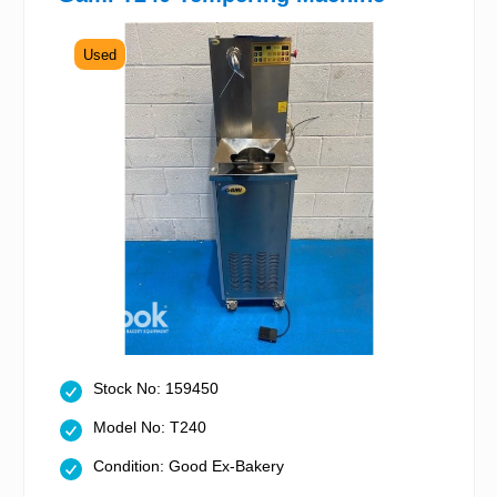
Used
Stock No: 159450
Model No: T240
Condition: Good Ex-Bakery