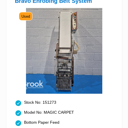
Bravo Enrobing Belt System
Used
Stock No: 151273
Model No: MAGIC CARPET
Bottom Paper Feed