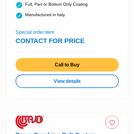
Full, Part or Bottom Only Coating
Manufactured in Italy
Special order item
CONTACT FOR PRICE
Call to Buy
View details