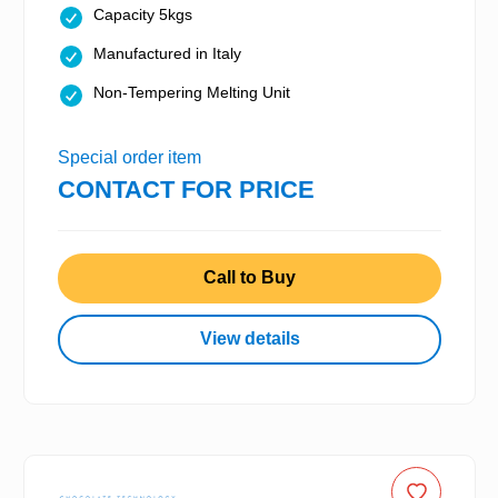
Capacity 5kgs
Manufactured in Italy
Non-Tempering Melting Unit
Special order item
CONTACT FOR PRICE
Call to Buy
View details