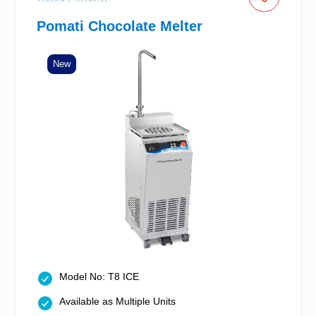
Pomati Chocolate Melter
New
Model No: T8 ICE
Available as Multiple Units