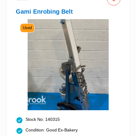
Gami Enrobing Belt
Used
Stock No: 140315
Condition: Good Ex-Bakery