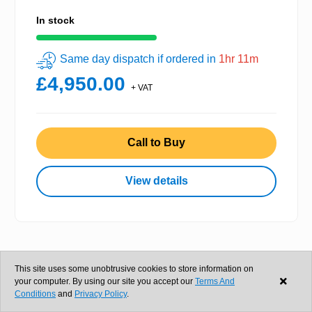
In stock
Same day dispatch if ordered in
1hr 11m
£4,950.00
+ VAT
Call to Buy
View details
This site uses some unobtrusive cookies to store information on
your computer. By using our site you accept our
Terms And
Conditions
and
Privacy Policy
.
Gami Wire Mesh Conveyor