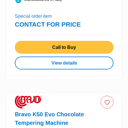
Special order item
CONTACT FOR PRICE
Call to Buy
View details
Bravo K50 Evo Chocolate
Tempering Machine