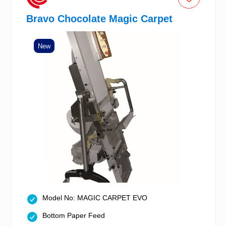
Bravo Chocolate Magic Carpet
New
Model No: MAGIC CARPET EVO
Bottom Paper Feed