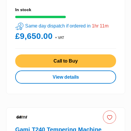
In stock
Same day dispatch if ordered in
1hr 11m
£9,650.00
+ VAT
Call to Buy
View details
Gami T240 Tempering Machine