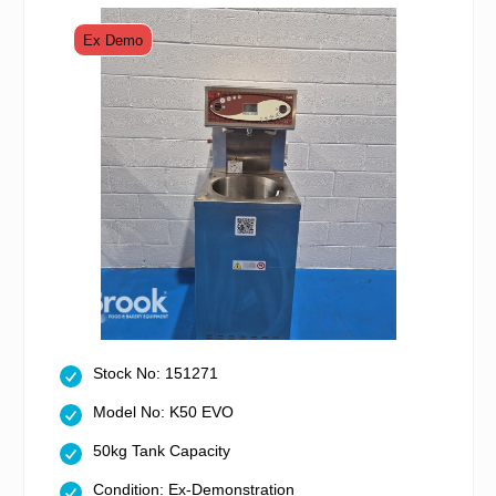
Ex Demo
Stock No: 151271
Model No: K50 EVO
50kg Tank Capacity
Condition: Ex-Demonstration