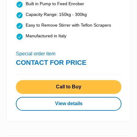
Built in Pump to Feed Enrober
Capacity Range: 150kg - 300kg
Easy to Remove Stirrer with Teflon Scrapers
Manufactured in Italy
Special order item
CONTACT FOR PRICE
Call to Buy
View details