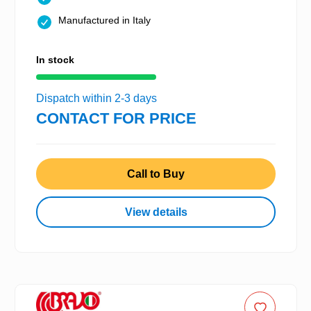
Manufactured in Italy
In stock
Dispatch within 2-3 days
CONTACT FOR PRICE
Call to Buy
View details