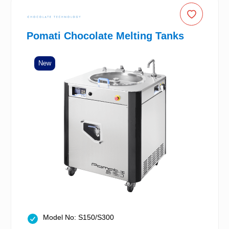
Pomati Chocolate Melting Tanks
New
Model No: S150/S300