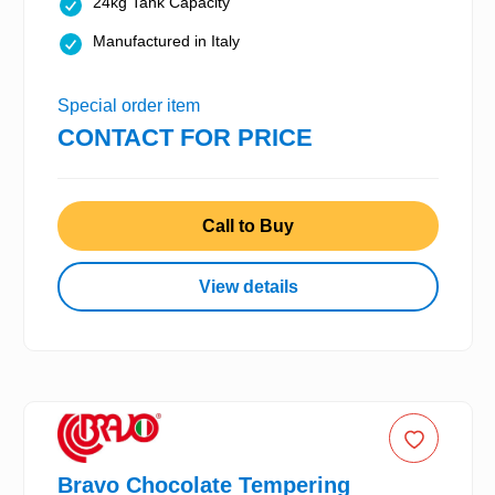
24kg Tank Capacity
Manufactured in Italy
Special order item
CONTACT FOR PRICE
Call to Buy
View details
Bravo Chocolate Tempering