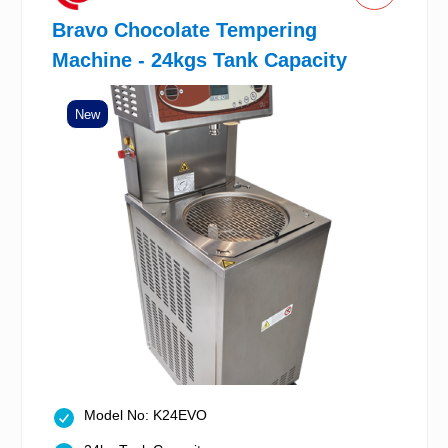
Bravo Chocolate Tempering
Machine - 24kgs Tank Capacity
New
Model No: K24EVO