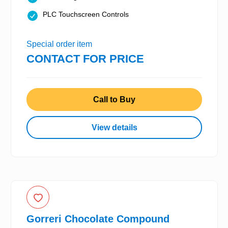
PLC Touchscreen Controls
Special order item
CONTACT FOR PRICE
Call to Buy
View details
Gorreri Chocolate Compound