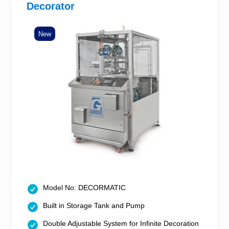
Decorator
New
Model No: DECORMATIC
Built in Storage Tank and Pump
Double Adjustable System for Infinite Decoration