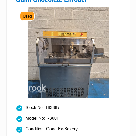
Used
Stock No: 183387
Model No: R300i
Condition: Good Ex-Bakery