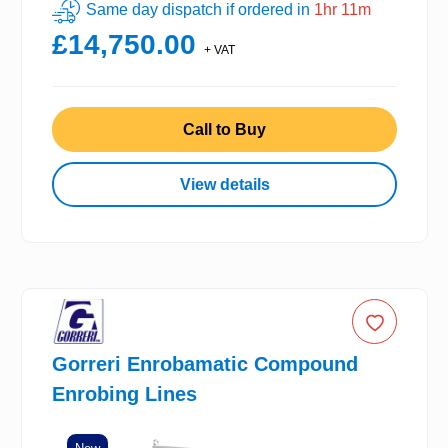
Same day dispatch if ordered in
1hr 11m
£14,750.00
+ VAT
Call to Buy
View details
Gorreri Enrobamatic Compound
Enrobing Lines