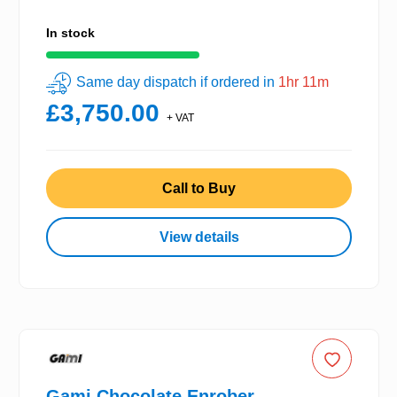
In stock
Same day dispatch if ordered in
1hr 11m
£3,750.00
+ VAT
Call to Buy
View details
Gami Chocolate Enrober