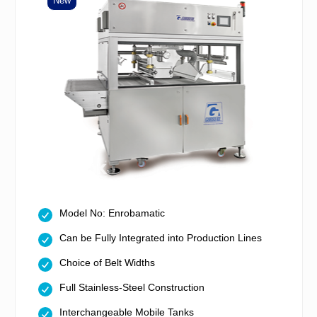
New
Model No: Enrobamatic
Can be Fully Integrated into Production Lines
Choice of Belt Widths
Full Stainless-Steel Construction
Interchangeable Mobile Tanks