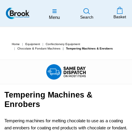
Basket
Menu
Search
Home
Equipment
Confectionery Equipment
Chocolate & Fondant Machines
Tempering Machines & Enrobers
Tempering Machines &
Enrobers
Tempering machines for melting chocolate to use as a coating
and enrobers for coating end products with chocolate or fondant.