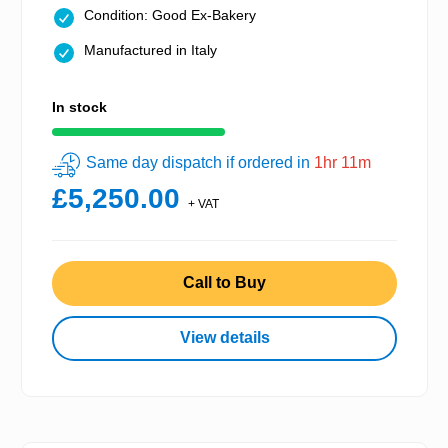
Condition: Good Ex-Bakery
Manufactured in Italy
In stock
Same day dispatch if ordered in
1hr 11m
£5,250.00
+ VAT
Call to Buy
View details