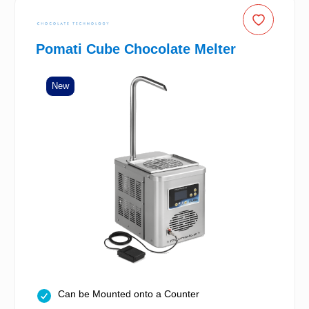
Pomati Cube Chocolate Melter
New
Can be Mounted onto a Counter