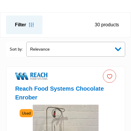
Filter
30
products
Sort by:
Reach Food Systems Chocolate
Enrober
Used