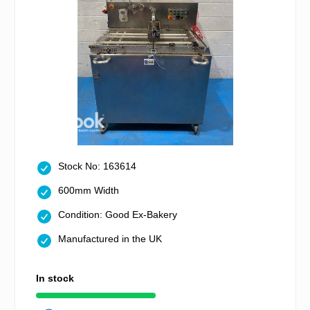
Stock No: 163614
600mm Width
Condition: Good Ex-Bakery
Manufactured in the UK
In stock