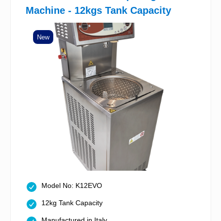
Machine - 12kgs Tank Capacity
New
Model No: K12EVO
12kg Tank Capacity
Manufactured in Italy