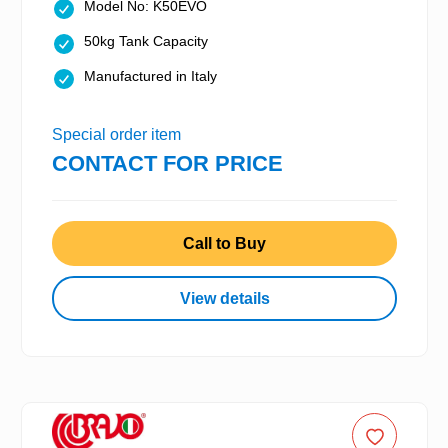
Model No: K50EVO
50kg Tank Capacity
Manufactured in Italy
Special order item
CONTACT FOR PRICE
Call to Buy
View details