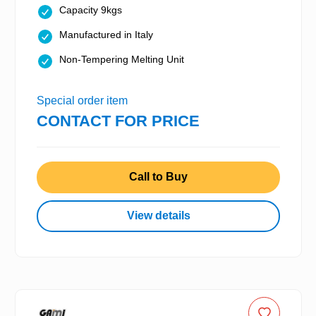
Capacity 9kgs
Manufactured in Italy
Non-Tempering Melting Unit
Special order item
CONTACT FOR PRICE
Call to Buy
View details