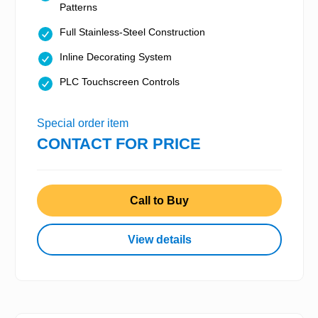
Patterns
Full Stainless-Steel Construction
Inline Decorating System
PLC Touchscreen Controls
Special order item
CONTACT FOR PRICE
Call to Buy
View details