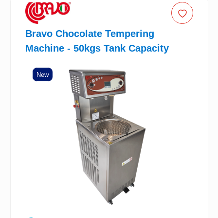
Bravo Chocolate Tempering
Machine - 50kgs Tank Capacity
New