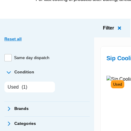
Filter
Reset all
Sip Cool
Same day dispatch
Condition
Used
Used
(1)
Brands
Categories