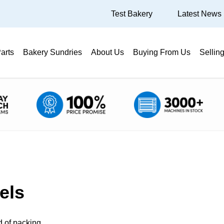
Test Bakery
Latest News
arts
Bakery Sundries
About Us
Buying From Us
Sellin
els
d of packing.