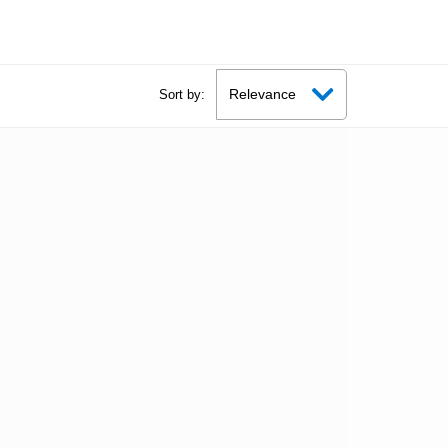
Sort by: