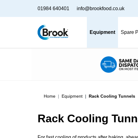
01984 640401
info@brookfood.co.uk
Equipment
Spare P
Home
Equipment
Rack Cooling Tunnels
Rack Cooling Tunn
For fast cooling of products after baking, ahea