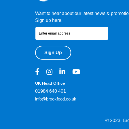
Want to hear about our latest news & promoti
Sign up here.
Sign Up
UK Head Office
01984 640 401
info@brookfood.co.uk
© 2023, Br