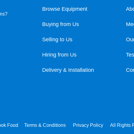
Browse Equipment
Ab
ons?
Buying from Us
Me
Selling to Us
Our
Hiring from Us
Tes
Delivery & Installation
Con
ook Food
Terms & Conditions
Privacy Policy
All Rights