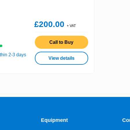
£200.00
+ VAT
Call to Buy
thin 2-3 days
View details
Equipment
Co