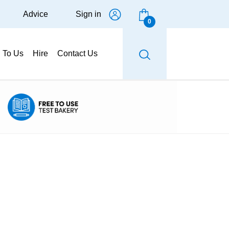
Advice
Sign in
0
g To Us
Hire
Contact Us