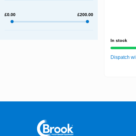
£
0.00
£
200.00
In stock
Dispatch wi