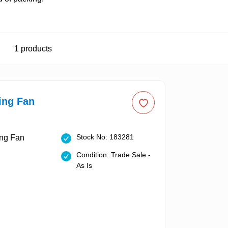
1
products
ing Fan
Stock No: 183281
Condition: Trade Sale -
As Is