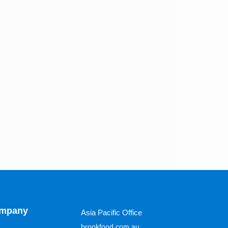
mpany
Asia Pacific Office
brookfood.com.au