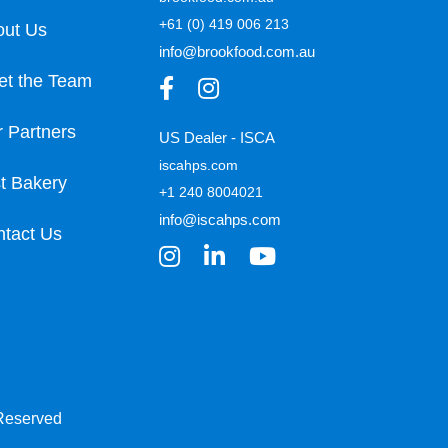
+61 (0) 419 006 213
out Us
info@brookfood.com.au
et the Team
 Partners
US Dealer - ISCA
iscahps.com
t Bakery
+1 240 8004021
info@iscahps.com
tact Us
 Reserved