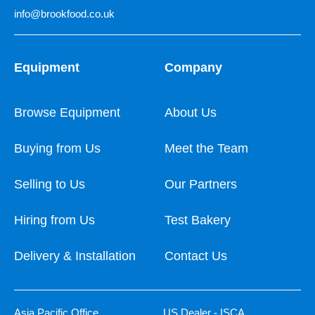
info@brookfood.co.uk
Equipment
Company
Browse Equipment
About Us
Buying from Us
Meet the Team
Selling to Us
Our Partners
Hiring from Us
Test Bakery
Delivery & Installation
Contact Us
Asia Pacific Office
US Dealer - ISCA