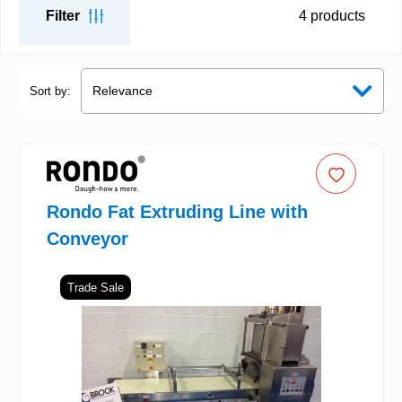
Filter
4
products
Sort by:
Rondo Fat Extruding Line with
Conveyor
Trade Sale