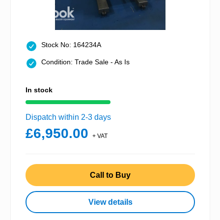
Stock No: 164234A
Condition: Trade Sale - As Is
In stock
Dispatch within 2-3 days
£6,950.00
+ VAT
Call to Buy
View details