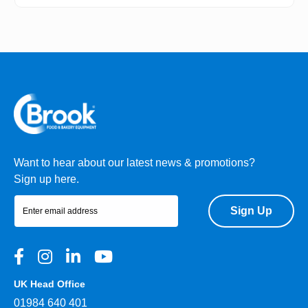
Want to hear about our latest news & promotions?
Sign up here.
Sign Up
UK Head Office
01984 640 401