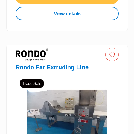
View details
Rondo Fat Extruding Line
Trade Sale