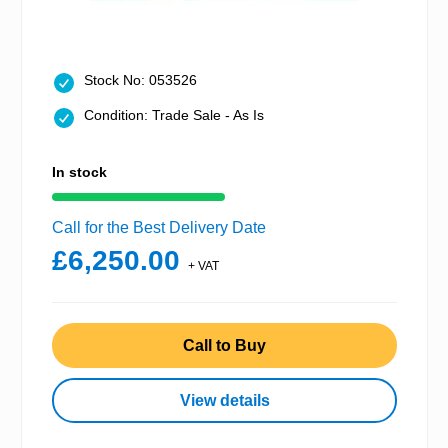
Stock No: 053526
Condition: Trade Sale - As Is
In stock
Call for the Best Delivery Date
£6,250.00
+ VAT
Call to Buy
View details