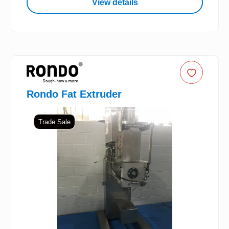
View details
Rondo Fat Extruder
Trade Sale