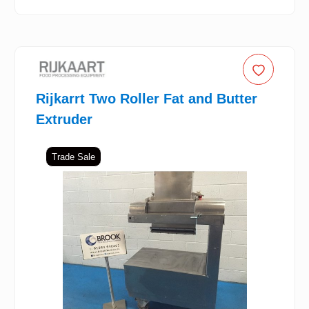
Rijkarrt Two Roller Fat and Butter
Extruder
Trade Sale