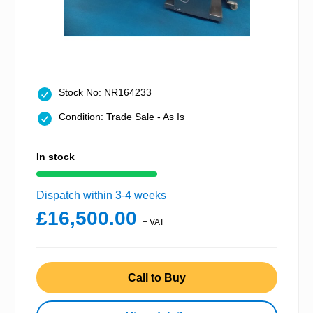
Stock No: NR164233
Condition: Trade Sale - As Is
In stock
Dispatch within 3-4 weeks
£16,500.00
+ VAT
Call to Buy