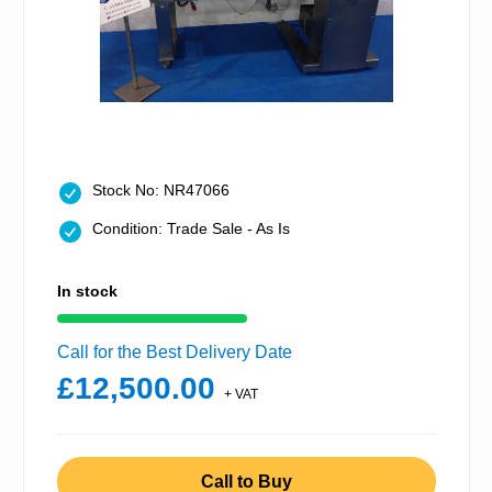
Stock No: NR47066
Condition: Trade Sale - As Is
In stock
Call for the Best Delivery Date
£12,500.00
+ VAT
Call to Buy