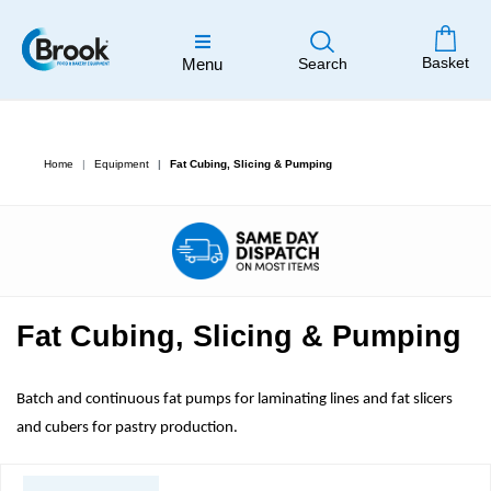
Basket
Menu
Search
Home
Equipment
Fat Cubing, Slicing & Pumping
Fat Cubing, Slicing & Pumping
Batch and continuous fat pumps for laminating lines and fat slicers
and cubers for pastry production.