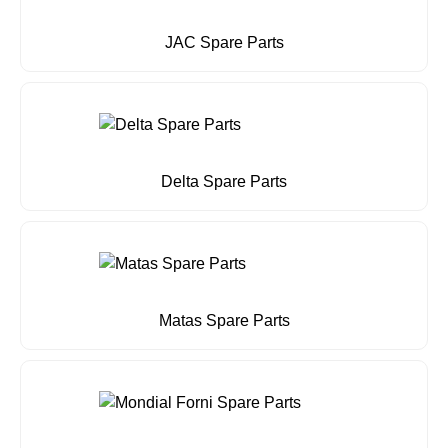
JAC Spare Parts
Delta Spare Parts
Matas Spare Parts