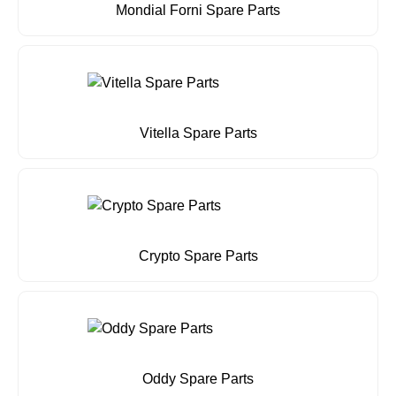
Mondial Forni Spare Parts
Vitella Spare Parts
Crypto Spare Parts
Oddy Spare Parts