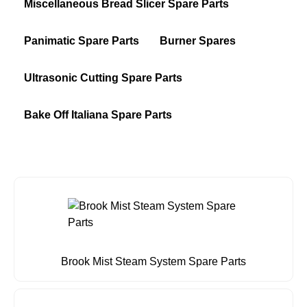
Miscellaneous Bread Slicer Spare Parts
Panimatic Spare Parts
Burner Spares
Ultrasonic Cutting Spare Parts
Bake Off Italiana Spare Parts
Brook Mist Steam System Spare Parts