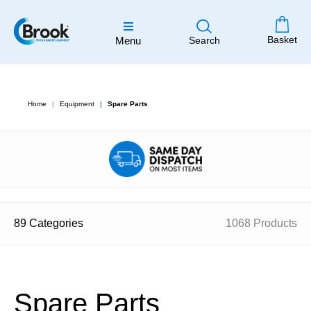
Basket
Menu
Search
Home
Equipment
Spare Parts
89 Categories
1068 Products
Spare Parts