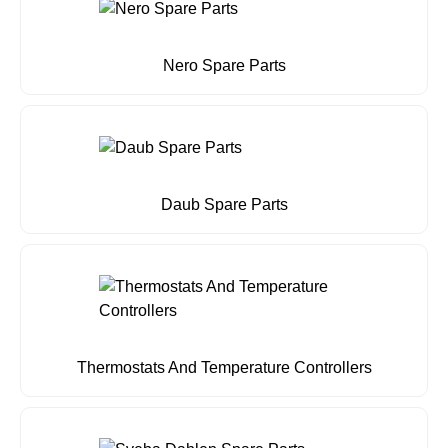
Nero Spare Parts
Daub Spare Parts
Thermostats And Temperature Controllers