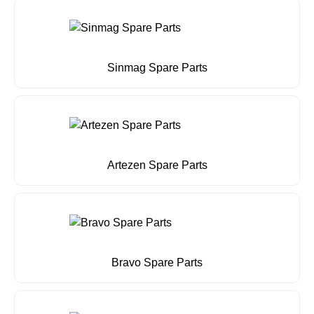
Sinmag Spare Parts
Artezen Spare Parts
Bravo Spare Parts