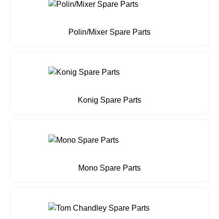
Polin/Mixer Spare Parts
Konig Spare Parts
Mono Spare Parts