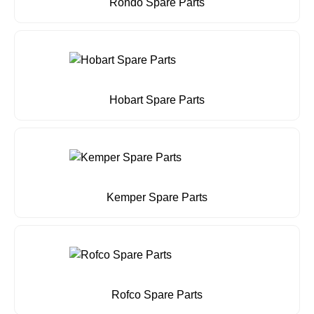
Rondo Spare Parts
Hobart Spare Parts
Kemper Spare Parts
Rofco Spare Parts