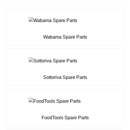
Wabama Spare Parts
Sottoriva Spare Parts
FoodTools Spare Parts