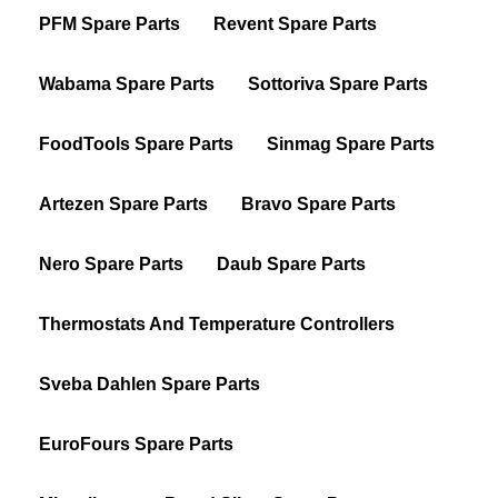
PFM Spare Parts
Revent Spare Parts
Wabama Spare Parts
Sottoriva Spare Parts
FoodTools Spare Parts
Sinmag Spare Parts
Artezen Spare Parts
Bravo Spare Parts
Nero Spare Parts
Daub Spare Parts
Thermostats And Temperature Controllers
Sveba Dahlen Spare Parts
EuroFours Spare Parts