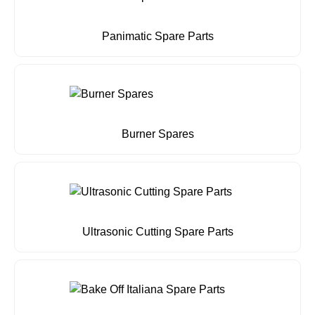
Panimatic Spare Parts
Burner Spares
Ultrasonic Cutting Spare Parts