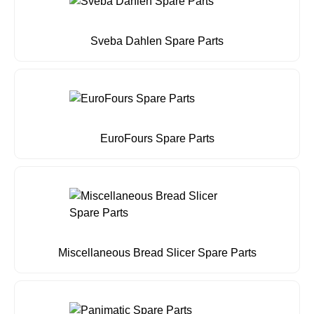
Sveba Dahlen Spare Parts
EuroFours Spare Parts
Miscellaneous Bread Slicer Spare Parts