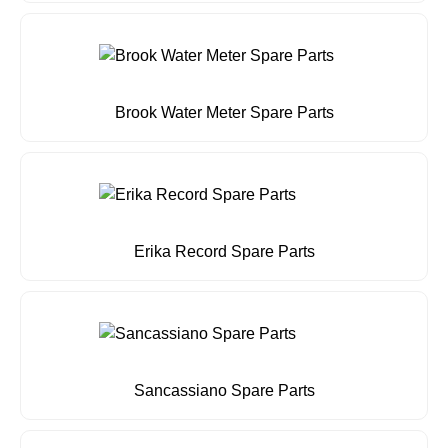
Brook Water Meter Spare Parts
Erika Record Spare Parts
Sancassiano Spare Parts