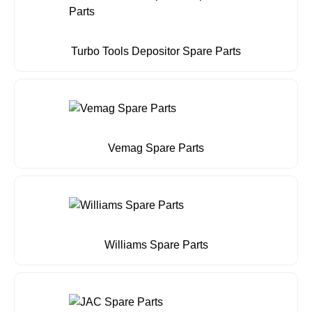
Turbo Tools Depositor Spare Parts
Vemag Spare Parts
Williams Spare Parts