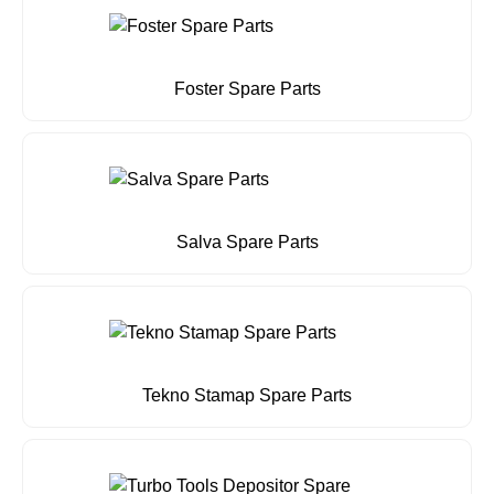
Foster Spare Parts
Salva Spare Parts
Tekno Stamap Spare Parts