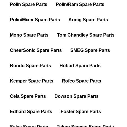
Polin Spare Parts
Polin/Ram Spare Parts
Polin/Mixer Spare Parts
Konig Spare Parts
Mono Spare Parts
Tom Chandley Spare Parts
CheerSonic Spare Parts
SMEG Spare Parts
Rondo Spare Parts
Hobart Spare Parts
Kemper Spare Parts
Rofco Spare Parts
Ceia Spare Parts
Dowson Spare Parts
Edhard Spare Parts
Foster Spare Parts
Salva Spare Parts
Tekno Stamap Spare Parts