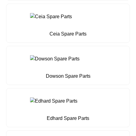
Ceia Spare Parts
Dowson Spare Parts
Edhard Spare Parts