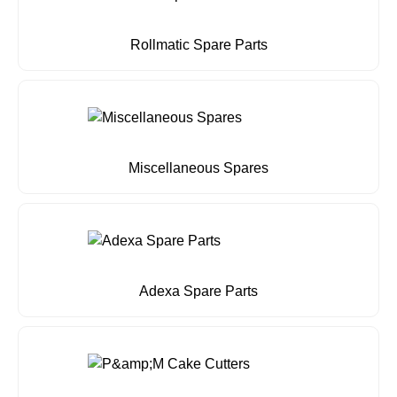
Rollmatic Spare Parts
Miscellaneous Spares
Adexa Spare Parts