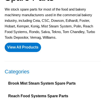
We stock spare parts for most of the food and bakery
machinery manufacturers used in the commercial bakery
industry, including Ceia, CSC, Dowson, Edhardt, Foster,
Hobart, Kemper, Konig, Mist Steam System, Polin, Reach
Food Systems, Rondo, Salva, Tekno, Tom Chandley, Turbo
Tools Depositor, Vemag, Williams.
View All Products
Categories
Brook Mist Steam System Spare Parts
Reach Food Systems Spare Parts