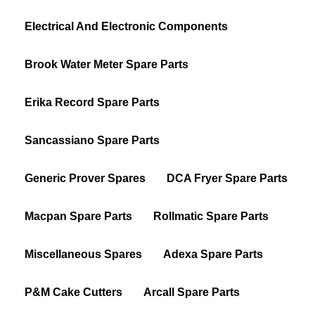
Electrical And Electronic Components
Brook Water Meter Spare Parts
Erika Record Spare Parts
Sancassiano Spare Parts
Generic Prover Spares
DCA Fryer Spare Parts
Macpan Spare Parts
Rollmatic Spare Parts
Miscellaneous Spares
Adexa Spare Parts
P&M Cake Cutters
Arcall Spare Parts