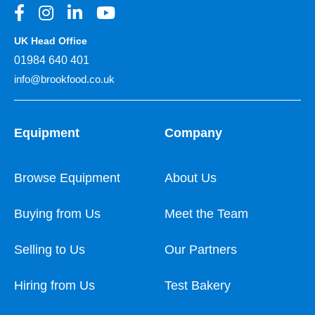
UK Head Office
01984 640 401
info@brookfood.co.uk
Equipment
Company
Browse Equipment
About Us
Buying from Us
Meet the Team
Selling to Us
Our Partners
Hiring from Us
Test Bakery