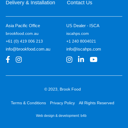
Delivery & Installation
Contact Us
Asia Pacific Office
US Dealer - ISCA
brookfood.com.au
iscahps.com
+61 (0) 419 006 213
+1 240 8004021
info@brookfood.com.au
info@iscahps.com
© 2023, Brook Food
Terms & Conditions
Privacy Policy
All Rights Reserved
Web design & development:
b4b