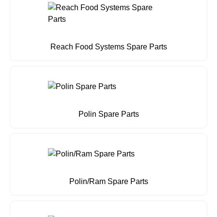
Reach Food Systems Spare Parts
Polin Spare Parts
Polin/Ram Spare Parts