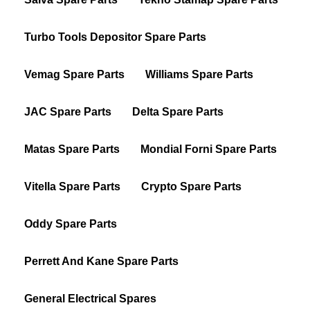
Turbo Tools Depositor Spare Parts
Vemag Spare Parts
Williams Spare Parts
JAC Spare Parts
Delta Spare Parts
Matas Spare Parts
Mondial Forni Spare Parts
Vitella Spare Parts
Crypto Spare Parts
Oddy Spare Parts
Perrett And Kane Spare Parts
General Electrical Spares