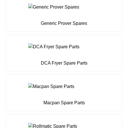
Generic Prover Spares
DCA Fryer Spare Parts
Macpan Spare Parts