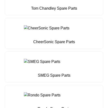
Tom Chandley Spare Parts
CheerSonic Spare Parts
SMEG Spare Parts