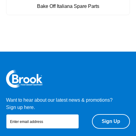
Bake Off Italiana Spare Parts
Want to hear about our latest news & promotions?
Sign up here.
Sign Up