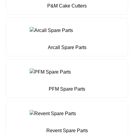
P&M Cake Cutters
Arcall Spare Parts
PFM Spare Parts
Revent Spare Parts