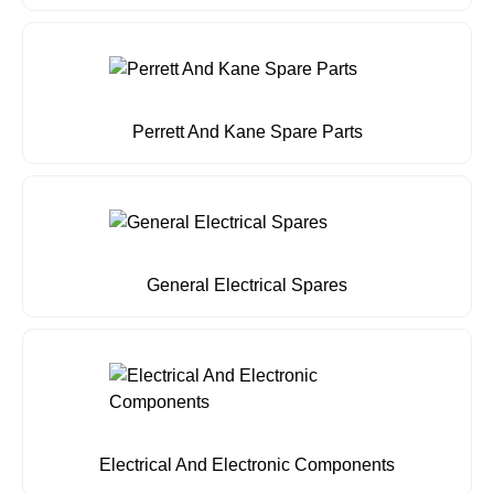
Perrett And Kane Spare Parts
General Electrical Spares
Electrical And Electronic Components