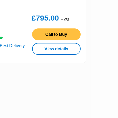
£795.00
+ VAT
Call to Buy
 Best Delivery
View details