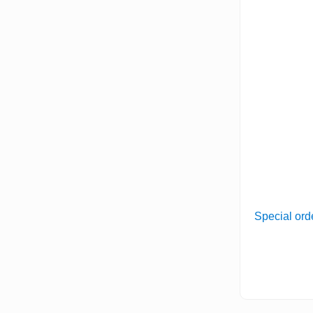
Special ord