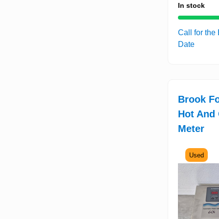
In stock
Call for the
Date
Brook F
Hot And 
Meter
Used