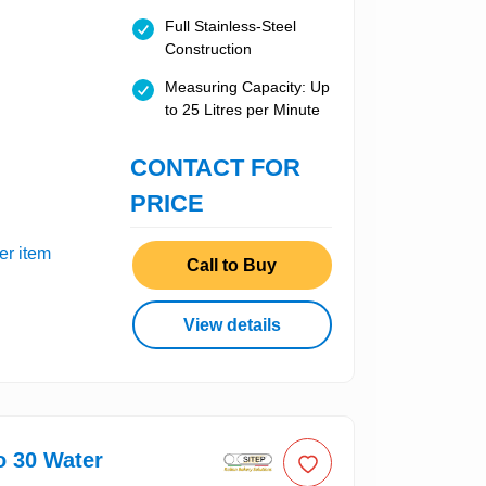
Full Stainless-Steel
Construction
Measuring Capacity: Up
to 25 Litres per Minute
CONTACT FOR
PRICE
er item
Call to Buy
View details
o 30 Water