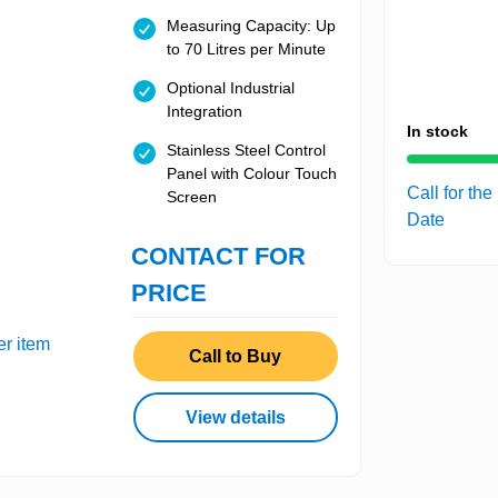
Measuring Capacity: Up
to 70 Litres per Minute
Optional Industrial
Integration
In stock
Stainless Steel Control
Panel with Colour Touch
Call for the
Screen
Date
CONTACT FOR
PRICE
er item
Call to Buy
View details