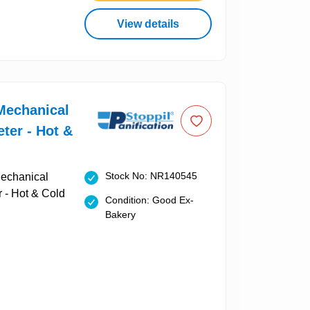
View details
Mechanical
ter - Hot &
Stock No: NR140545
Condition: Good Ex-
Bakery