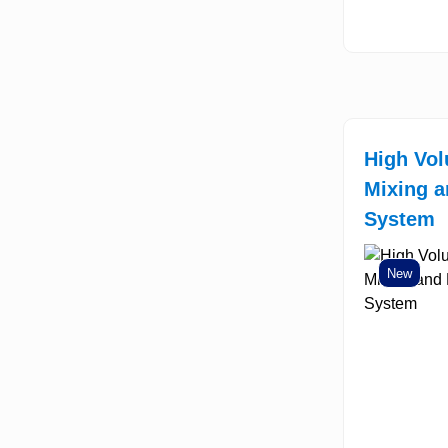
High Vo
Mixing a
System
New