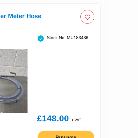
er Meter Hose
Stock No: MU183436
£148.00
+ VAT
Buy now