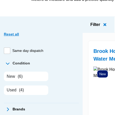
Filter
Reset all
Brook Ho
Same day dispatch
Water Me
Condition
New
New
(6)
Used
(4)
Brands