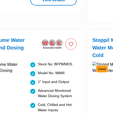
lume Water
Stoppil 
nd Dosing
Water Me
Cold
Stock No: BFPWMDS
Used
Model No: WAMI
1" Input and Output
Advanced Monitored
Water Dosing System
Cold, Chilled and Hot
Water Inputs