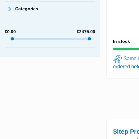
Categories
£
0.00
£
2475.00
In stock
Same d
ordered be
Sitep Pr