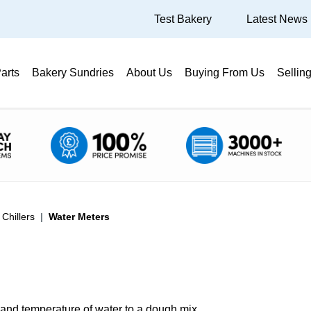
Test Bakery
Latest News
arts
Bakery Sundries
About Us
Buying From Us
Sellin
Chillers
Water Meters
and temperature of water to a dough mix.