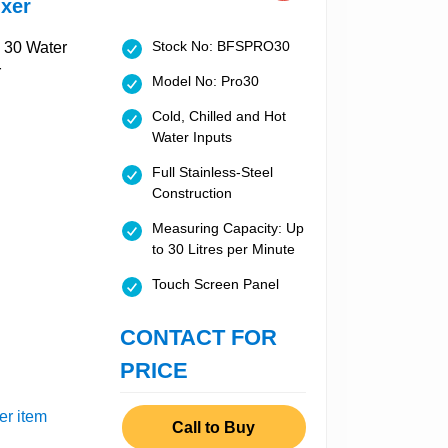
xer
Stock No: BFSPRO30
Model No: Pro30
Cold, Chilled and Hot
Water Inputs
Full Stainless-Steel
Construction
Measuring Capacity: Up
to 30 Litres per Minute
Touch Screen Panel
CONTACT FOR
PRICE
er item
Call to Buy