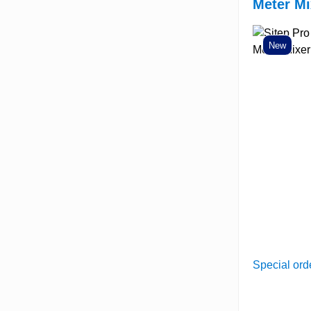
Meter Mi
New
Special ord