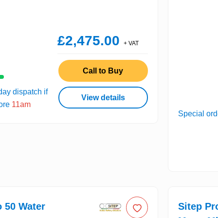
£2,475.00
+ VAT
Call to Buy
ay dispatch if
View details
fore
11am
Special ord
o 50 Water
Sitep Pr