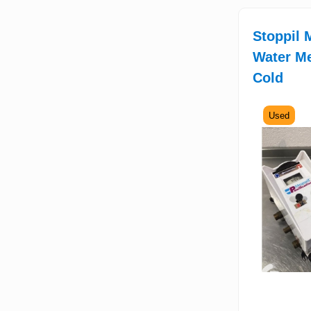
Stoppil 
Water Me
Cold
Used