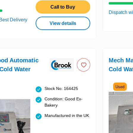
Call to Buy
Dispatch wi
 Best Delivery
View details
ood Automatic
Mech Ma
Cold Water
Cold Wa
Used
Stock No: 164425
Condition: Good Ex-
Bakery
Manufactured in the UK