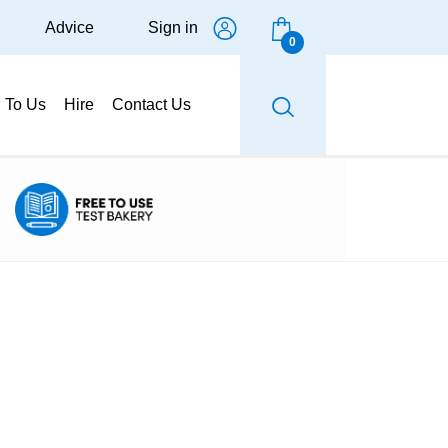
Advice
Sign in
0
g To Us
Hire
Contact Us