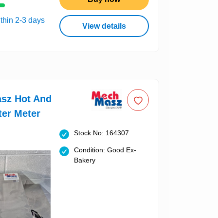
thin 2-3 days
View details
sz Hot And
ter Meter
Stock No: 164307
Condition: Good Ex-
Bakery