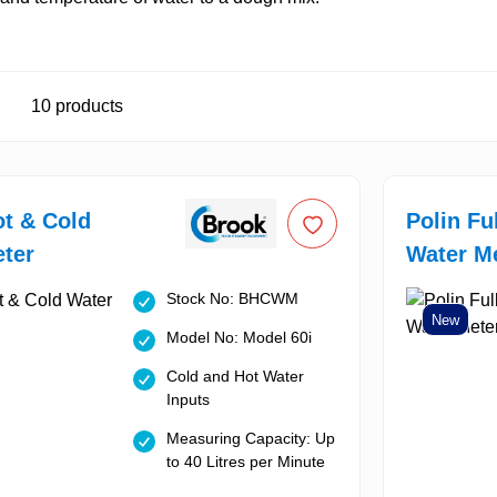
10
products
t & Cold
Polin Fu
ter
Water M
Stock No: BHCWM
New
Model No: Model 60i
Cold and Hot Water
Inputs
Measuring Capacity: Up
to 40 Litres per Minute