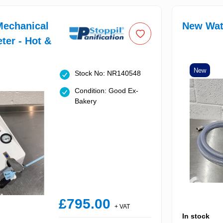
Mechanical
New Wat
ter - Hot &
New
Stock No: NR140548
Condition: Good Ex-
Bakery
£795.00
+ VAT
In stock