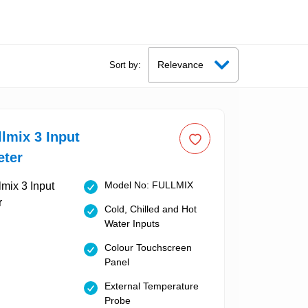
Sort by:
llmix 3 Input
eter
Model No: FULLMIX
Cold, Chilled and Hot
Water Inputs
Colour Touchscreen
Panel
External Temperature
Probe