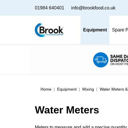
01984 640401
info@brookfood.co.uk
Equipment
Spare P
Home
Equipment
Mixing
Water Meters & 
Water Meters
Meters to measure and add a precise quantity 