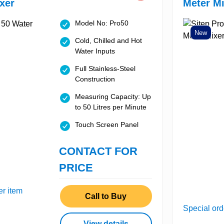
xer
Meter Mi
Model No: Pro50
New
Cold, Chilled and Hot
Water Inputs
Full Stainless-Steel
Construction
Measuring Capacity: Up
to 50 Litres per Minute
Touch Screen Panel
CONTACT FOR
PRICE
er item
Call to Buy
Special ord
View details