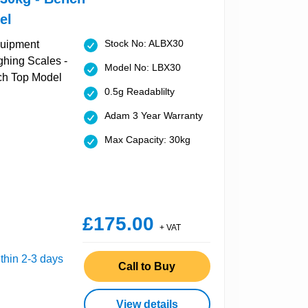
el
Stock No: ALBX30
Model No: LBX30
0.5g Readablilty
Adam 3 Year Warranty
Max Capacity: 30kg
£175.00
+ VAT
thin 2-3 days
Call to Buy
View details