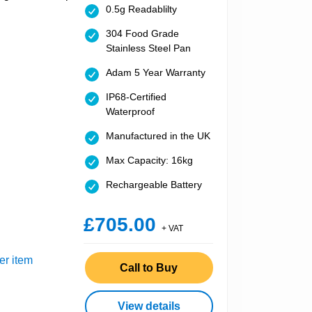
0.5g Readablilty
304 Food Grade
Stainless Steel Pan
Adam 5 Year Warranty
IP68-Certified
Waterproof
Manufactured in the UK
Max Capacity: 16kg
Rechargeable Battery
£705.00
+ VAT
er item
Call to Buy
View details