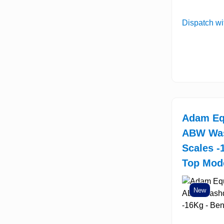
Dispatch wi
Adam Eq
ABW Wa
Scales -
Top Mod
New