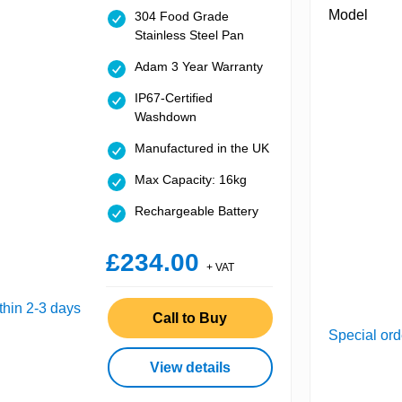
304 Food Grade
Stainless Steel Pan
Adam 3 Year Warranty
IP67-Certified
Washdown
Manufactured in the UK
Max Capacity: 16kg
Rechargeable Battery
£234.00
+ VAT
thin 2-3 days
Call to Buy
Special ord
View details