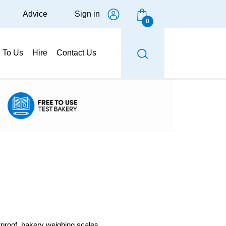
Advice
Sign in
0
g To Us
Hire
Contact Us
erproof, bakery weighing scales.