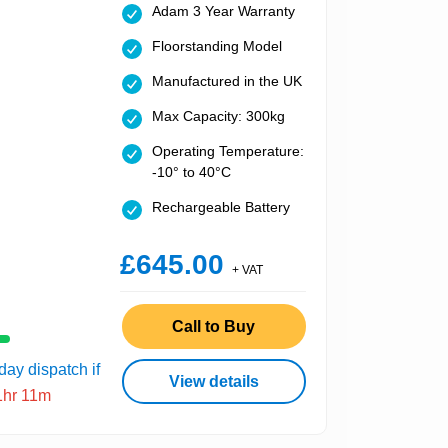
Adam 3 Year Warranty
Floorstanding Model
Manufactured in the UK
Max Capacity: 300kg
Operating Temperature:
-10° to 40°C
Rechargeable Battery
£645.00
+ VAT
Call to Buy
ay dispatch if
View details
1hr 11m