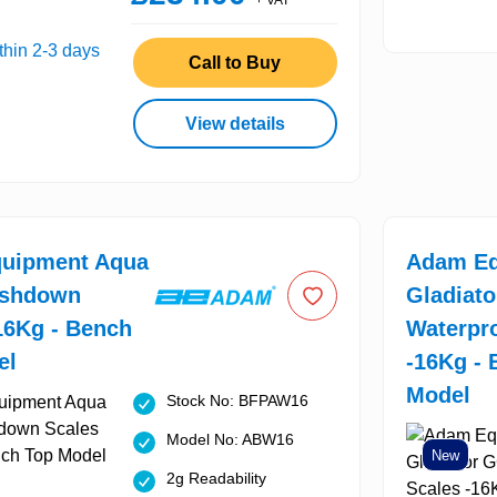
+ VAT
thin 2-3 days
Call to Buy
View details
uipment Aqua
Adam Eq
shdown
Gladiat
16Kg - Bench
Waterpr
el
-16Kg -
Model
Stock No: BFPAW16
Model No: ABW16
New
2g Readability