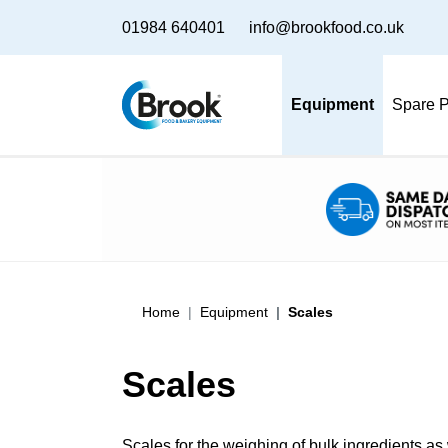
01984 640401
info@brookfood.co.uk
Equipment
Spare P
Home
Equipment
Scales
Scales
Scales for the weighing of bulk ingredients as 