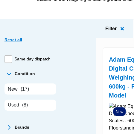
Filter
Reset all
Adam Eq
Same day dispatch
Digital 
Condition
Weighing
600kg - 
New
(17)
Model
Used
(8)
New
Brands