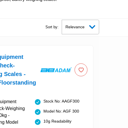
Sort by:
uipment
Check-
 Scales -
Floorstanding
Stock No: AAGF300
Model No: AGF 300
10g Readability