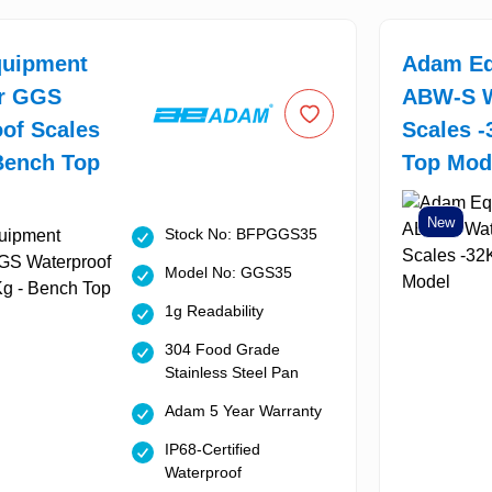
uipment
Adam Eq
or GGS
ABW-S W
of Scales
Scales -
Bench Top
Top Mod
New
Stock No: BFPGGS35
Model No: GGS35
1g Readability
304 Food Grade
Stainless Steel Pan
Adam 5 Year Warranty
IP68-Certified
Waterproof