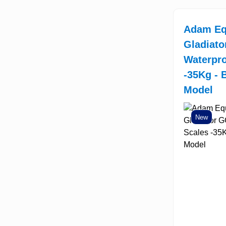
Adam Eq
Gladiat
Waterpro
-35Kg - 
Model
New