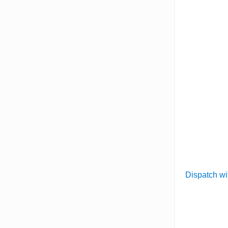
Dispatch wi