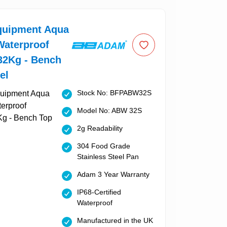
uipment Aqua
aterproof
32Kg - Bench
el
Stock No: BFPABW32S
Model No: ABW 32S
2g Readability
304 Food Grade
Stainless Steel Pan
Adam 3 Year Warranty
IP68-Certified
Waterproof
Manufactured in the UK