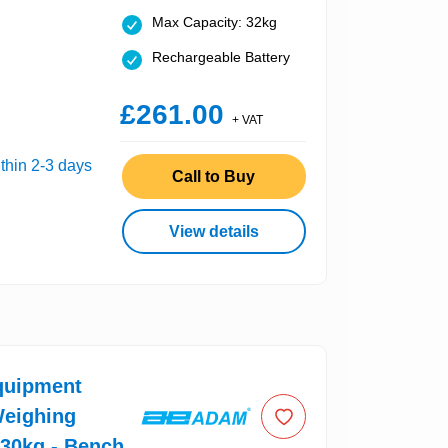
Max Capacity: 32kg
Rechargeable Battery
£261.00
+ VAT
thin 2-3 days
Call to Buy
View details
uipment
Weighing
 30kg - Bench