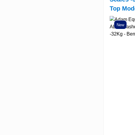
Top Mod
New