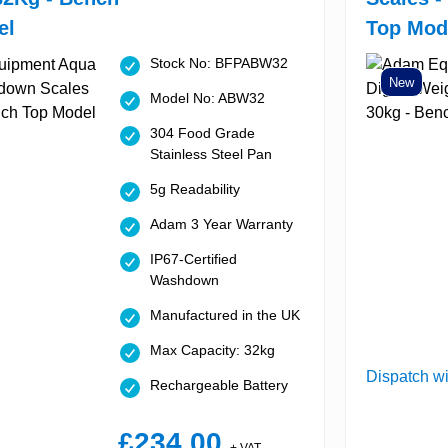
el
Top Mod
Stock No: BFPABW32
New
Model No: ABW32
304 Food Grade
Stainless Steel Pan
5g Readability
Adam 3 Year Warranty
IP67-Certified
Washdown
Manufactured in the UK
Max Capacity: 32kg
Dispatch wi
Rechargeable Battery
£234.00