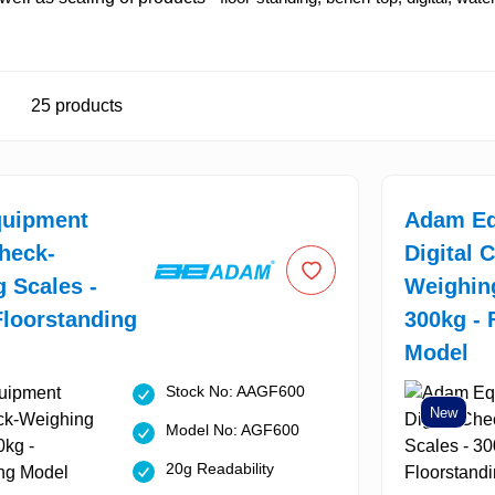
25
products
uipment
Adam Eq
Check-
Digital 
 Scales -
Weighing
Floorstanding
300kg - 
Model
Stock No: AAGF600
New
Model No: AGF600
20g Readability