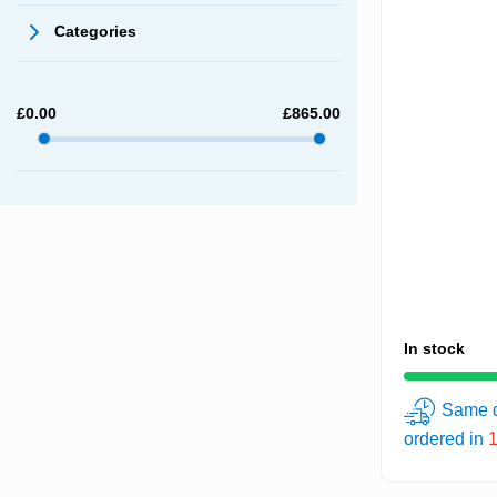
Categories
£
0.00
£
865.00
In stock
Same d
ordered in