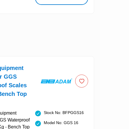
uipment
or GGS
oof Scales
 Bench Top
Stock No: BFPGGS16
Model No: GGS 16