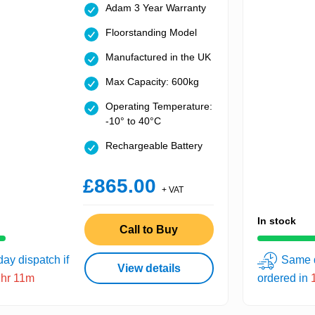
Adam 3 Year Warranty
Floorstanding Model
Manufactured in the UK
Max Capacity: 600kg
Operating Temperature:
-10° to 40°C
Rechargeable Battery
£865.00
+ VAT
In stock
Call to Buy
ay dispatch if
Same d
View details
1hr 11m
ordered in