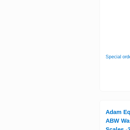
Special ord
Adam Eq
ABW Wa
Scales -