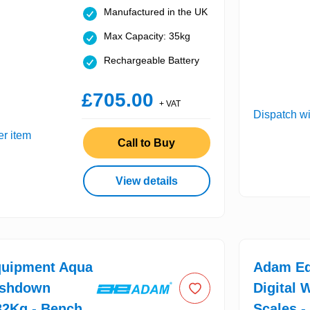
Manufactured in the UK
Max Capacity: 35kg
Rechargeable Battery
£705.00
+ VAT
Dispatch wi
er item
Call to Buy
View details
uipment Aqua
Adam Eq
shdown
Digital 
32Kg - Bench
Scales -