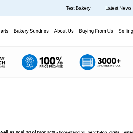
Test Bakery
Latest News
arts
Bakery Sundries
About Us
Buying From Us
Sellin
well as scaling of products -
floor-standing, bench-top, digital, wat