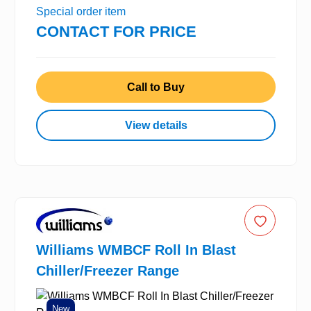
Special order item
CONTACT FOR PRICE
Call to Buy
View details
Williams WMBCF Roll In Blast
Chiller/Freezer Range
New