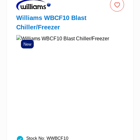
Williams WBCF10 Blast
Chiller/Freezer
New
Stock No: WWBCF10