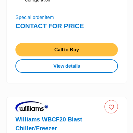
Configuration
Special order item
CONTACT FOR PRICE
Call to Buy
View details
Williams WBCF20 Blast
Chiller/Freezer