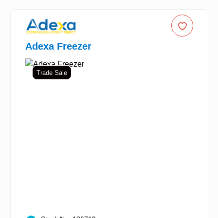
Adexa Freezer
Trade Sale