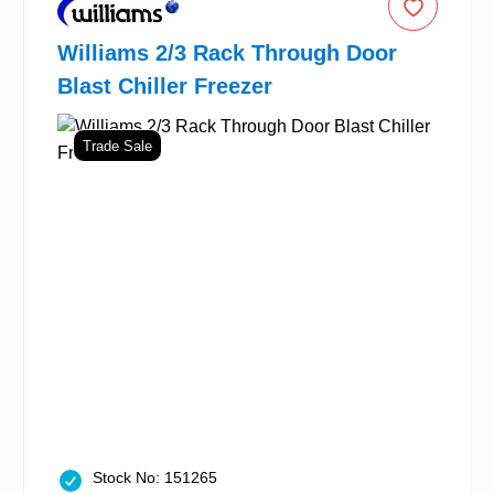
Williams 2/3 Rack Through Door
Blast Chiller Freezer
Trade Sale
Stock No: 151265