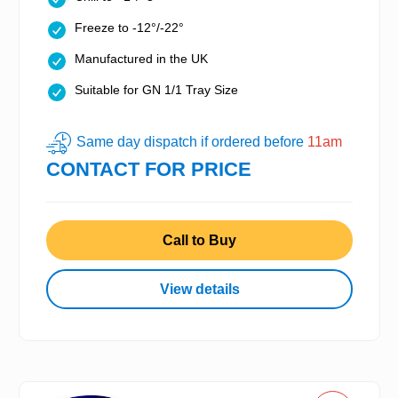
Freeze to -12°/-22°
Manufactured in the UK
Suitable for GN 1/1 Tray Size
Same day dispatch if ordered before
11am
CONTACT FOR PRICE
Call to Buy
View details