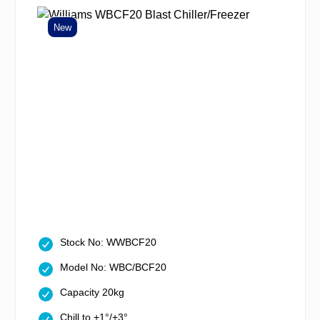
New
Stock No: WWBCF20
Model No: WBC/BCF20
Capacity 20kg
Chill to +1°/+3°