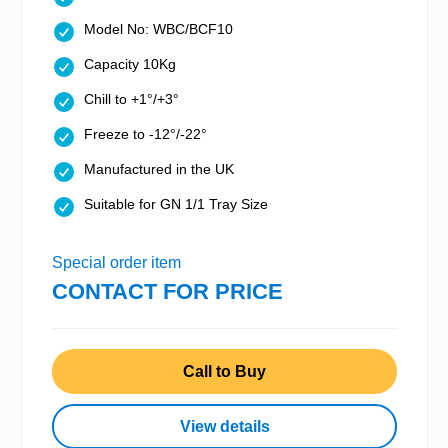
Model No: WBC/BCF10
Capacity 10Kg
Chill to +1°/+3°
Freeze to -12°/-22°
Manufactured in the UK
Suitable for GN 1/1 Tray Size
Special order item
CONTACT FOR PRICE
Call to Buy
View details