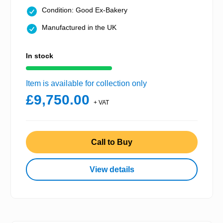
Condition: Good Ex-Bakery
Manufactured in the UK
In stock
Item is available for collection only
£9,750.00
+ VAT
Call to Buy
View details