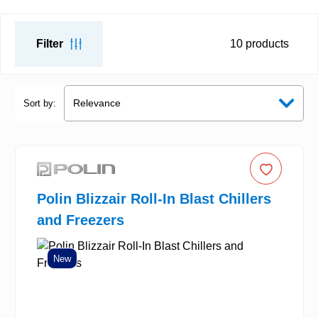
Filter
10
products
Sort by:
Polin Blizzair Roll-In Blast Chillers
and Freezers
New