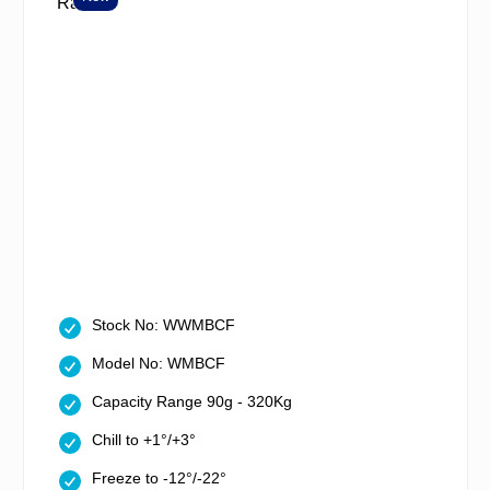
Stock No: WWMBCF
Model No: WMBCF
Capacity Range 90g - 320Kg
Chill to +1°/+3°
Freeze to -12°/-22°