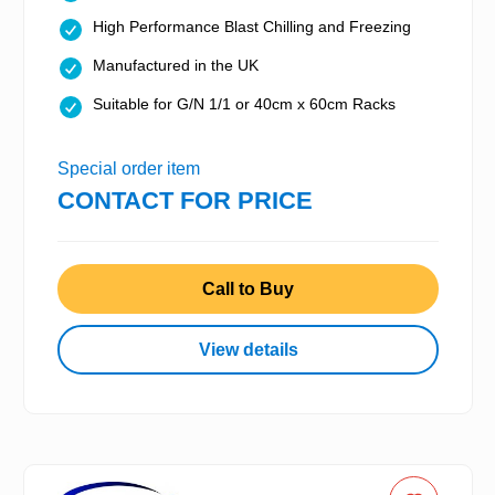
High Performance Blast Chilling and Freezing
Manufactured in the UK
Suitable for G/N 1/1 or 40cm x 60cm Racks
Special order item
CONTACT FOR PRICE
Call to Buy
View details