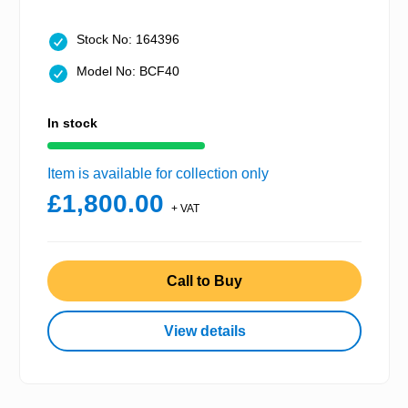
Stock No: 164396
Model No: BCF40
In stock
Item is available for collection only
£1,800.00
+ VAT
Call to Buy
View details