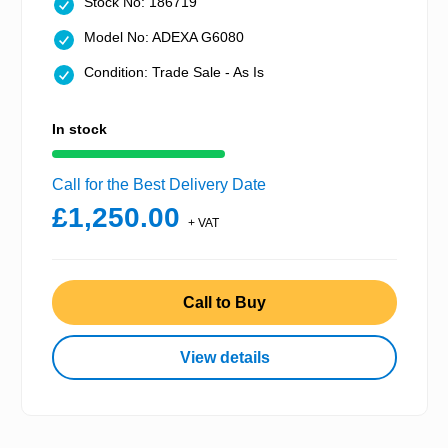
Stock No: 186719
Model No: ADEXA G6080
Condition: Trade Sale - As Is
In stock
Call for the Best Delivery Date
£1,250.00
+ VAT
Call to Buy
View details