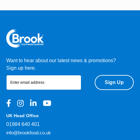
Want to hear about our latest news & promotions?
Sign up here.
Sign Up
UK Head Office
01984 640 401
info@brookfood.co.uk