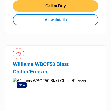
Call to Buy
View details
Williams WBCF50 Blast
Chiller/Freezer
New