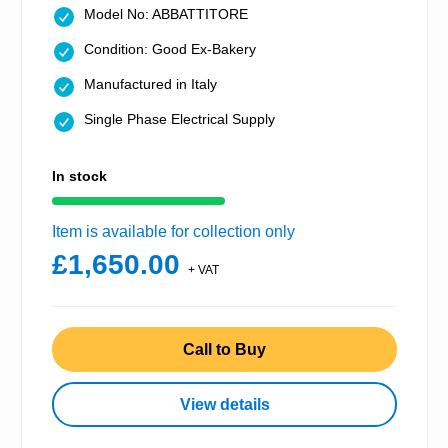
Model No: ABBATTITORE
Condition: Good Ex-Bakery
Manufactured in Italy
Single Phase Electrical Supply
In stock
Item is available for collection only
£1,650.00
+ VAT
Call to Buy
View details