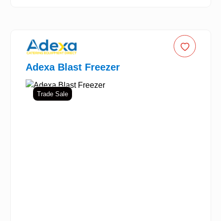
Adexa Blast Freezer
Trade Sale