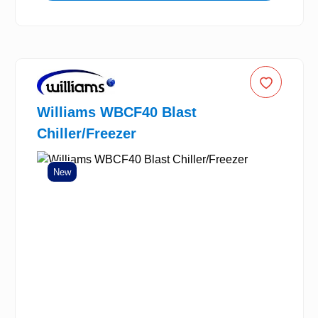
Williams WBCF40 Blast
Chiller/Freezer
New