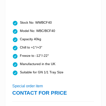
Stock No: WWBCF40
Model No: WBC/BCF40
Capacity 40kg
Chill to +1°/+3°
Freeze to -12°/-22°
Manufactured in the UK
Suitable for GN 1/1 Tray Size
Special order item
CONTACT FOR PRICE