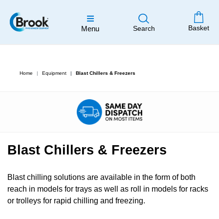
Basket
Menu
Search
Home
Equipment
Blast Chillers & Freezers
Blast Chillers & Freezers
Blast chilling solutions are available in the form of both
reach in models for trays as well as roll in models for racks
or trolleys for rapid chilling and freezing.