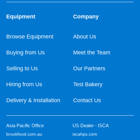
Equipment
Company
Browse Equipment
About Us
Buying from Us
Meet the Team
Selling to Us
Our Partners
Hiring from Us
Test Bakery
Delivery & Installation
Contact Us
Asia Pacific Office
US Dealer - ISCA
brookfood.com.au
iscahps.com