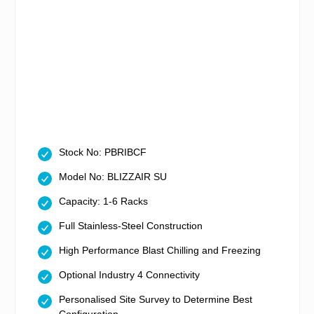
Stock No: PBRIBCF
Model No: BLIZZAIR SU
Capacity: 1-6 Racks
Full Stainless-Steel Construction
High Performance Blast Chilling and Freezing
Optional Industry 4 Connectivity
Personalised Site Survey to Determine Best