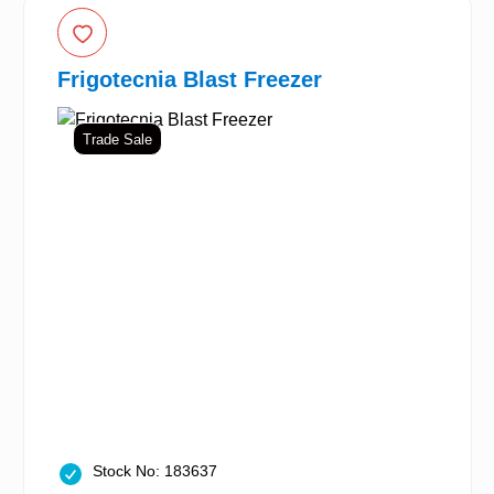
Frigotecnia Blast Freezer
Trade Sale
Stock No: 183637