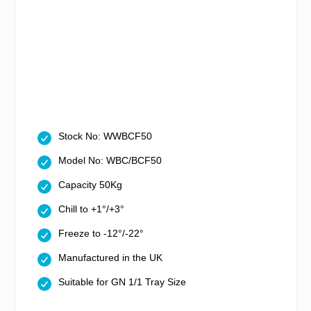
Stock No: WWBCF50
Model No: WBC/BCF50
Capacity 50Kg
Chill to +1°/+3°
Freeze to -12°/-22°
Manufactured in the UK
Suitable for GN 1/1 Tray Size