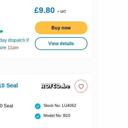
£9.80
+ VAT
Buy now
ay dispatch if
View details
fore
11am
10 Seal
Stock No: LU4062
Model No: B10