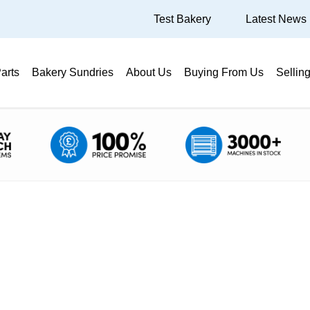
Test Bakery
Latest News
arts
Bakery Sundries
About Us
Buying From Us
Sellin