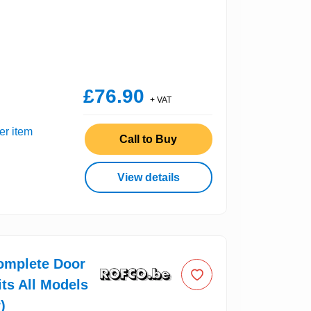
£76.90
+ VAT
er item
Call to Buy
View details
omplete Door
its All Models
)