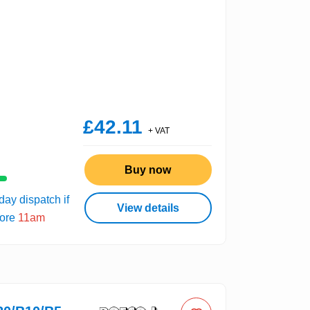
£42.11
+ VAT
Buy now
ay dispatch if
View details
fore
11am