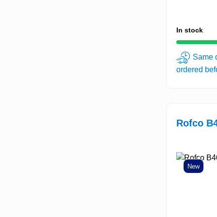
In stock
Same d
ordered be
Rofco B4
New