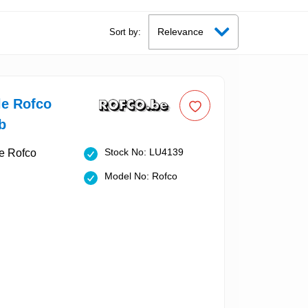
Sort by:
le Rofco
b
Stock No: LU4139
Model No: Rofco