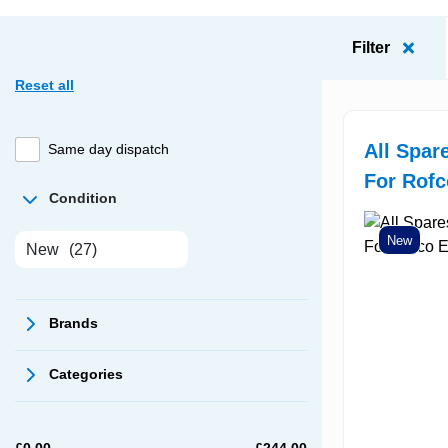
Filter
Reset all
All Spar
Same day dispatch
For Rof
Condition
New
New
(27)
Brands
Categories
£
0.00
£
244.00