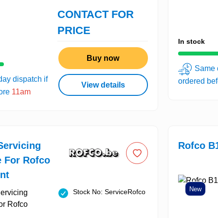
CONTACT FOR
PRICE
In stock
Buy now
Same d
ay dispatch if
ordered be
View details
fore
11am
Servicing
Rofco B
e For Rofco
nt
New
Stock No: ServiceRofco