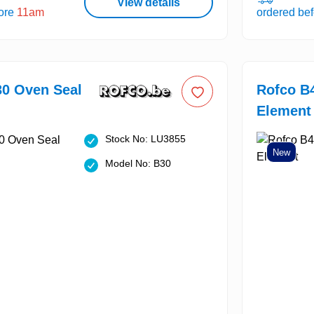
View details
fore
11am
ordered be
30 Oven Seal
Rofco B
Element
Stock No: LU3855
New
Model No: B30