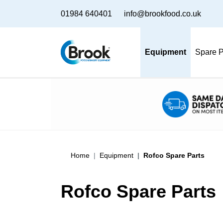
01984 640401
info@brookfood.co.uk
Equipment
Spare P
Home
Equipment
Rofco Spare Parts
Rofco Spare Parts