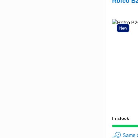
Rofco B2
New
In stock
Same d