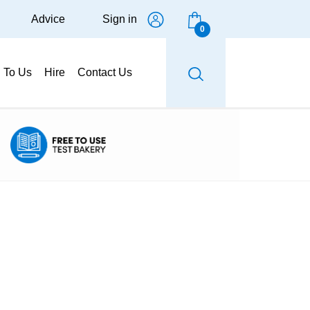
Advice
Sign in
0
g To Us
Hire
Contact Us