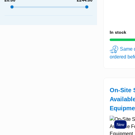
In stock
Same d
ordered be
On-Site 
Availabl
Equipme
New