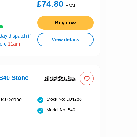
£74.80
+ VAT
Buy now
ay dispatch if
View details
fore
11am
40 Stone
Stock No: LU4288
Model No: B40