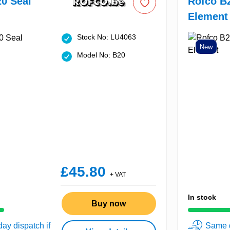
0 Seal
Rofco B
Element
Stock No: LU4063
New
Model No: B20
£45.80
+ VAT
In stock
Buy now
ay dispatch if
Same d