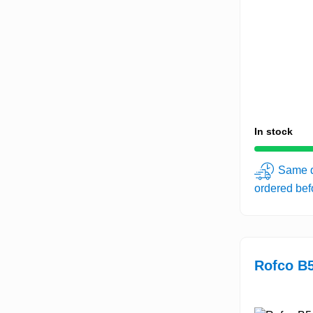
In stock
Same d
ordered be
Rofco B5