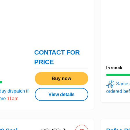
CONTACT FOR
PRICE
In stock
Buy now
Same d
ay dispatch if
ordered be
View details
fore
11am