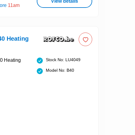
View details
fore
11am
40 Heating
Stock No: LU4049
Model No: B40