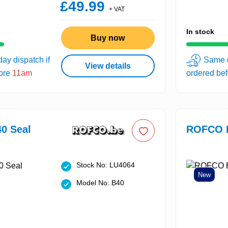
£49.99
+ VAT
In stock
Buy now
ay dispatch if
Same d
View details
fore
11am
ordered be
0 Seal
ROFCO B
Stock No: LU4064
New
Model No: B40