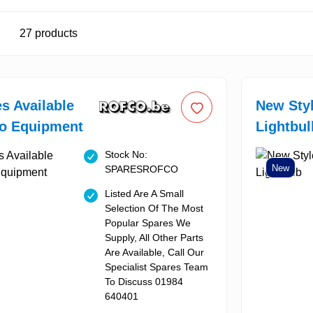
27
products
es Available
New Sty
co Equipment
Lightbul
Stock No:
New
SPARESROFCO
Listed Are A Small
Selection Of The Most
Popular Spares We
Supply, All Other Parts
Are Available, Call Our
Specialist Spares Team
To Discuss 01984
640401