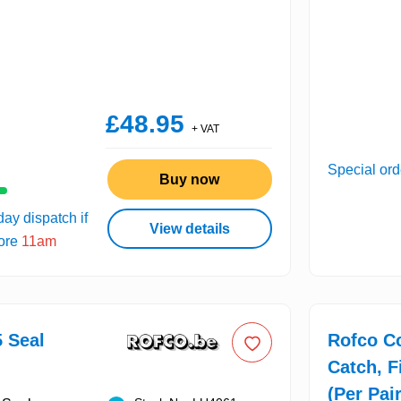
£48.95
+ VAT
Special ord
Buy now
ay dispatch if
View details
fore
11am
 Seal
Rofco C
Catch, F
(Per Pair