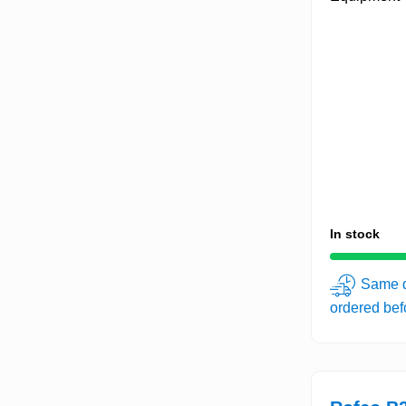
In stock
Same d
ordered be