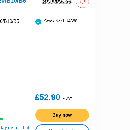
20/B10/B5
Stock No: LU4688
£52.90
+ VAT
Buy now
ay dispatch if