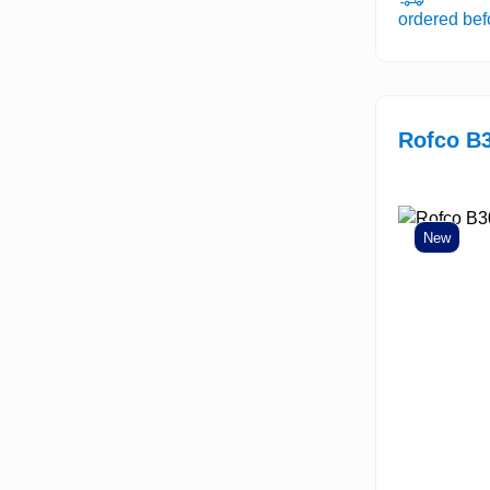
ordered be
Rofco B
New