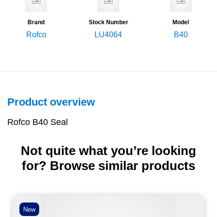
Brand
Stock Number
Model
Rofco
LU4064
B40
Product overview
Rofco B40 Seal
Not quite what you’re looking
for? Browse similar products
New