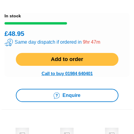
In stock
£48.95
Same day dispatch if ordered in
9hr 47m
Add to order
Call to buy 01984 640401
Enquire