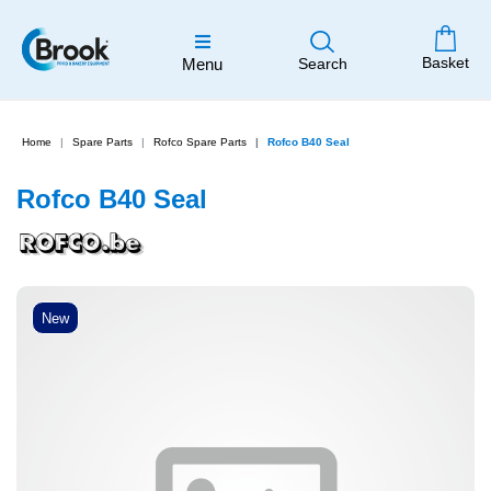
Basket
Menu
Search
Home
Spare Parts
Rofco Spare Parts
Rofco B40 Seal
Rofco B40 Seal
New