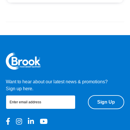
Want to hear about our latest news & promotions?
Sign up here.
Sign Up