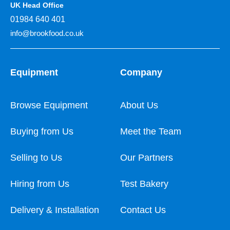
UK Head Office
01984 640 401
info@brookfood.co.uk
Equipment
Company
Browse Equipment
About Us
Buying from Us
Meet the Team
Selling to Us
Our Partners
Hiring from Us
Test Bakery
Delivery & Installation
Contact Us