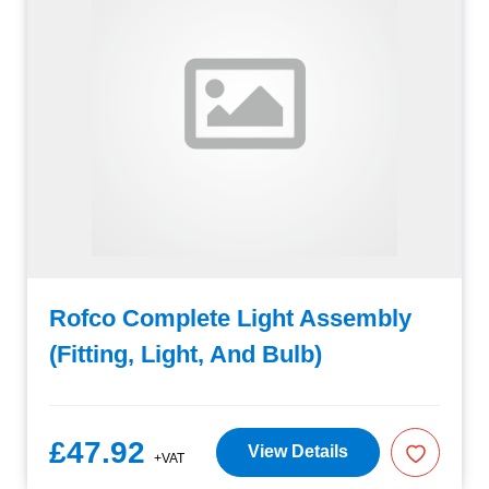
Rofco Complete Light Assembly
(Fitting, Light, And Bulb)
£47.92
View Details
+VAT