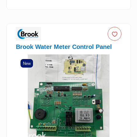
Brook Water Meter Control Panel
New