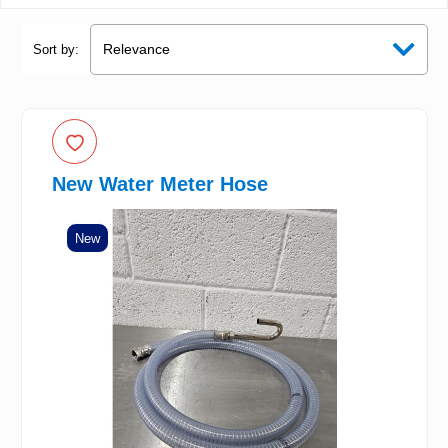
Sort by:
New Water Meter Hose
New