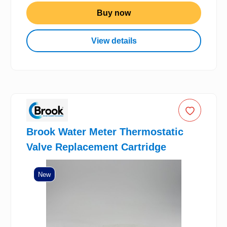
Buy now
View details
Brook Water Meter Thermostatic
Valve Replacement Cartridge
New