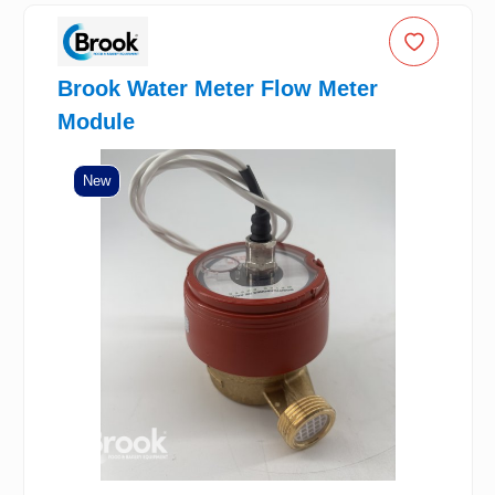
Brook Water Meter Flow Meter
Module
New