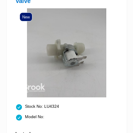
Valve
New
Stock No: LU4324
Model No: