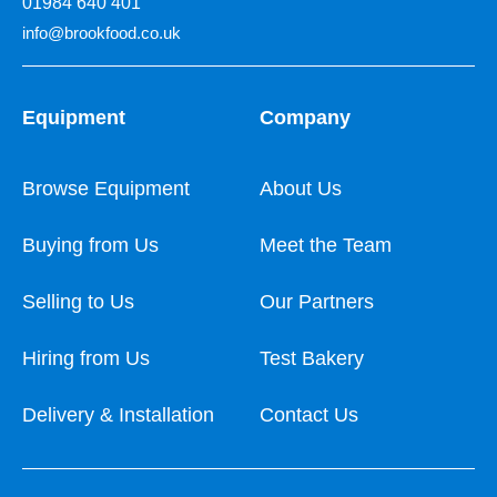
01984 640 401
info@brookfood.co.uk
Equipment
Company
Browse Equipment
About Us
Buying from Us
Meet the Team
Selling to Us
Our Partners
Hiring from Us
Test Bakery
Delivery & Installation
Contact Us