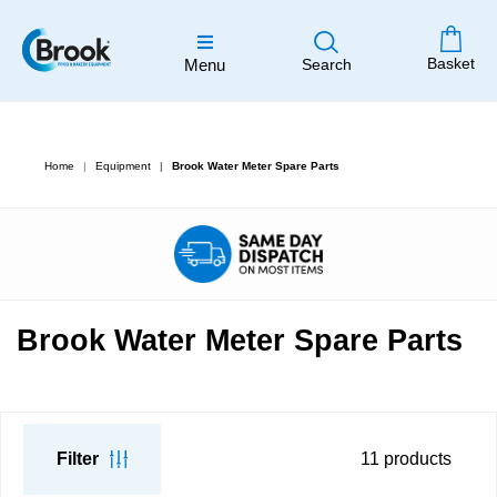
Basket
Menu
Search
Home
Equipment
Brook Water Meter Spare Parts
Brook Water Meter Spare Parts
Filter
11
products