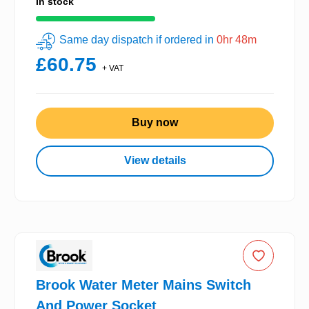
In stock
Same day dispatch if ordered in
0hr 48m
£60.75
+ VAT
Buy now
View details
Brook Water Meter Mains Switch
And Power Socket