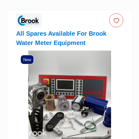
All Spares Available For Brook
Water Meter Equipment
New