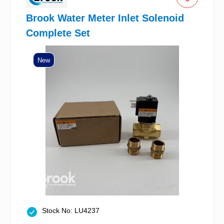
Brook Water Meter Inlet Solenoid
Complete Set
New
Stock No: LU4237