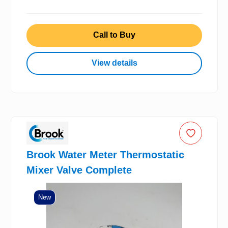
Call to Buy
View details
Brook Water Meter Thermostatic
Mixer Valve Complete
New