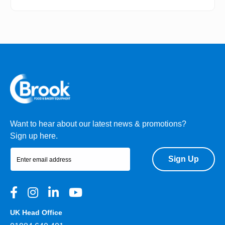
Want to hear about our latest news & promotions?
Sign up here.
Sign Up
UK Head Office