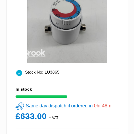
Stock No: LU3865
In stock
Same day dispatch if ordered in
0hr 48m
£633.00
+ VAT