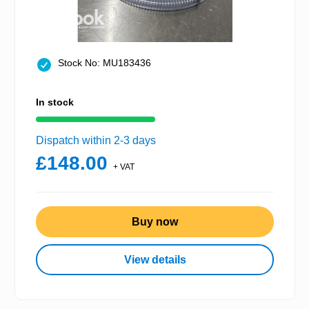
Stock No: MU183436
In stock
Dispatch within 2-3 days
£148.00
+ VAT
Buy now
View details