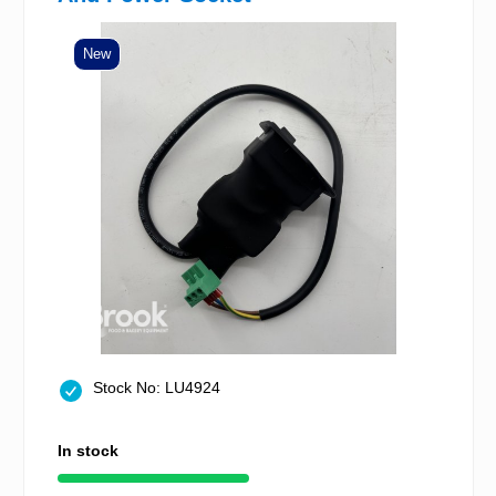
New
Stock No: LU4924
In stock