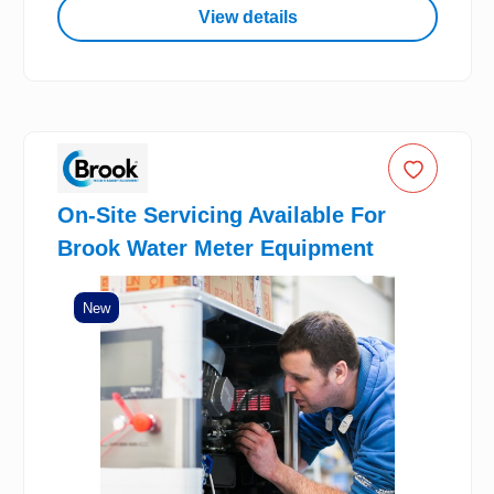
View details
On-Site Servicing Available For
Brook Water Meter Equipment
New