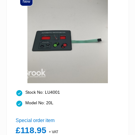
New
Stock No: LU4001
Model No: 20L
Special order item
£118.95
+ VAT