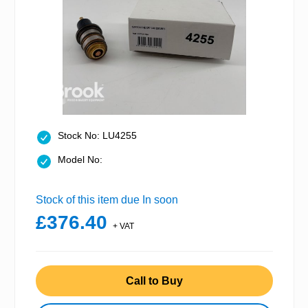
Stock No: LU4255
Model No:
Stock of this item due In soon
£376.40
+ VAT
Call to Buy