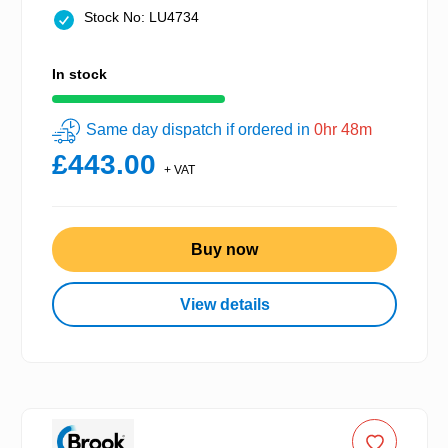
Stock No: LU4734
In stock
Same day dispatch if ordered in
0hr 48m
£443.00
+ VAT
Buy now
View details