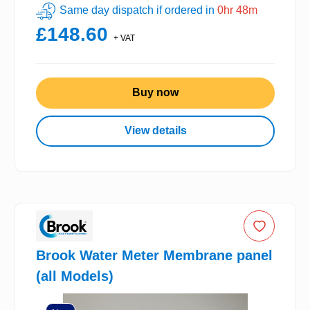
Same day dispatch if ordered in
0hr 48m
£148.60
+ VAT
Buy now
View details
Brook Water Meter Membrane panel
(all Models)