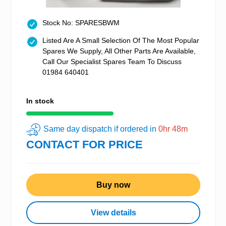
Stock No: SPARESBWM
Listed Are A Small Selection Of The Most Popular
Spares We Supply, All Other Parts Are Available,
Call Our Specialist Spares Team To Discuss
01984 640401
In stock
Same day dispatch if ordered in
0hr 48m
CONTACT FOR PRICE
Buy now
View details