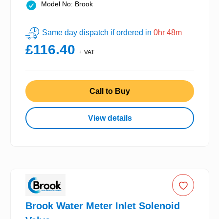
Model No: Brook
Same day dispatch if ordered in
0hr 48m
£116.40
+ VAT
Call to Buy
View details
Brook Water Meter Inlet Solenoid