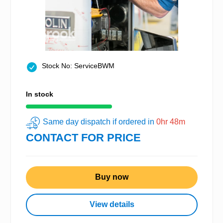
Stock No: ServiceBWM
In stock
Same day dispatch if ordered in
0hr 48m
CONTACT FOR PRICE
Buy now
View details