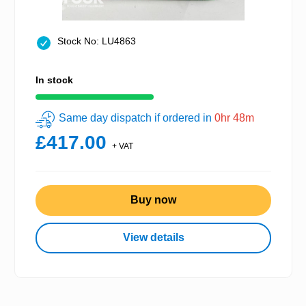
Stock No: LU4863
In stock
Same day dispatch if ordered in
0hr 48m
£417.00
+ VAT
Buy now
View details