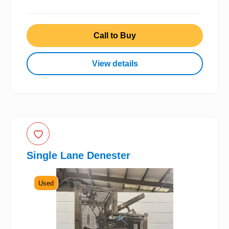
Call to Buy
View details
Single Lane Denester
Used