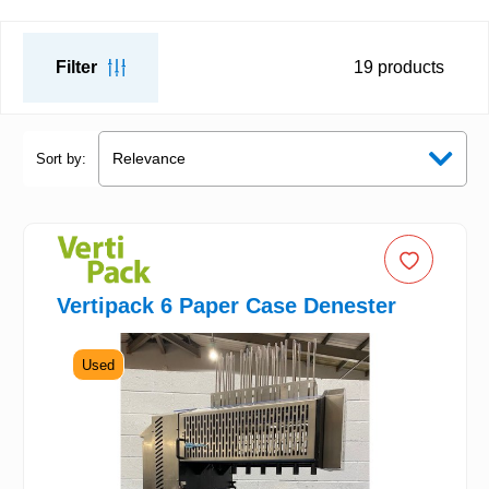
Filter
19
products
Sort by:
Vertipack 6 Paper Case Denester
Used