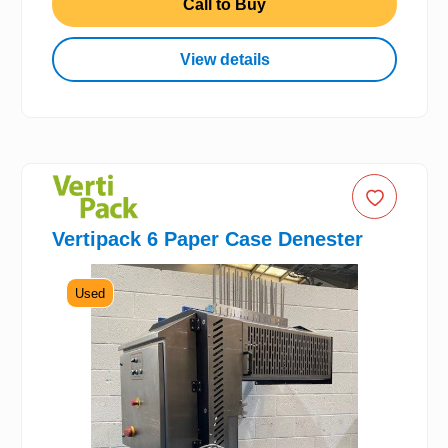
Call to Buy
View details
Vertipack 6 Paper Case Denester
Used