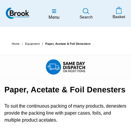
Basket
Menu
Search
Home
Equipment
Paper, Acetate & Foil Denesters
Paper, Acetate & Foil Denesters
To suit the continuous packing of many products, denesters
provide the packing line with paper cases, foils, and
multiple product acetates.