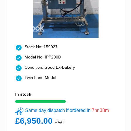
Stock No: 159927
Model No: IPP290D
Condition: Good Ex-Bakery
Twin Lane Model
In stock
Same day dispatch if ordered in
7hr 38m
£6,950.00
+ VAT