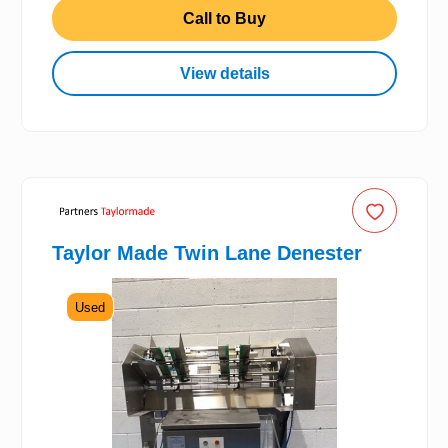
Call to Buy
View details
Taylor Made Twin Lane Denester
Used