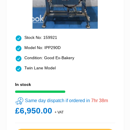
Stock No: 159921
Model No: IPP290D
Condition: Good Ex-Bakery
Twin Lane Model
In stock
Same day dispatch if ordered in
7hr 38m
£6,950.00
+ VAT