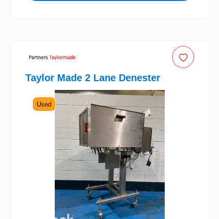
Taylor Made 2 Lane Denester
Used