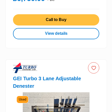
Call to Buy
View details
GEI Turbo 3 Lane Adjustable
Denester
Used