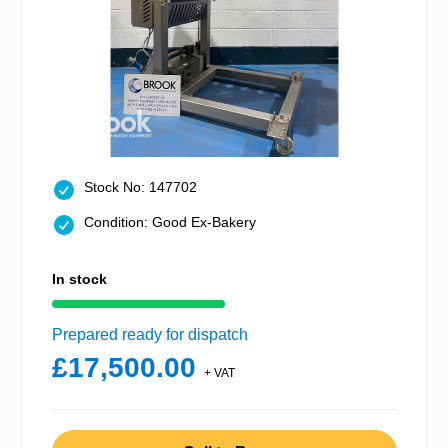
Stock No: 147702
Condition: Good Ex-Bakery
In stock
Prepared ready for dispatch
£17,500.00
+ VAT