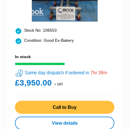
Stock No: 106553
Condition: Good Ex-Bakery
In stock
Same day dispatch if ordered in
7hr 38m
£3,950.00
+ VAT
Call to Buy
View details