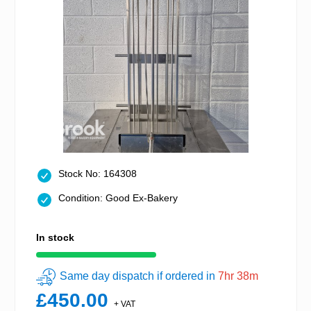
Stock No: 164308
Condition: Good Ex-Bakery
In stock
Same day dispatch if ordered in
7hr 38m
£450.00
+ VAT