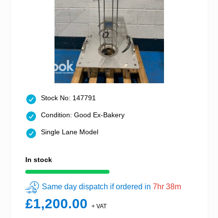
Stock No: 147791
Condition: Good Ex-Bakery
Single Lane Model
In stock
Same day dispatch if ordered in
7hr 38m
£1,200.00
+ VAT