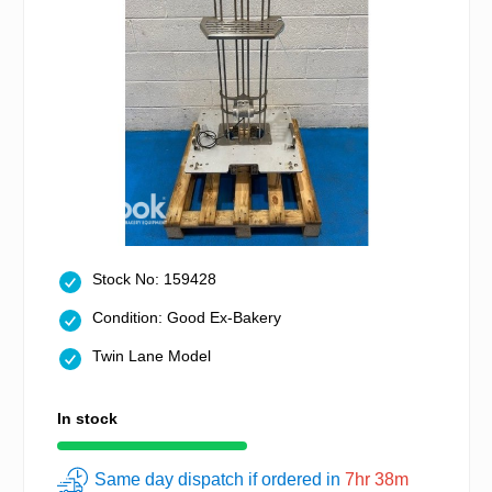
Stock No: 159428
Condition: Good Ex-Bakery
Twin Lane Model
In stock
Same day dispatch if ordered in
7hr 38m