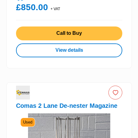
£850.00
+ VAT
Call to Buy
View details
Comas 2 Lane De-nester Magazine
Used