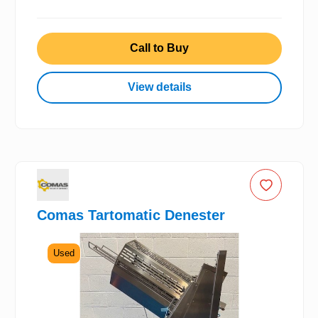
Call to Buy
View details
Comas Tartomatic Denester
Used