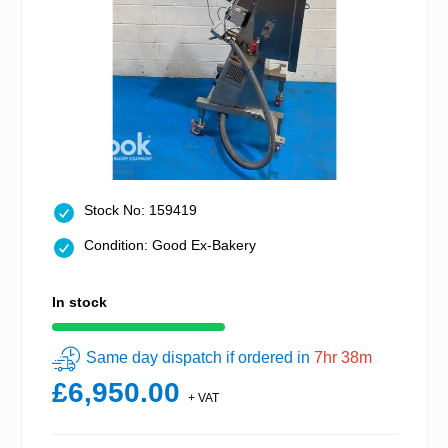
Stock No: 159419
Condition: Good Ex-Bakery
In stock
Same day dispatch if ordered in
7hr 38m
£6,950.00
+ VAT