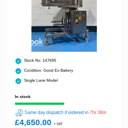
Stock No: 147695
Condition: Good Ex-Bakery
Single Lane Model
In stock
Same day dispatch if ordered in
7hr 38m
£4,650.00
+ VAT