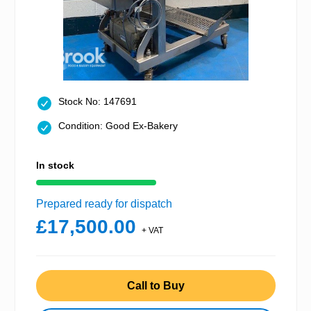
Stock No: 147691
Condition: Good Ex-Bakery
In stock
Prepared ready for dispatch
£17,500.00
+ VAT
Call to Buy