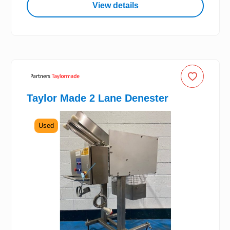
View details
Taylor Made 2 Lane Denester
Used