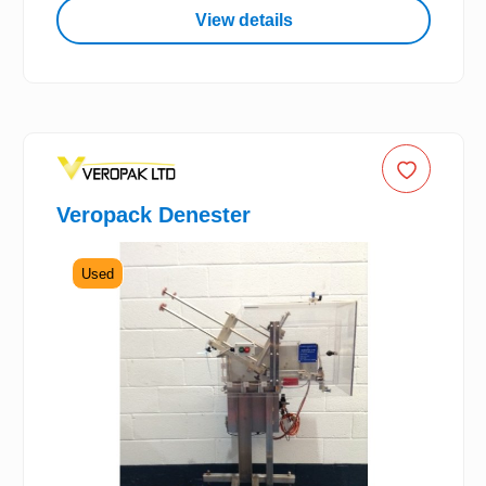
View details
Veropack Denester
Used