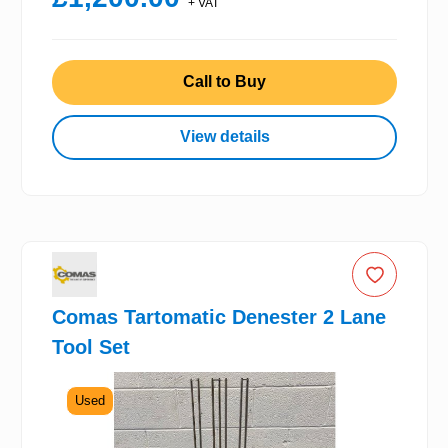
+ VAT
Call to Buy
View details
Comas Tartomatic Denester 2 Lane
Tool Set
Used