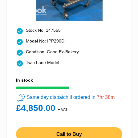
Stock No: 147555
Model No: IPP290D
Condition: Good Ex-Bakery
Twin Lane Model
In stock
Same day dispatch if ordered in
7hr 38m
£4,850.00
+ VAT
Call to Buy