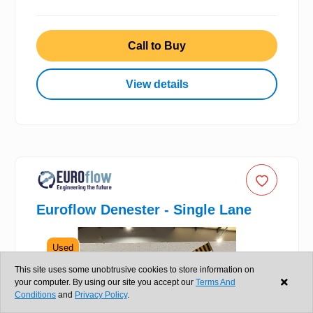
Call to Buy
View details
Euroflow Denester - Single Lane
Used
This site uses some unobtrusive cookies to store information on
your computer. By using our site you accept our
Terms And
Conditions
and
Privacy Policy
.