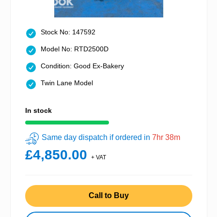
Stock No: 147592
Model No: RTD2500D
Condition: Good Ex-Bakery
Twin Lane Model
In stock
Same day dispatch if ordered in
7hr 38m
£4,850.00
+ VAT
Call to Buy