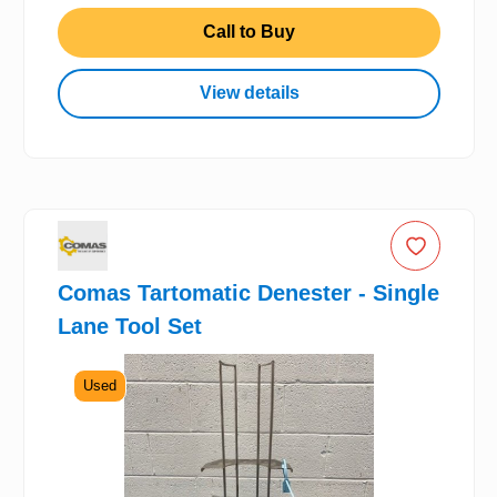
Call to Buy
View details
Comas Tartomatic Denester - Single
Lane Tool Set
Used