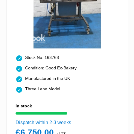
Stock No: 163768
Condition: Good Ex-Bakery
Manufactured in the UK
Three Lane Model
In stock
Dispatch within 2-3 weeks
£6,750.00
+ VAT