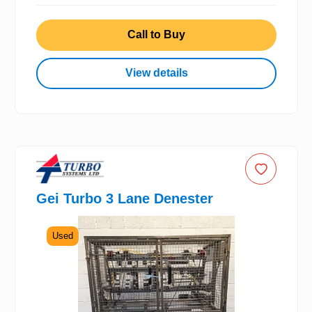
Call to Buy
View details
Gei Turbo 3 Lane Denester
Used