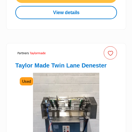
View details
Taylor Made Twin Lane Denester
Used