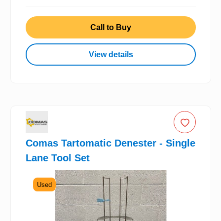
Call to Buy
View details
Comas Tartomatic Denester - Single
Lane Tool Set
Used