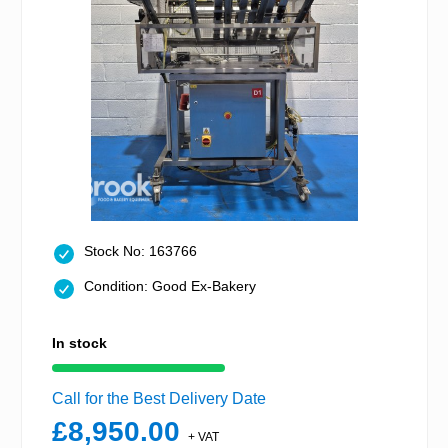
Stock No: 163766
Condition: Good Ex-Bakery
In stock
Call for the Best Delivery Date
£8,950.00
+ VAT