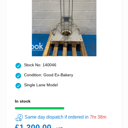
Stock No: 140046
Condition: Good Ex-Bakery
Single Lane Model
In stock
Same day dispatch if ordered in
7hr 38m
£1,200.00