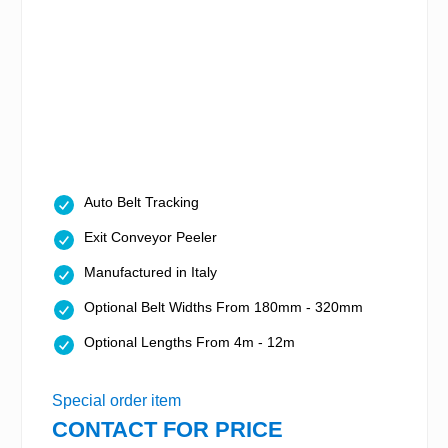
Auto Belt Tracking
Exit Conveyor Peeler
Manufactured in Italy
Optional Belt Widths From 180mm - 320mm
Optional Lengths From 4m - 12m
Special order item
CONTACT FOR PRICE