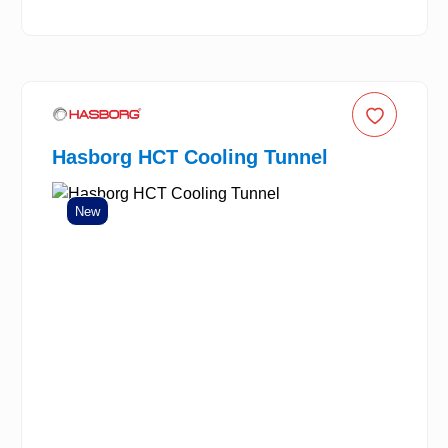
Hasborg HCT Cooling Tunnel
New