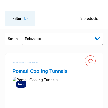
Filter
3
products
Sort by:
Pomati Cooling Tunnels
New