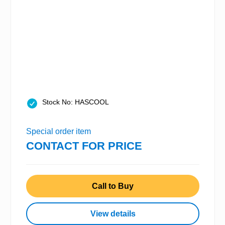
Stock No: HASCOOL
Special order item
CONTACT FOR PRICE
Call to Buy
View details