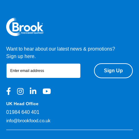
Want to hear about our latest news & promotions?
Sign up here.
Sign Up
UK Head Office
01984 640 401
info@brookfood.co.uk