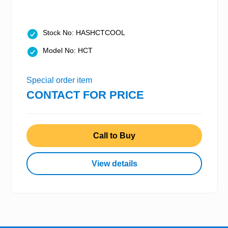
Stock No: HASHCTCOOL
Model No: HCT
Special order item
CONTACT FOR PRICE
Call to Buy
View details