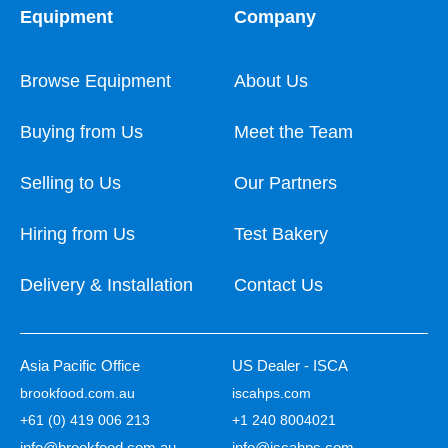
Equipment
Company
Browse Equipment
About Us
Buying from Us
Meet the Team
Selling to Us
Our Partners
Hiring from Us
Test Bakery
Delivery & Installation
Contact Us
Asia Pacific Office
US Dealer - ISCA
brookfood.com.au
iscahps.com
+61 (0) 419 006 213
+1 240 8004021
info@brookfood.com.au
info@iscahps.com