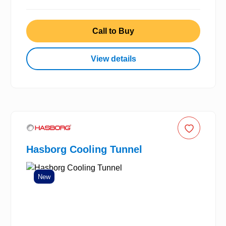
Call to Buy
View details
Hasborg Cooling Tunnel
New