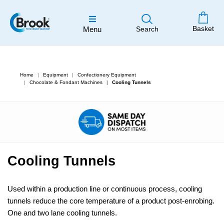
Basket
Menu
Search
Home
Equipment
Confectionery Equipment
Chocolate & Fondant Machines
Cooling Tunnels
Cooling Tunnels
Used within a production line or continuous process, cooling
tunnels reduce the core temperature of a product post-enrobing.
One and two lane cooling tunnels.