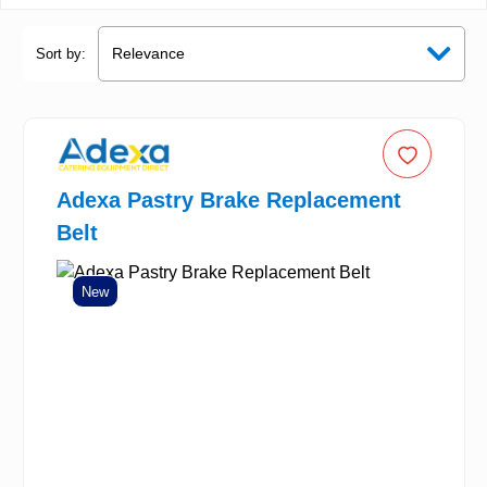
Sort by:
Adexa Pastry Brake Replacement
Belt
New