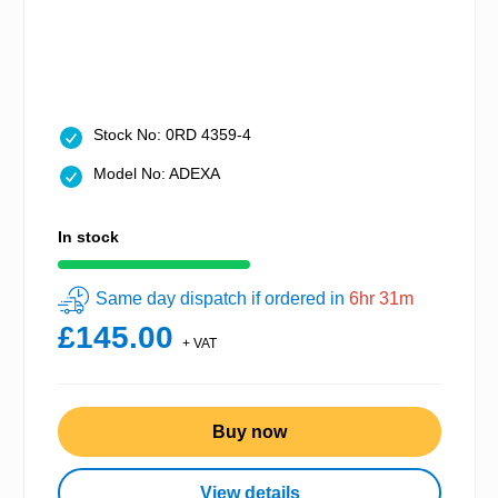
Stock No: 0RD 4359-4
Model No: ADEXA
In stock
Same day dispatch if ordered in
6hr 31m
£145.00
+ VAT
Buy now
View details