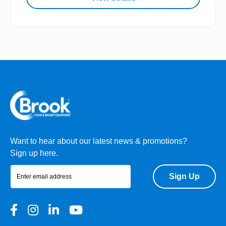
Want to hear about our latest news & promotions?
Sign up here.
Sign Up