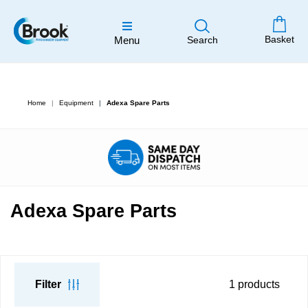
Basket
Menu
Search
Home
Equipment
Adexa Spare Parts
Adexa Spare Parts
Filter
1
products