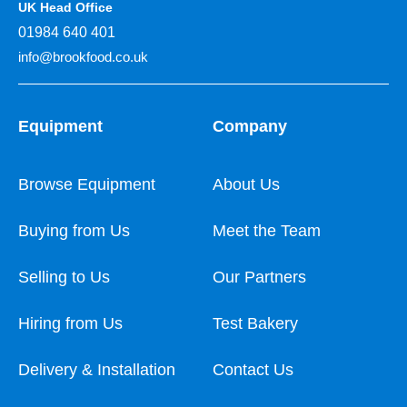
UK Head Office
01984 640 401
info@brookfood.co.uk
Equipment
Company
Browse Equipment
About Us
Buying from Us
Meet the Team
Selling to Us
Our Partners
Hiring from Us
Test Bakery
Delivery & Installation
Contact Us