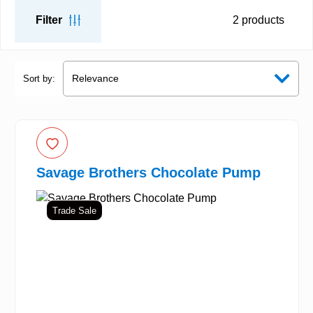
Filter
2
products
Sort by:
Savage Brothers Chocolate Pump
Trade Sale