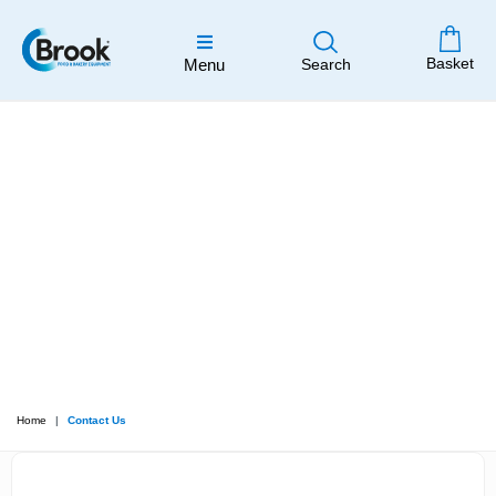
Basket
Menu
Search
Home
Contact Us