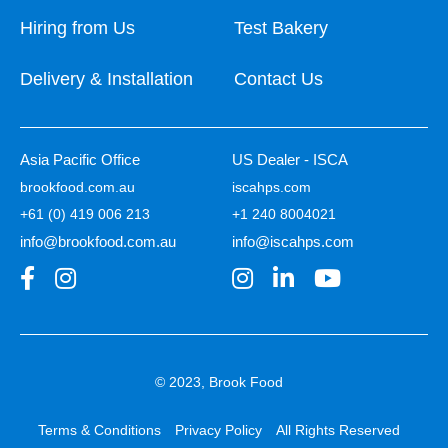
Hiring from Us
Test Bakery
Delivery & Installation
Contact Us
Asia Pacific Office
US Dealer - ISCA
brookfood.com.au
iscahps.com
+61 (0) 419 006 213
+1 240 8004021
info@brookfood.com.au
info@iscahps.com
© 2023, Brook Food
Terms & Conditions
Privacy Policy
All Rights Reserved