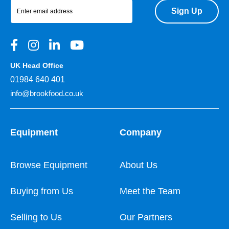
Sign Up
UK Head Office
01984 640 401
info@brookfood.co.uk
Equipment
Company
Browse Equipment
About Us
Buying from Us
Meet the Team
Selling to Us
Our Partners