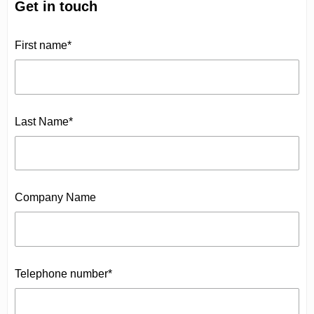
Get in touch
First name*
Last Name*
Company Name
Telephone number*