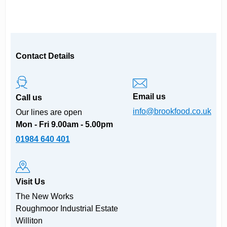
Contact Details
Email us
Call us
info@brookfood.co.uk
Our lines are open
Mon - Fri 9.00am - 5.00pm
01984 640 401
Visit Us
The New Works
Roughmoor Industrial Estate
Williton