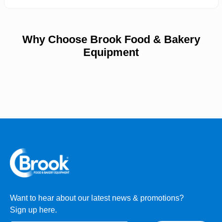
Why Choose Brook Food & Bakery
Equipment
Want to hear about our latest news & promotions?
Sign up here.