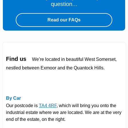
question...
Read our FAQs
Find us
We’re located in beautiful West Somerset,
nestled between Exmoor and the Quantock Hills.
By Car
Our postcode is
TA4 4RF
, which will bring you onto the
industrial estate where we are located. We are at the very
end of the estate, on the right.