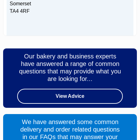
Somerset
TA4 4RF
Our bakery and business experts
have answered a range of common
questions that may provide what you
are looking for...
View Advice
We have answered some common
delivery and order related questions
in our FAQs that may answer your