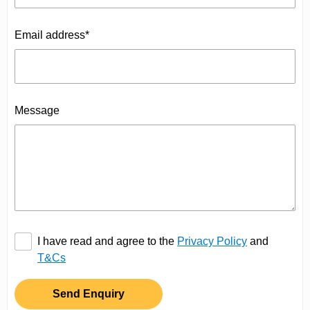
Email address*
Message
I have read and agree to the
Privacy Policy
and
T&Cs
Send Enquiry