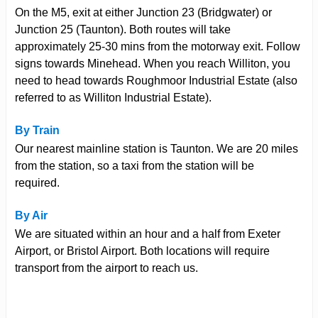
On the M5, exit at either Junction 23 (Bridgwater) or
Junction 25 (Taunton). Both routes will take
approximately 25-30 mins from the motorway exit. Follow
signs towards Minehead. When you reach Williton, you
need to head towards Roughmoor Industrial Estate (also
referred to as Williton Industrial Estate).
By Train
Our nearest mainline station is Taunton. We are 20 miles
from the station, so a taxi from the station will be
required.
By Air
We are situated within an hour and a half from Exeter
Airport, or Bristol Airport. Both locations will require
transport from the airport to reach us.