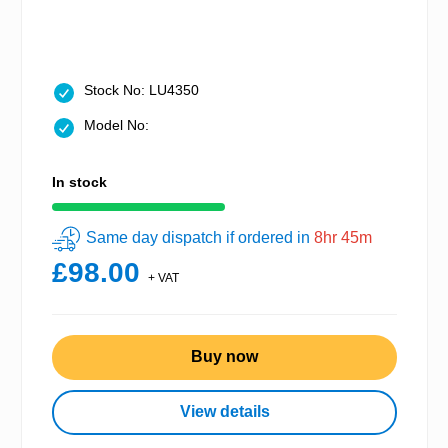
Stock No: LU4350
Model No:
In stock
Same day dispatch if ordered in
8hr 45m
£98.00
+ VAT
Buy now
View details