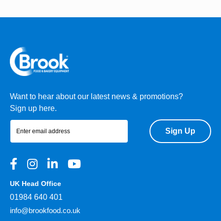
Want to hear about our latest news & promotions?
Sign up here.
Sign Up
UK Head Office
01984 640 401
info@brookfood.co.uk