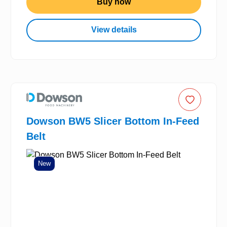
Buy now
View details
Dowson BW5 Slicer Bottom In-Feed
Belt
New