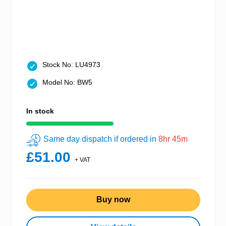
Stock No: LU4973
Model No: BW5
In stock
Same day dispatch if ordered in
8hr 45m
£51.00
+ VAT
Buy now