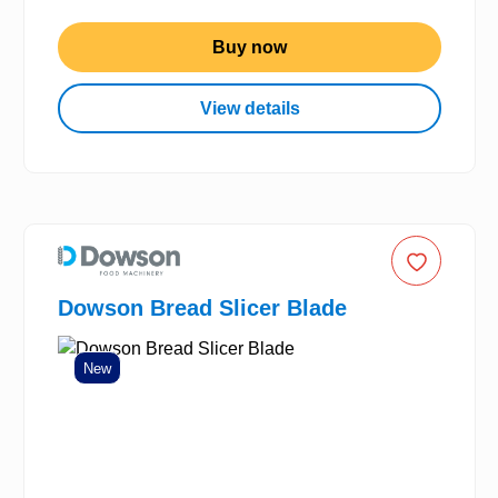
Buy now
View details
Dowson Bread Slicer Blade
New