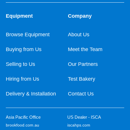
Equipment
Company
Browse Equipment
About Us
Buying from Us
Meet the Team
Selling to Us
Our Partners
Hiring from Us
Test Bakery
Delivery & Installation
Contact Us
Asia Pacific Office
US Dealer - ISCA
brookfood.com.au
iscahps.com