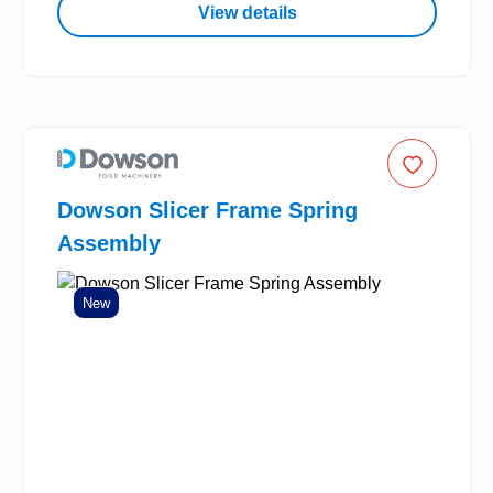
View details
Dowson Slicer Frame Spring
Assembly
New