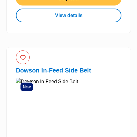
View details
Dowson In-Feed Side Belt
New