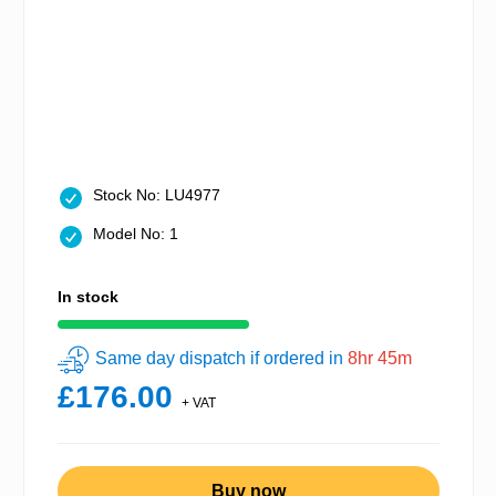
Stock No: LU4977
Model No: 1
In stock
Same day dispatch if ordered in
8hr 45m
£176.00
+ VAT
Buy now