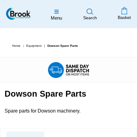
Basket
Menu
Search
Home
Equipment
Dowson Spare Parts
Dowson Spare Parts
Spare parts for Dowson machinery.