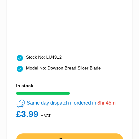
Stock No: LU4912
Model No: Dowson Bread Slicer Blade
In stock
Same day dispatch if ordered in
8hr 45m
£3.99
+ VAT