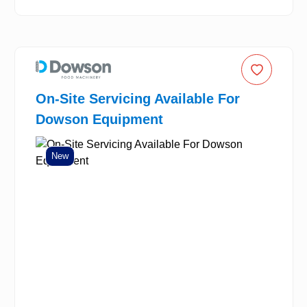
On-Site Servicing Available For
Dowson Equipment
New