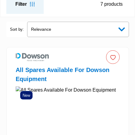
Filter
7
products
Sort by:
All Spares Available For Dowson
Equipment
New