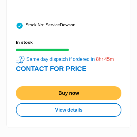
Stock No: ServiceDowson
In stock
Same day dispatch if ordered in
8hr 45m
CONTACT FOR PRICE
Buy now
View details