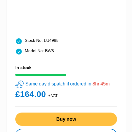
Stock No: LU4985
Model No: BW5
In stock
Same day dispatch if ordered in
8hr 45m
£164.00
+ VAT
Buy now