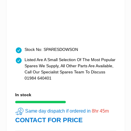
Stock No: SPARESDOWSON
Listed Are A Small Selection Of The Most Popular
Spares We Supply, All Other Parts Are Available,
Call Our Specialist Spares Team To Discuss
01984 640401
In stock
Same day dispatch if ordered in
8hr 45m
CONTACT FOR PRICE