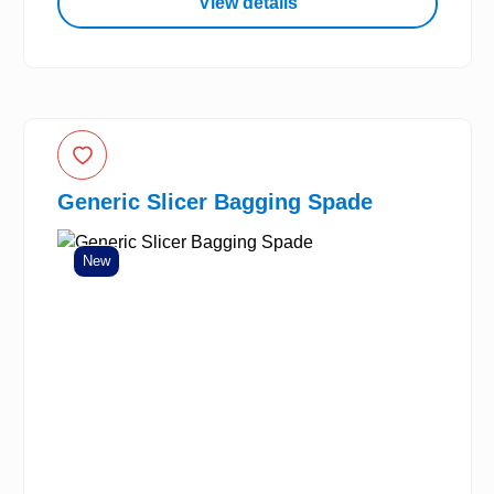
View details
Generic Slicer Bagging Spade
New