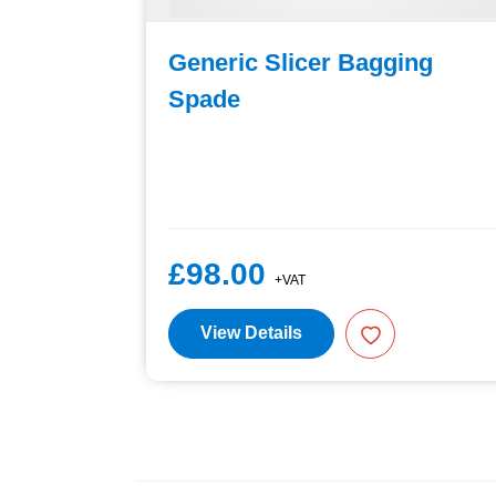
For
Generic Slicer Bagging
Spade
£98.00
+VAT
View Details