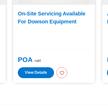
On-Site Servicing Available
For Dowson Equipment
POA
+VAT
View Details