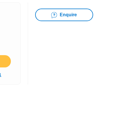
Enquire
1