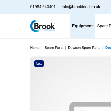
01984 640401
info@brookfood.co.uk
Equipment
Spare P
Home
Spare Parts
Dowson Spare Parts
Dow
New