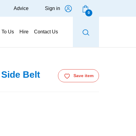
Advice
Sign in
0
g To Us
Hire
Contact Us
Side Belt
Save item