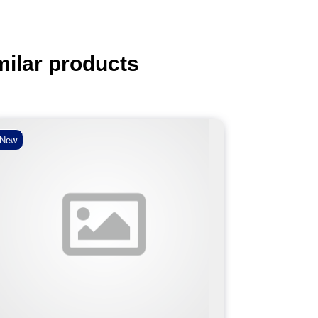
milar products
New
New