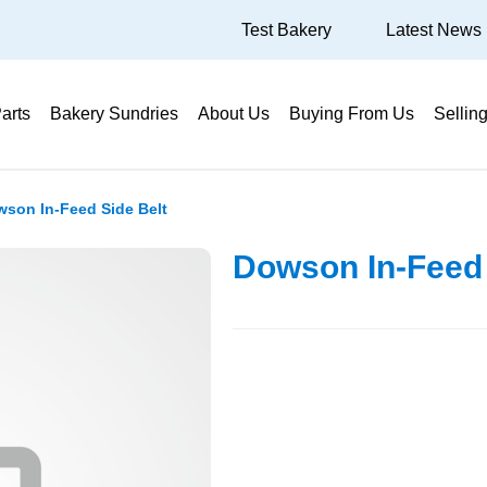
Test Bakery
Latest News
arts
Bakery Sundries
About Us
Buying From Us
Sellin
son In-Feed Side Belt
Dowson In-Feed 