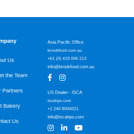
mpany
Asia Pacific Office
brookfood.com.au
+61 (0) 419 006 213
out Us
info@brookfood.com.au
et the Team
 Partners
US Dealer - ISCA
iscahps.com
t Bakery
+1 240 8004021
info@iscahps.com
tact Us