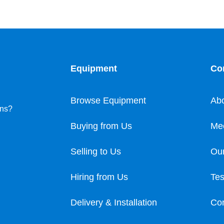
Equipment
Co
Browse Equipment
Ab
ons?
Buying from Us
Me
Selling to Us
Our
Hiring from Us
Tes
Delivery & Installation
Con