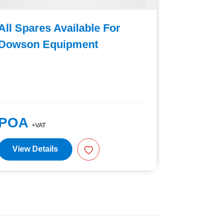
All Spares Available For
Generic
Dowson Equipment
Spade
POA
£98.0
+VAT
View Details
View D