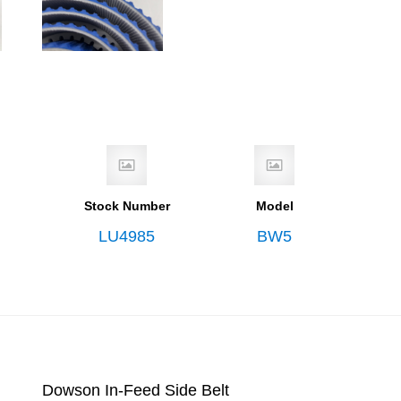
Stock Number
Model
LU4985
BW5
Dowson In-Feed Side Belt