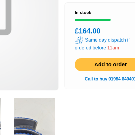
In stock
£164.00
Same day dispatch if
ordered before
11am
Add to order
Call to buy 01984 64040