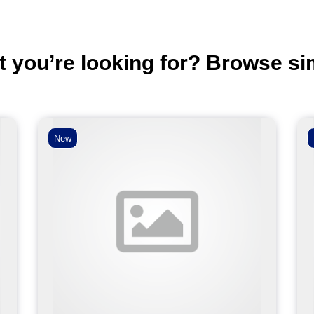
t you’re looking for? Browse si
New