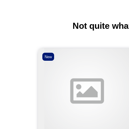
Not quite wha
New