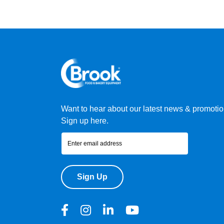
Want to hear about our latest news & promoti
Sign up here.
Sign Up