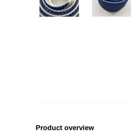
Product overview