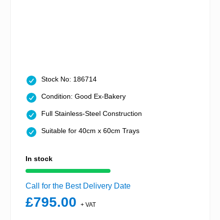
Stock No: 186714
Condition: Good Ex-Bakery
Full Stainless-Steel Construction
Suitable for 40cm x 60cm Trays
In stock
Call for the Best Delivery Date
£795.00
+ VAT