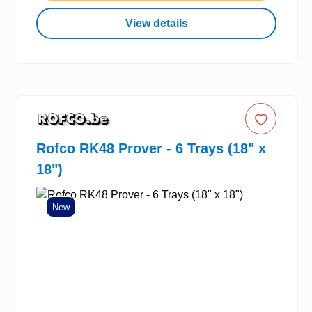
View details
Rofco RK48 Prover - 6 Trays (18" x
18")
New