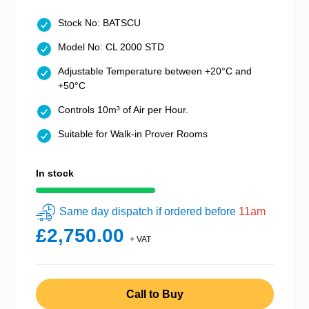
Stock No: BATSCU
Model No: CL 2000 STD
Adjustable Temperature between +20°C and
+50°C
Controls 10m³ of Air per Hour.
Suitable for Walk-in Prover Rooms
In stock
Same day dispatch if ordered before
11am
£2,750.00
+ VAT
Call to Buy