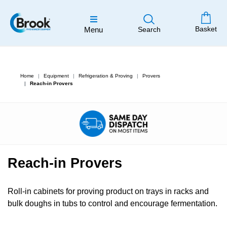
Basket
Menu
Search
Home
Equipment
Refrigeration & Proving
Provers
Reach-in Provers
Reach-in Provers
Roll-in cabinets for proving product on trays in racks and
bulk doughs in tubs to control and encourage fermentation.