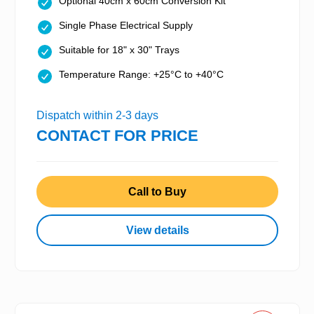
Optional 40cm x 60cm Conversion Kit
Single Phase Electrical Supply
Suitable for 18" x 30" Trays
Temperature Range: +25°C to +40°C
Dispatch within 2-3 days
CONTACT FOR PRICE
Call to Buy
View details