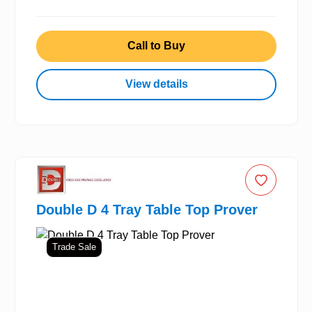
Call to Buy
View details
Double D 4 Tray Table Top Prover
Trade Sale