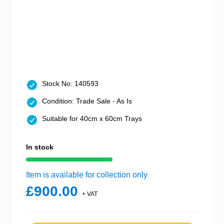
Stock No: 140593
Condition: Trade Sale - As Is
Suitable for 40cm x 60cm Trays
In stock
Item is available for collection only
£900.00
+ VAT