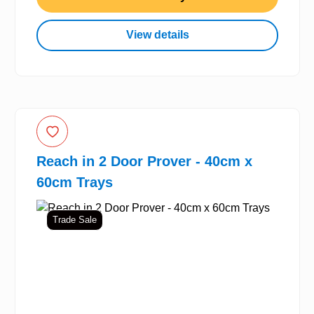
View details
Reach in 2 Door Prover - 40cm x
60cm Trays
Trade Sale