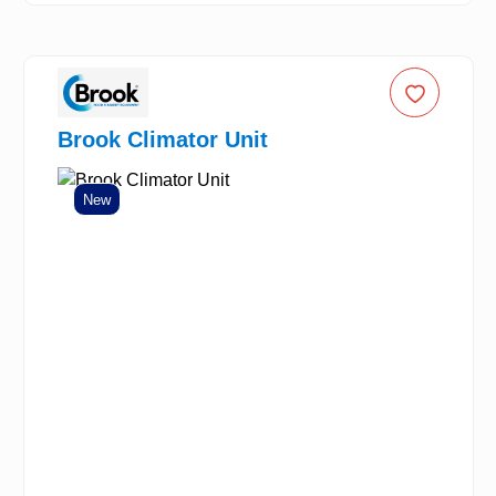
Brook Climator Unit
New