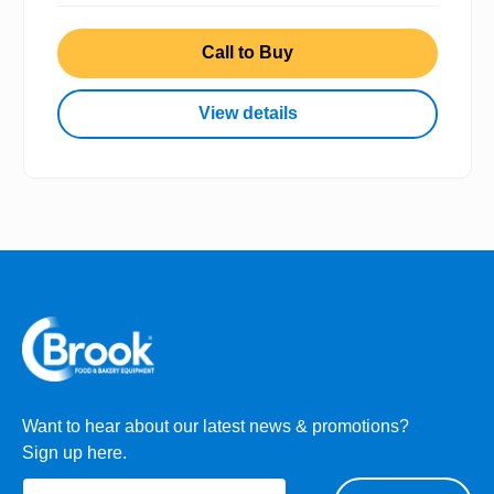
Call to Buy
View details
Want to hear about our latest news & promotions?
Sign up here.