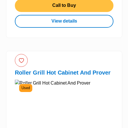
Call to Buy
View details
Roller Grill Hot Cabinet And Prover
Used