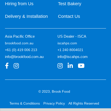
Hiring from Us
Test Bakery
Delivery & Installation
Contact Us
Asia Pacific Office
US Dealer - ISCA
brookfood.com.au
iscahps.com
+61 (0) 419 006 213
+1 240 8004021
info@brookfood.com.au
info@iscahps.com
© 2023, Brook Food
Terms & Conditions
Privacy Policy
All Rights Reserved