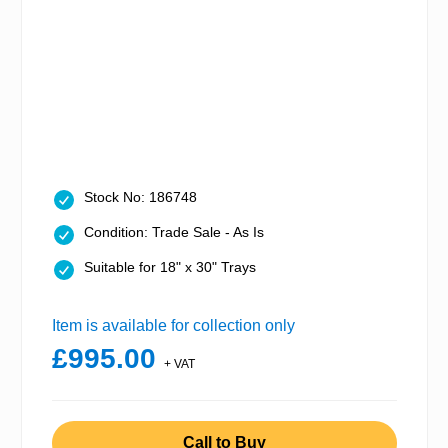
Stock No: 186748
Condition: Trade Sale - As Is
Suitable for 18" x 30" Trays
Item is available for collection only
£995.00
+ VAT
Call to Buy