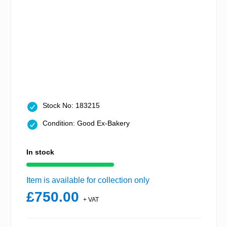
Stock No: 183215
Condition: Good Ex-Bakery
In stock
Item is available for collection only
£750.00
+ VAT