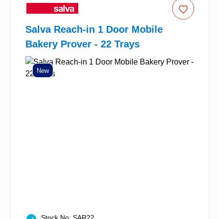
Salva Reach-in 1 Door Mobile
Bakery Prover - 22 Trays
New
Stock No: SAR22