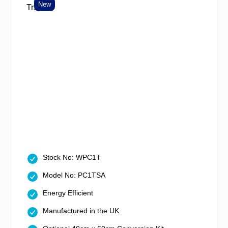
New
Stock No: WPC1T
Model No: PC1TSA
Energy Efficient
Manufactured in the UK