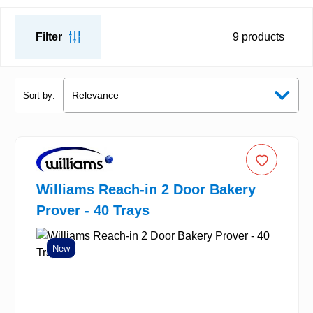
Filter
9
products
Sort by:
Williams Reach-in 2 Door Bakery
Prover - 40 Trays
New