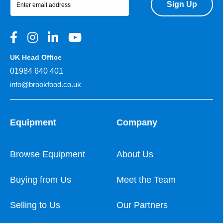
Sign Up
UK Head Office
01984 640 401
info@brookfood.co.uk
Equipment
Company
Browse Equipment
About Us
Buying from Us
Meet the Team
Selling to Us
Our Partners