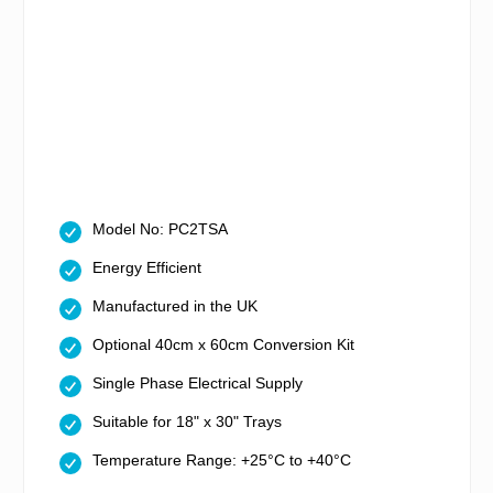
Model No: PC2TSA
Energy Efficient
Manufactured in the UK
Optional 40cm x 60cm Conversion Kit
Single Phase Electrical Supply
Suitable for 18" x 30" Trays
Temperature Range: +25°C to +40°C