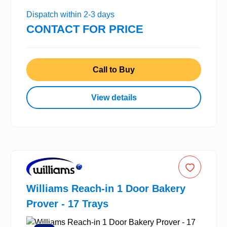
Dispatch within 2-3 days
CONTACT FOR PRICE
Call to Buy
View details
Williams Reach-in 1 Door Bakery
Prover - 17 Trays