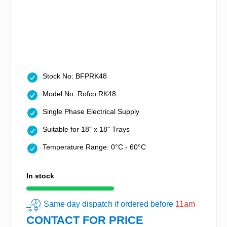
Stock No: BFPRK48
Model No: Rofco RK48
Single Phase Electrical Supply
Suitable for 18" x 18" Trays
Temperature Range: 0°C - 60°C
In stock
Same day dispatch if ordered before
11am
CONTACT FOR PRICE