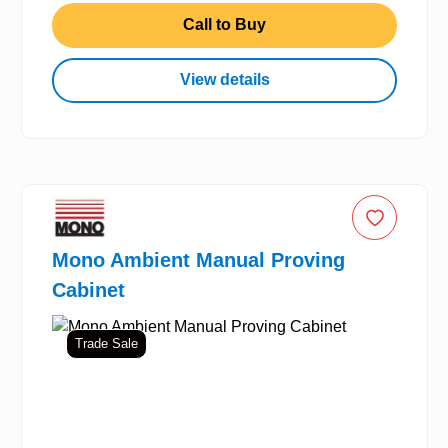
Call to Buy
View details
Mono Ambient Manual Proving
Cabinet
Trade Sale