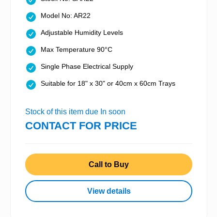
Model No: AR22
Adjustable Humidity Levels
Max Temperature 90°C
Single Phase Electrical Supply
Suitable for 18" x 30" or 40cm x 60cm Trays
Stock of this item due In soon
CONTACT FOR PRICE
Call to Buy
View details