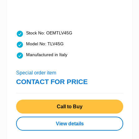
Stock No: OEMTLV45G
Model No: TLV45G
Manufactured in Italy
Special order item
CONTACT FOR PRICE
Call to Buy
View details