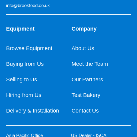
info@brookfood.co.uk
Equipment
Company
Browse Equipment
About Us
Buying from Us
Meet the Team
Selling to Us
Our Partners
Hiring from Us
Test Bakery
Delivery & Installation
Contact Us
Asia Pacific Office
US Dealer - ISCA