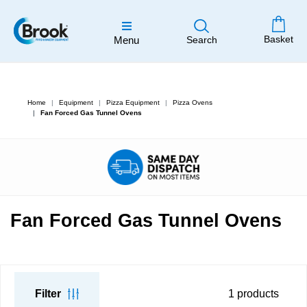
Basket
Menu
Search
Home
Equipment
Pizza Equipment
Pizza Ovens
Fan Forced Gas Tunnel Ovens
Fan Forced Gas Tunnel Ovens
Filter
1
products