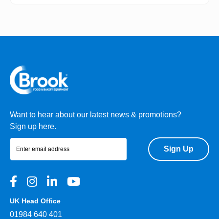
Want to hear about our latest news & promotions?
Sign up here.
Sign Up
UK Head Office
01984 640 401