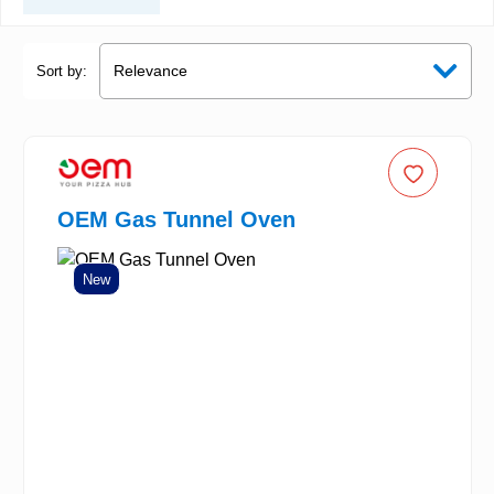
Sort by:
OEM Gas Tunnel Oven
New