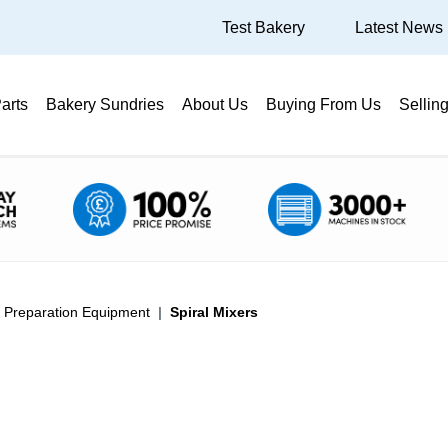
Test Bakery
Latest News
arts
Bakery Sundries
About Us
Buying From Us
Sellin
a Preparation Equipment
Spiral Mixers