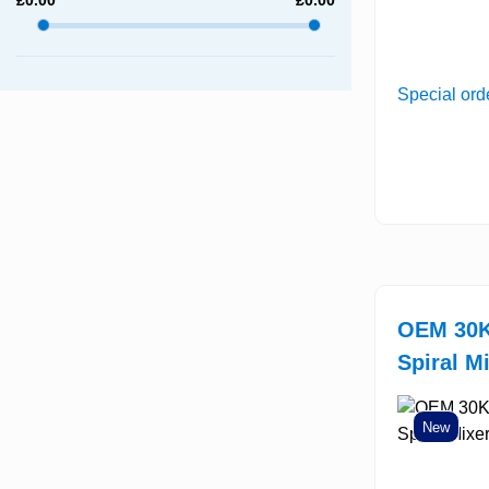
Special ord
OEM 30K
Spiral M
New