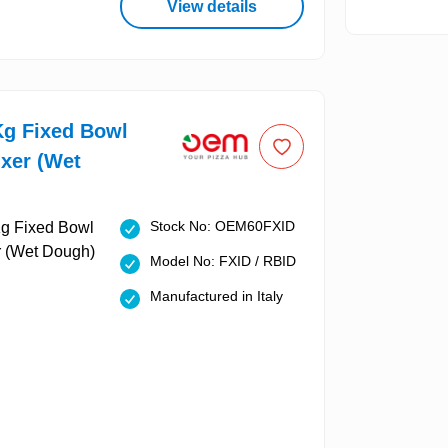
View details
g Fixed Bowl
ixer (Wet
Stock No: OEM60FXID
Model No: FXID / RBID
Manufactured in Italy