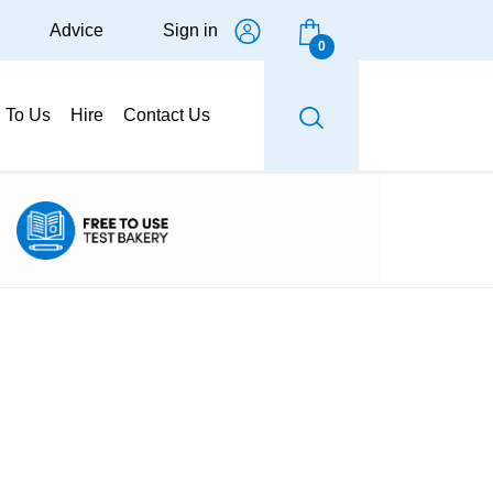
Advice
Sign in
0
g To Us
Hire
Contact Us