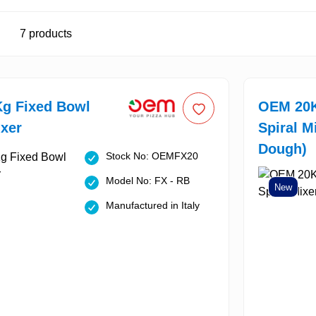
7
products
g Fixed Bowl
OEM 20K
ixer
Spiral M
Dough)
Stock No: OEMFX20
Model No: FX - RB
New
Manufactured in Italy