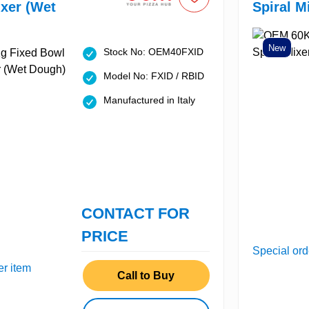
ixer (Wet
Spiral M
New
Stock No: OEM40FXID
Model No: FXID / RBID
Manufactured in Italy
CONTACT FOR
PRICE
Special ord
er item
Call to Buy