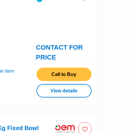
CONTACT FOR
PRICE
er item
Call to Buy
View details
g Fixed Bowl