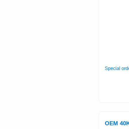
Special ord
OEM 40K