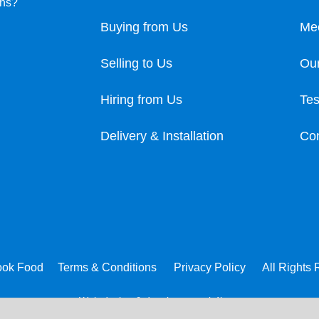
ons?
Buying from Us
Me
Selling to Us
Our
Hiring from Us
Tes
Delivery & Installation
Con
ook Food
Terms & Conditions
Privacy Policy
All Rights
Web design & development:
b4b