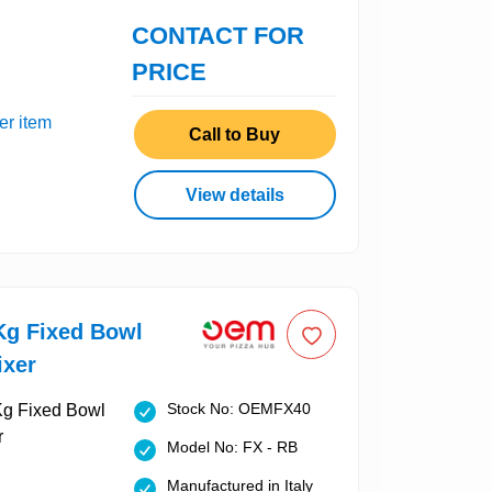
CONTACT FOR
PRICE
er item
Call to Buy
View details
g Fixed Bowl
ixer
Stock No: OEMFX40
Model No: FX - RB
Manufactured in Italy