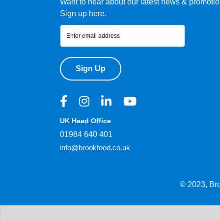
Want to hear about our latest news & promoti
Sign up here.
Sign Up
UK Head Office
01984 640 401
info@brookfood.co.uk
© 2023, Br