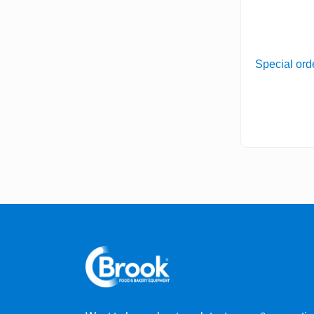
Special ord