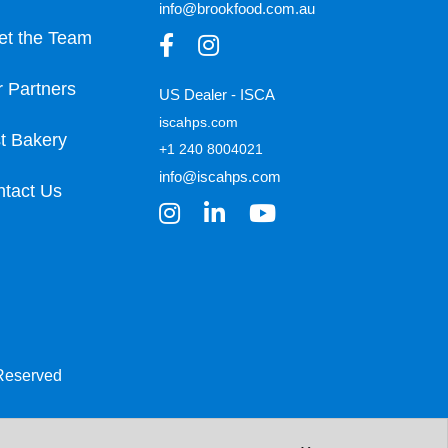
info@brookfood.com.au
et the Team
 Partners
US Dealer - ISCA
iscahps.com
t Bakery
+1 240 8004021
info@iscahps.com
tact Us
 Reserved