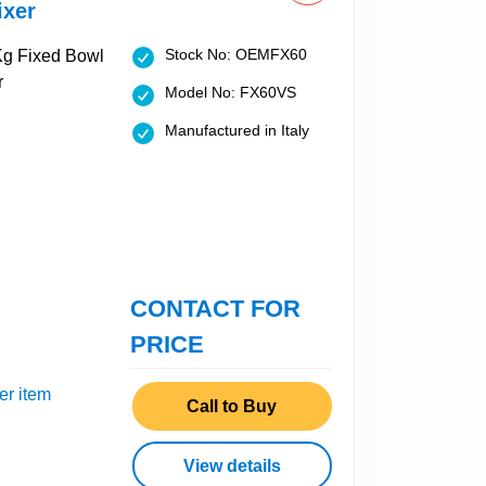
ixer
Stock No: OEMFX60
Model No: FX60VS
Manufactured in Italy
CONTACT FOR
PRICE
er item
Call to Buy
View details