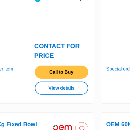
CONTACT FOR
PRICE
er item
Special ord
Call to Buy
View details
g Fixed Bowl
OEM 60K