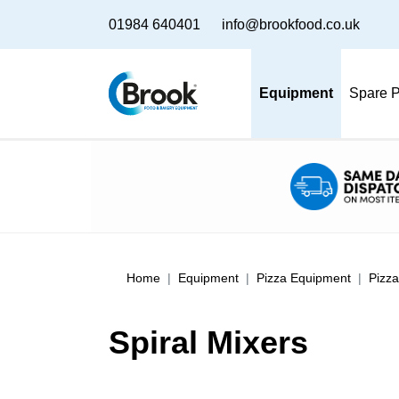
01984 640401
info@brookfood.co.uk
Equipment
Spare P
Home
Equipment
Pizza Equipment
Pizz
Spiral Mixers