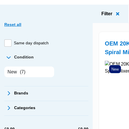
Filter
Reset all
OEM 20K
Same day dispatch
Spiral M
Condition
New
New
(7)
Brands
Categories
£
0.00
£
0.00