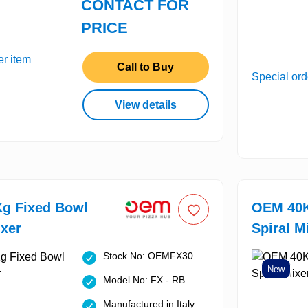
CONTACT FOR
PRICE
er item
Call to Buy
Special ord
View details
g Fixed Bowl
OEM 40K
ixer
Spiral M
Stock No: OEMFX30
New
Model No: FX - RB
Manufactured in Italy