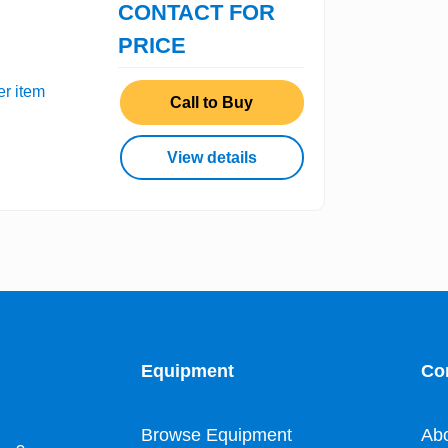
CONTACT FOR
PRICE
er item
Call to Buy
View details
Equipment
Co
Browse Equipment
Ab