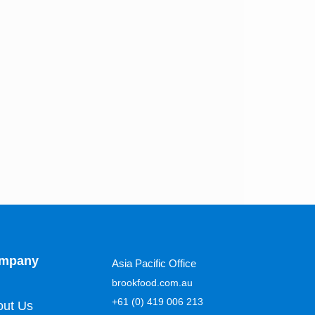
mpany
Asia Pacific Office
brookfood.com.au
+61 (0) 419 006 213
out Us