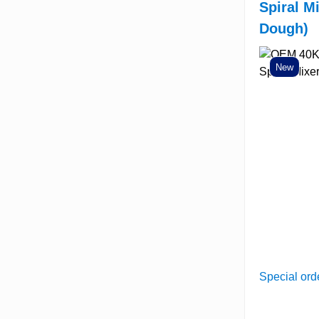
Spiral M
Dough)
New
Special ord