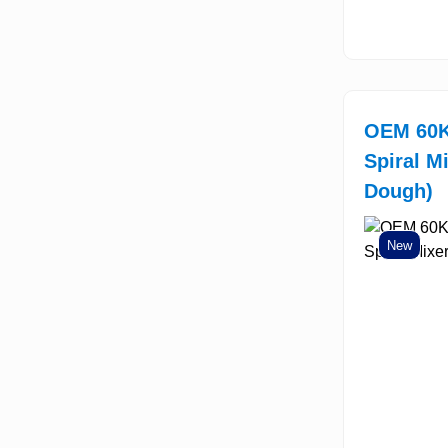
OEM 60K
Spiral M
Dough)
New