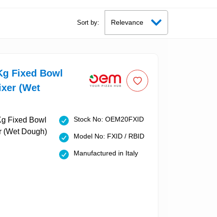
Sort by:
g Fixed Bowl
ixer (Wet
Stock No: OEM20FXID
Model No: FXID / RBID
Manufactured in Italy