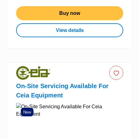
Buy now
View details
On-Site Servicing Available For
Ceia Equipment
New