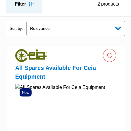
Filter
2
products
Sort by:
All Spares Available For Ceia
Equipment
New