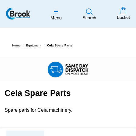
Basket
Menu
Search
Home
Equipment
Ceia Spare Parts
Ceia Spare Parts
Spare parts for Ceia machinery.