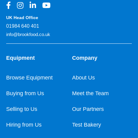
UK Head Office
01984 640 401
info@brookfood.co.uk
Equipment
Company
Browse Equipment
About Us
Buying from Us
Meet the Team
Selling to Us
Our Partners
Hiring from Us
Test Bakery