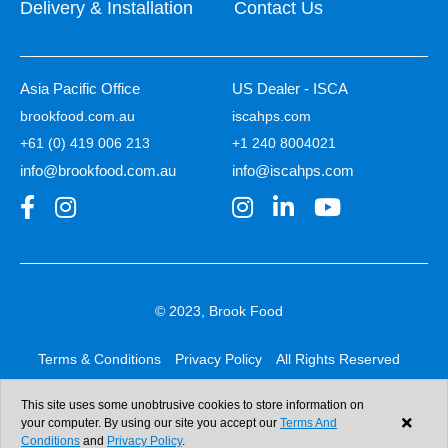
Delivery & Installation
Contact Us
Asia Pacific Office
US Dealer - ISCA
brookfood.com.au
iscahps.com
+61 (0) 419 006 213
+1 240 8004021
info@brookfood.com.au
info@iscahps.com
© 2023, Brook Food
Terms & Conditions
Privacy Policy
All Rights Reserved
Web design & development:
b4b
This site uses some unobtrusive cookies to store information on
your computer. By using our site you accept our
Terms And
Conditions
and
Privacy Policy
.