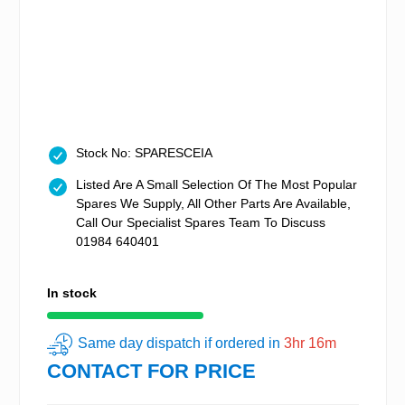
Stock No: SPARESCEIA
Listed Are A Small Selection Of The Most Popular
Spares We Supply, All Other Parts Are Available,
Call Our Specialist Spares Team To Discuss
01984 640401
In stock
Same day dispatch if ordered in
3hr 16m
CONTACT FOR PRICE