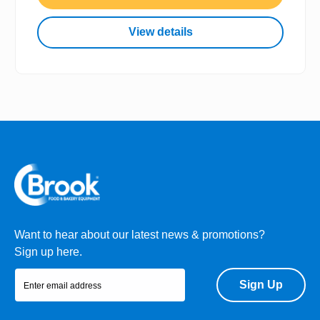
View details
Want to hear about our latest news & promotions?
Sign up here.
Sign Up