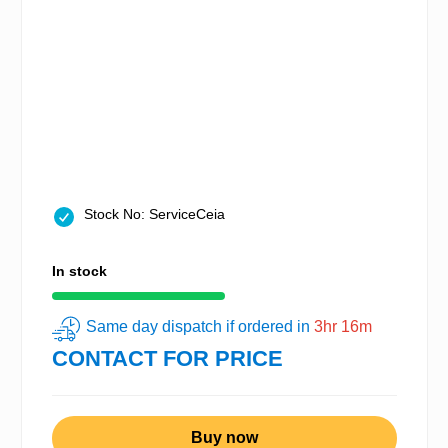
Stock No: ServiceCeia
In stock
Same day dispatch if ordered in
3hr 16m
CONTACT FOR PRICE
Buy now