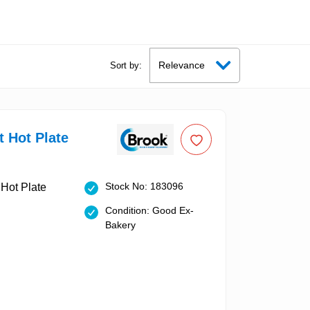
Sort by:
t Hot Plate
Stock No: 183096
Condition: Good Ex-
Bakery