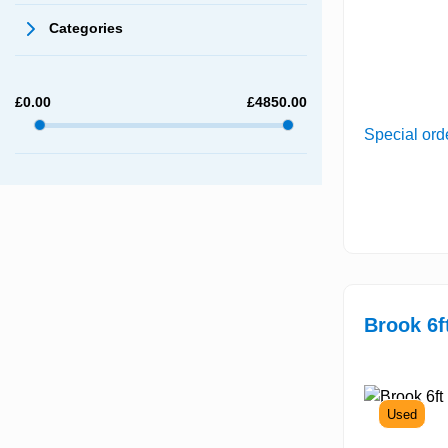
Categories
£
0.00
£
4850.00
Special ord
Brook 6f
Used