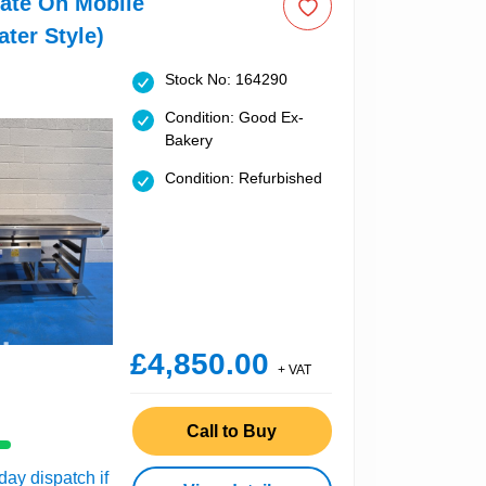
late On Mobile
ater Style)
Stock No: 164290
Condition: Good Ex-
Bakery
Condition: Refurbished
£4,850.00
+ VAT
Call to Buy
ay dispatch if