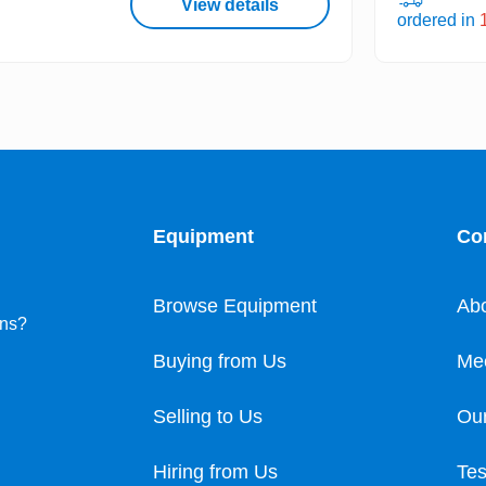
View details
ordered in
Equipment
Co
Browse Equipment
Ab
ons?
Buying from Us
Me
Selling to Us
Our
Hiring from Us
Tes