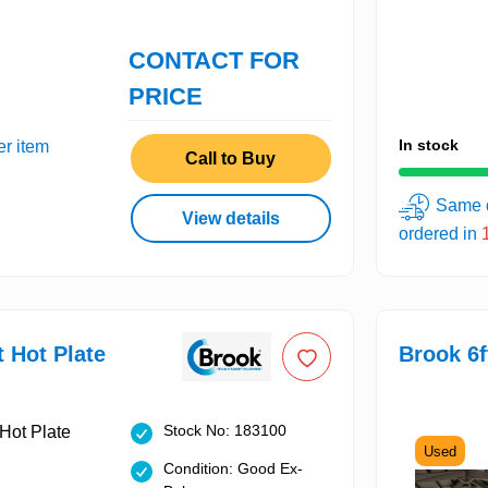
CONTACT FOR
PRICE
In stock
er item
Call to Buy
Same d
View details
ordered in
t Hot Plate
Brook 6f
Stock No: 183100
Used
Condition: Good Ex-