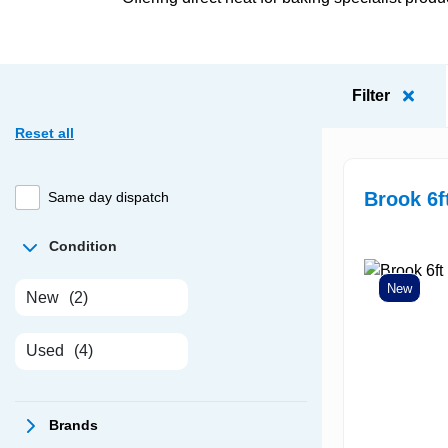
Filter
Reset all
Brook 6f
Same day dispatch
Condition
New
New
(2)
Used
(4)
Brands