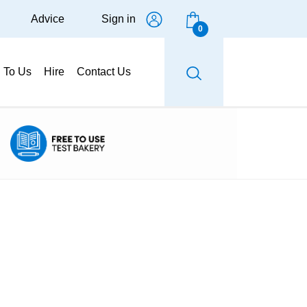
Advice
Sign in
0
g To Us
Hire
Contact Us