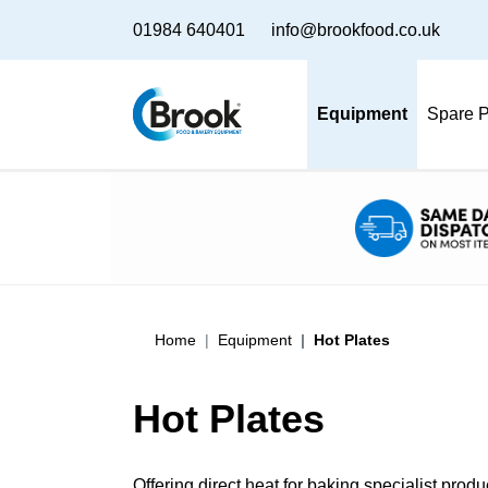
01984 640401
info@brookfood.co.uk
Equipment
Spare P
Home
Equipment
Hot Plates
Hot Plates
Offering direct heat for baking specialist pro