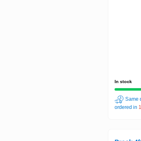
In stock
Same d
ordered in