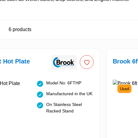
6
products
t Hot Plate
Brook 6f
Model No: 6FTHP
Used
Manufactured in the UK
On Stainless Steel
Racked Stand