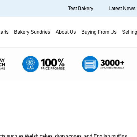
Test Bakery
Latest News
arts
Bakery Sundries
About Us
Buying From Us
Sellin
ducts such as Welsh cakes, drop scones, and English muffins.