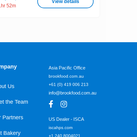
View details
1hr 52m
mpany
Asia Pacific Office
brookfood.com.au
+61 (0) 419 006 213
out Us
info@brookfood.com.au
et the Team
 Partners
US Dealer - ISCA
iscahps.com
t Bakery
+1 240 8004021