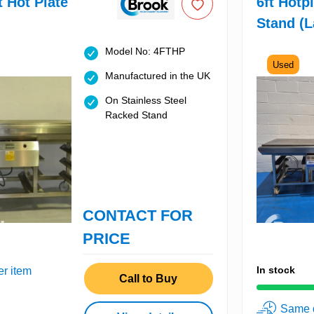
t Hot Plate
6ft Hotp
Stand (L
Model No: 4FTHP
Used
Manufactured in the UK
On Stainless Steel
Racked Stand
CONTACT FOR
PRICE
In stock
er item
Call to Buy
Same d