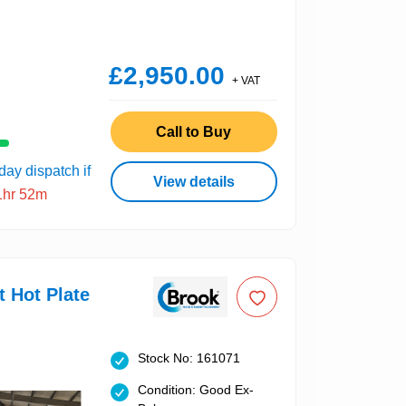
£2,950.00
+ VAT
Call to Buy
ay dispatch if
View details
1hr 52m
t Hot Plate
Stock No: 161071
Condition: Good Ex-