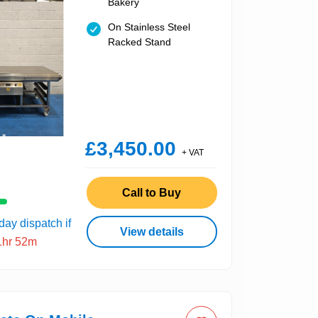
Bakery
On Stainless Steel
Racked Stand
£3,450.00
+ VAT
Call to Buy
ay dispatch if
View details
1hr 52m