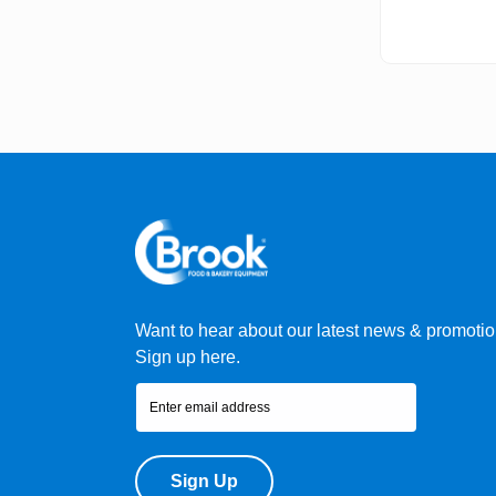
Want to hear about our latest news & promoti
Sign up here.
Sign Up