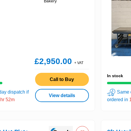
Bakery
£2,950.00
+ VAT
In stock
Call to Buy
ay dispatch if
Same d
View details
1hr 52m
ordered in