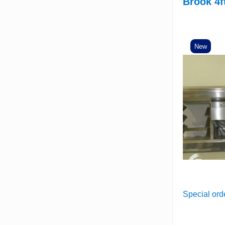
Brook 4f
New
Special ord