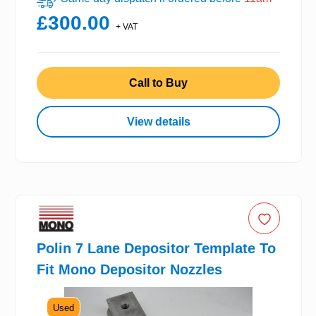
£300.00
+ VAT
Call to Buy
View details
Polin 7 Lane Depositor Template To
Fit Mono Depositor Nozzles
Used