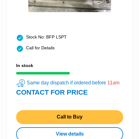
Stock No: BFP LSPT
Call for Details
In stock
Same day dispatch if ordered before
11am
CONTACT FOR PRICE
Call to Buy
View details