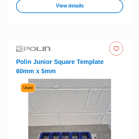
View details
Polin Junior Square Template
60mm x 5mm
Used