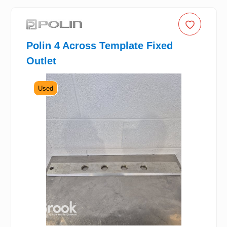
Polin 4 Across Template Fixed
Outlet
Used