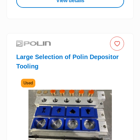
View details
Large Selection of Polin Depositor
Tooling
Used