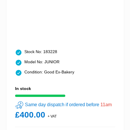
Stock No: 183228
Model No: JUNIOR
Condition: Good Ex-Bakery
In stock
Same day dispatch if ordered before
11am
£400.00
+ VAT