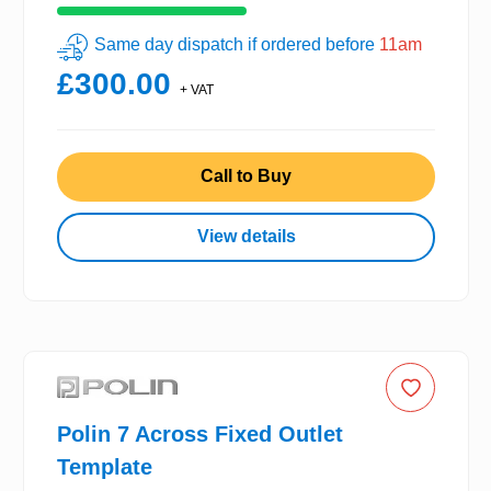
Same day dispatch if ordered before
11am
£300.00
+ VAT
Call to Buy
View details
Polin 7 Across Fixed Outlet
Template