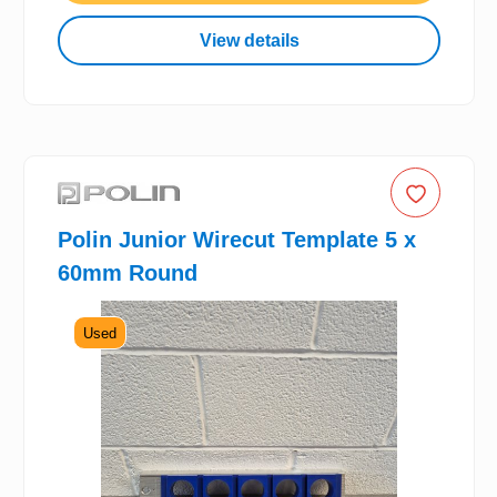
View details
Polin Junior Wirecut Template 5 x
60mm Round
Used