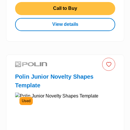
Call to Buy
View details
Polin Junior Novelty Shapes
Template
Used