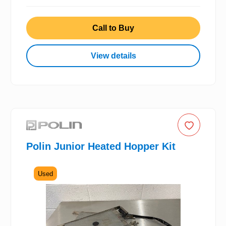
Call to Buy
View details
Polin Junior Heated Hopper Kit
Used