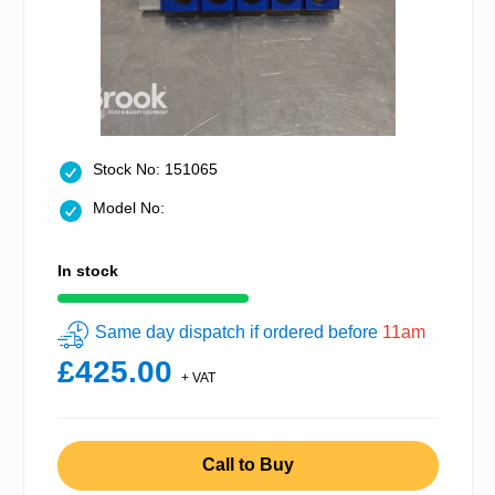
Stock No: 151065
Model No:
In stock
Same day dispatch if ordered before
11am
£425.00
+ VAT
Call to Buy