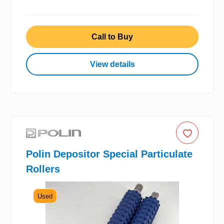
Call to Buy
View details
Polin Depositor Special Particulate
Rollers
Used