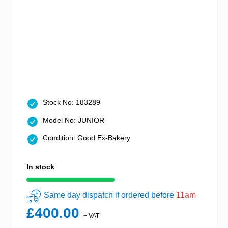
Stock No: 183289
Model No: JUNIOR
Condition: Good Ex-Bakery
In stock
Same day dispatch if ordered before
11am
£400.00
+ VAT