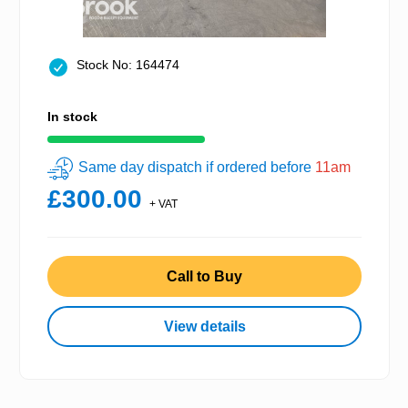
Stock No: 164474
In stock
Same day dispatch if ordered before
11am
£300.00
+ VAT
Call to Buy
View details