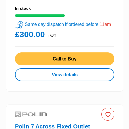
In stock
Same day dispatch if ordered before
11am
£300.00
+ VAT
Call to Buy
View details
Polin 7 Across Fixed Outlet