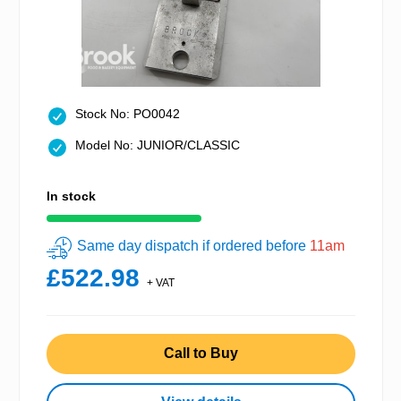
Stock No: PO0042
Model No: JUNIOR/CLASSIC
In stock
Same day dispatch if ordered before
11am
£522.98
+ VAT
Call to Buy