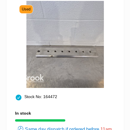
Used
Stock No: 164472
In stock
Same day dispatch if ordered before
11am