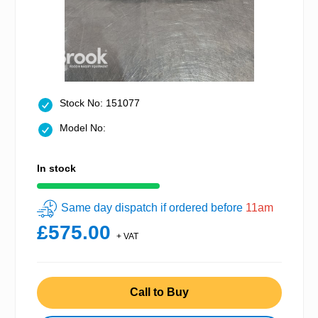
Stock No: 151077
Model No:
In stock
Same day dispatch if ordered before
11am
£575.00
+ VAT
Call to Buy