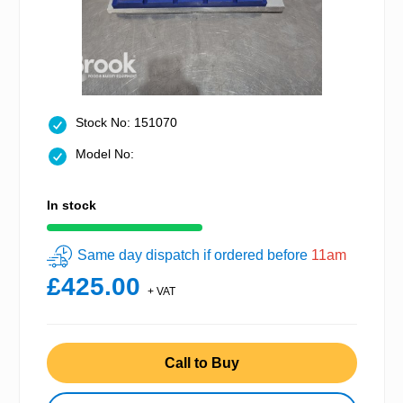
Stock No: 151070
Model No:
In stock
Same day dispatch if ordered before
11am
£425.00
+ VAT
Call to Buy