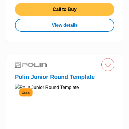
Call to Buy
View details
Polin Junior Round Template
Used