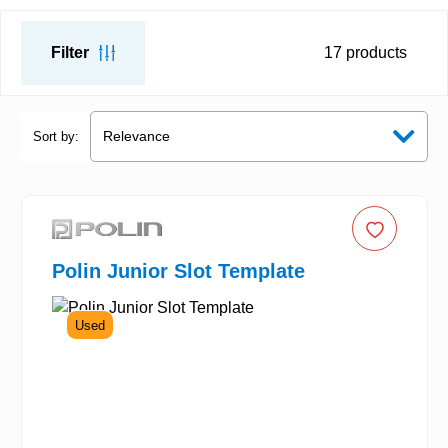
Filter
17
products
Sort by:
Polin Junior Slot Template
Used