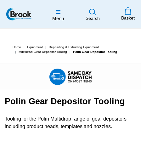
Basket
Menu
Search
Home
Equipment
Depositing & Extruding Equipment
Multihead Gear Depositor Tooling
Polin Gear Depositor Tooling
Polin Gear Depositor Tooling
Tooling for the Polin Multidrop range of gear depositors
including product heads, templates and nozzles.