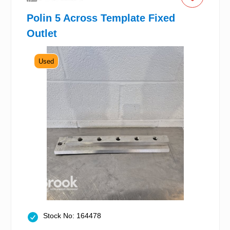
Polin 5 Across Template Fixed
Outlet
Used
Stock No: 164478