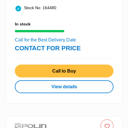
Stock No: 164480
In stock
Call for the Best Delivery Date
CONTACT FOR PRICE
Call to Buy
View details