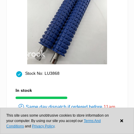
Stock No: LU3868
In stock
Same day dispatch if ordered before
11am
£1,220.00
This site uses some unobtrusive cookies to store information on
+ VAT
your computer. By using our site you accept our
Terms And
Conditions
and
Privacy Policy
.