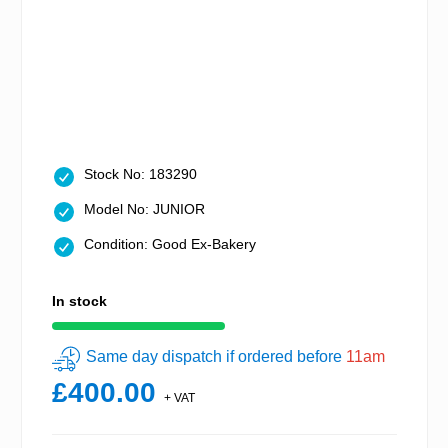
Stock No: 183290
Model No: JUNIOR
Condition: Good Ex-Bakery
In stock
Same day dispatch if ordered before
11am
£400.00
+ VAT