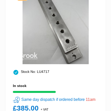
Stock No: LU4717
In stock
Same day dispatch if ordered before
11am
£385.00
+ VAT