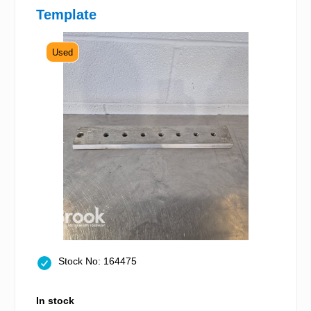
Template
Used
Stock No: 164475
In stock