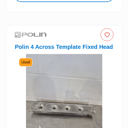
Polin 4 Across Template Fixed Head
Used