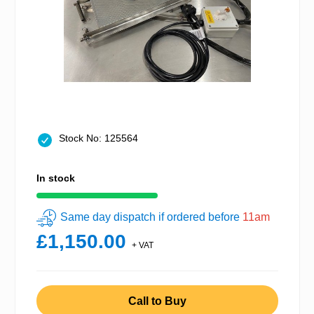
Stock No: 125564
In stock
Same day dispatch if ordered before
11am
£1,150.00
+ VAT
Call to Buy