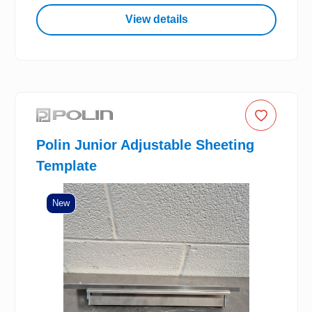
View details
Polin Junior Adjustable Sheeting
Template
New