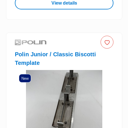
View details
Polin Junior / Classic Biscotti
Template
New