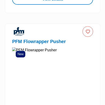
PFM Flowrapper Pusher
New