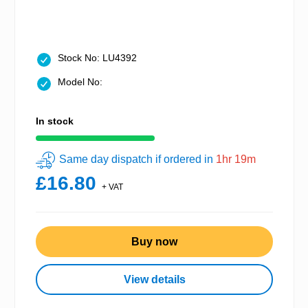
Stock No: LU4392
Model No:
In stock
Same day dispatch if ordered in
1hr 19m
£16.80
+ VAT
Buy now
View details