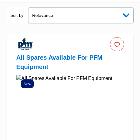
Sort by:
All Spares Available For PFM
Equipment
New