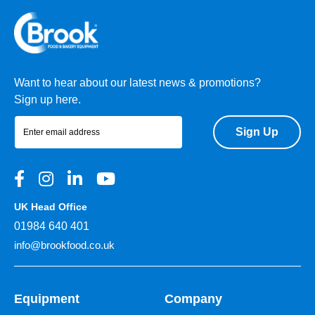
Want to hear about our latest news & promotions?
Sign up here.
Sign Up
UK Head Office
01984 640 401
info@brookfood.co.uk
Equipment
Company