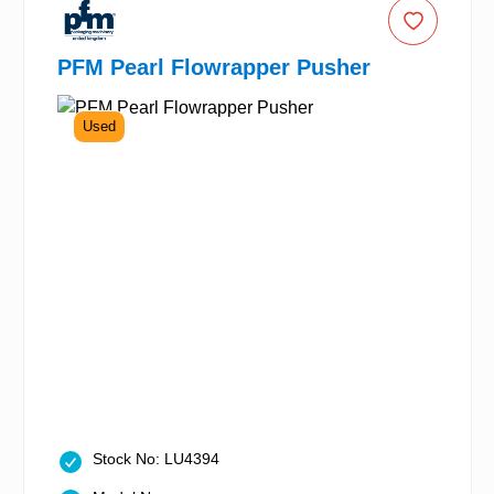
PFM Pearl Flowrapper Pusher
Used
Stock No: LU4394