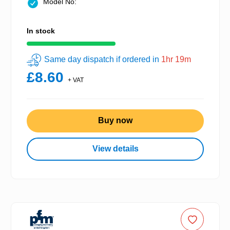
Model No:
In stock
Same day dispatch if ordered in
1hr 19m
£8.60
+ VAT
Buy now
View details