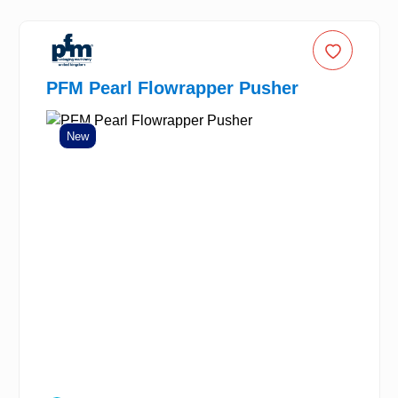
PFM Pearl Flowrapper Pusher
New