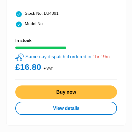
Stock No: LU4391
Model No:
In stock
Same day dispatch if ordered in
1hr 19m
£16.80
+ VAT
Buy now
View details