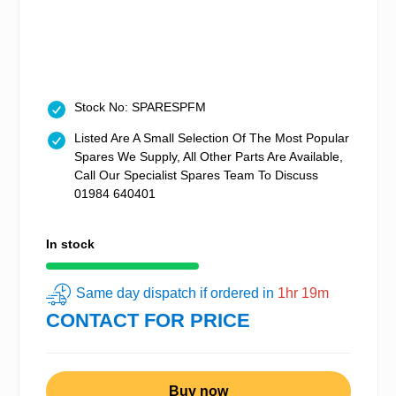
Stock No: SPARESPFM
Listed Are A Small Selection Of The Most Popular
Spares We Supply, All Other Parts Are Available,
Call Our Specialist Spares Team To Discuss
01984 640401
In stock
Same day dispatch if ordered in
1hr 19m
CONTACT FOR PRICE
Buy now