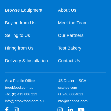
Browse Equipment
About Us
Buying from Us
Meet the Team
Selling to Us
Our Partners
Hiring from Us
Test Bakery
Delivery & Installation
Contact Us
Asia Pacific Office
US Dealer - ISCA
brookfood.com.au
iscahps.com
+61 (0) 419 006 213
+1 240 8004021
info@brookfood.com.au
info@iscahps.com