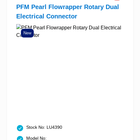
PFM Pearl Flowrapper Rotary Dual
Electrical Connector
New
Stock No: LU4390
Model No: