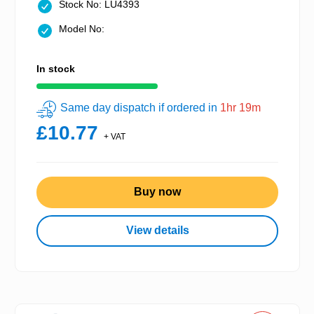
Stock No: LU4393
Model No:
In stock
Same day dispatch if ordered in
1hr 19m
£10.77
+ VAT
Buy now
View details