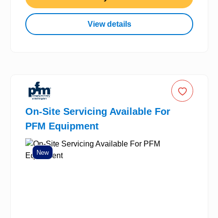
View details
On-Site Servicing Available For
PFM Equipment
New