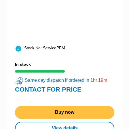
Stock No: ServicePFM
In stock
Same day dispatch if ordered in
1hr 19m
CONTACT FOR PRICE
Buy now
View details