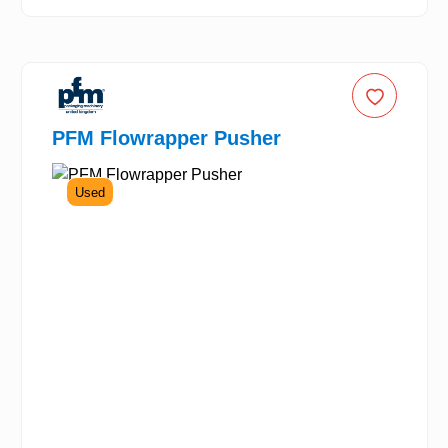
PFM Flowrapper Pusher
Used