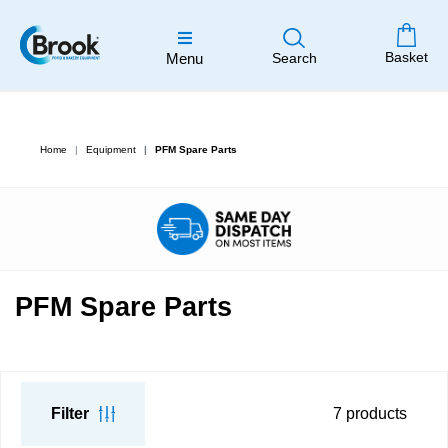
Basket
Menu
Search
Home
Equipment
PFM Spare Parts
PFM Spare Parts
Filter
7
products