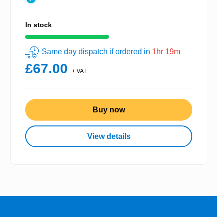
In stock
Same day dispatch if ordered in
1hr 19m
£67.00
+ VAT
Buy now
View details