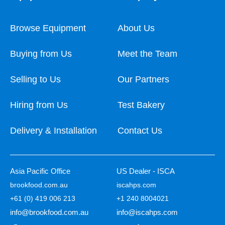
Browse Equipment
About Us
Buying from Us
Meet the Team
Selling to Us
Our Partners
Hiring from Us
Test Bakery
Delivery & Installation
Contact Us
Asia Pacific Office
US Dealer - ISCA
brookfood.com.au
iscahps.com
+61 (0) 419 006 213
+1 240 8004021
info@brookfood.com.au
info@iscahps.com