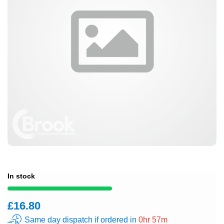
In stock
£16.80
Same day dispatch if ordered in
0hr 57m