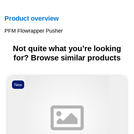
Product overview
PFM Flowrapper Pusher
Not quite what you’re looking
for? Browse similar products
New