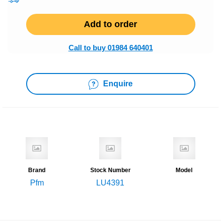
Add to order
Call to buy 01984 640401
Enquire
Brand
Stock Number
Model
Pfm
LU4391