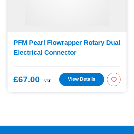
PFM Pearl Flowrapper Rotary Dual
Electrical Connector
£67.00
View Details
+VAT