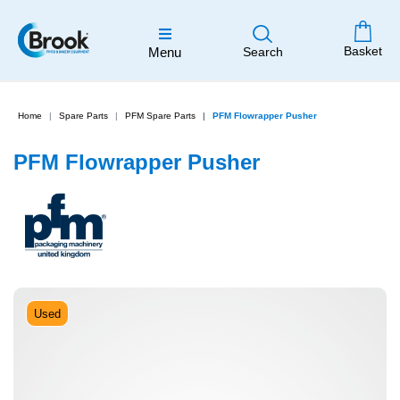
Basket
Menu
Search
Home
Spare Parts
PFM Spare Parts
PFM Flowrapper Pusher
PFM Flowrapper Pusher
Used