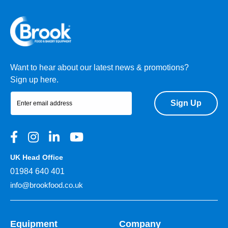
Want to hear about our latest news & promotions?
Sign up here.
Sign Up
UK Head Office
01984 640 401
info@brookfood.co.uk
Equipment
Company