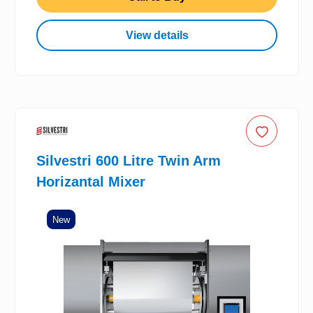
View details
Silvestri 600 Litre Twin Arm
Horizantal Mixer
New