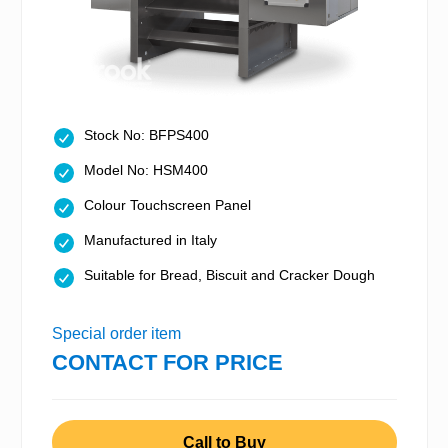
Stock No: BFPS400
Model No: HSM400
Colour Touchscreen Panel
Manufactured in Italy
Suitable for Bread, Biscuit and Cracker Dough
Special order item
CONTACT FOR PRICE
Call to Buy