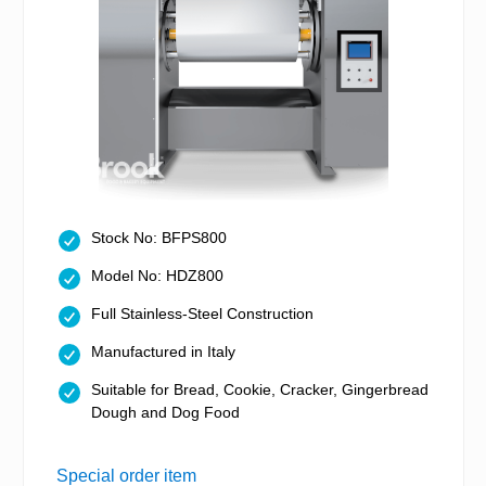
Stock No: BFPS800
Model No: HDZ800
Full Stainless-Steel Construction
Manufactured in Italy
Suitable for Bread, Cookie, Cracker, Gingerbread
Dough and Dog Food
Special order item