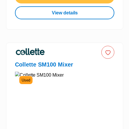
View details
Collette SM100 Mixer
Used