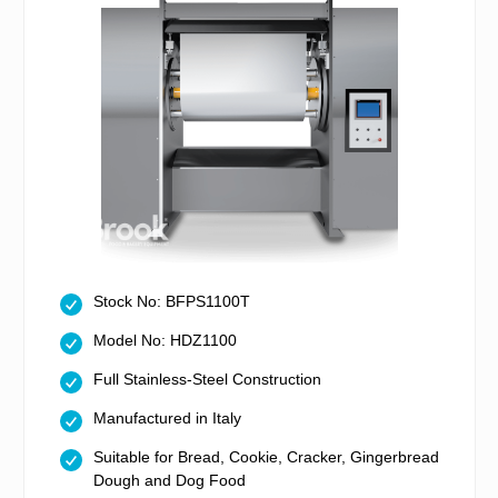
Stock No: BFPS1100T
Model No: HDZ1100
Full Stainless-Steel Construction
Manufactured in Italy
Suitable for Bread, Cookie, Cracker, Gingerbread
Dough and Dog Food