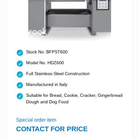
Stock No: BFPST600
Model No: HDZ600
Full Stainless-Steel Construction
Manufactured in Italy
Suitable for Bread, Cookie, Cracker, Gingerbread
Dough and Dog Food
Special order item
CONTACT FOR PRICE