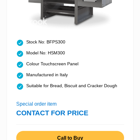
Stock No: BFPS300
Model No: HSM300
Colour Touchscreen Panel
Manufactured in Italy
Suitable for Bread, Biscuit and Cracker Dough
Special order item
CONTACT FOR PRICE
Call to Buy