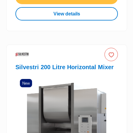
View details
Silvestri 200 Litre Horizontal Mixer
New