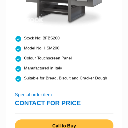
Stock No: BFBS200
Model No: HSM200
Colour Touchscreen Panel
Manufactured in Italy
Suitable for Bread, Biscuit and Cracker Dough
Special order item
CONTACT FOR PRICE
Call to Buy