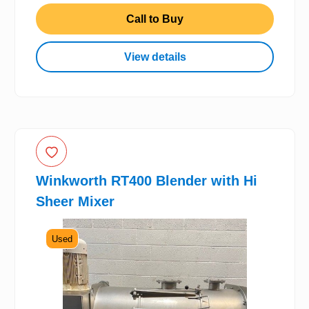
Call to Buy
View details
Winkworth RT400 Blender with Hi
Sheer Mixer
Used