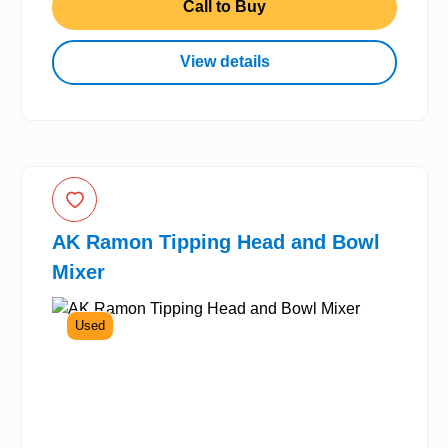
Call to Buy
View details
AK Ramon Tipping Head and Bowl
Mixer
Used