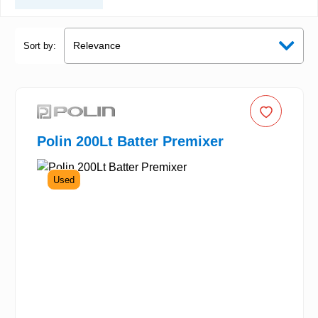
Sort by:
Polin 200Lt Batter Premixer
Used