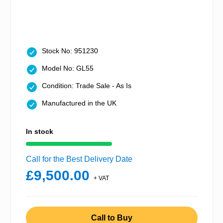
Stock No: 951230
Model No: GL55
Condition: Trade Sale - As Is
Manufactured in the UK
In stock
Call for the Best Delivery Date
£9,500.00
+ VAT
Call to Buy