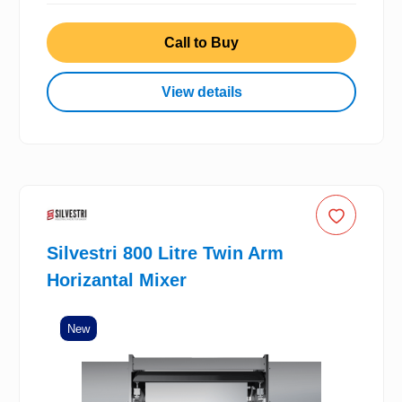
Call to Buy
View details
Silvestri 800 Litre Twin Arm
Horizantal Mixer
New