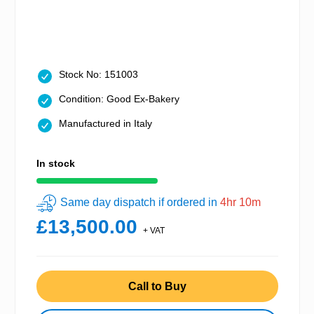
Stock No: 151003
Condition: Good Ex-Bakery
Manufactured in Italy
In stock
Same day dispatch if ordered in
4hr 10m
£13,500.00
+ VAT
Call to Buy