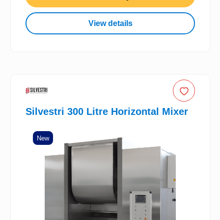
View details
Silvestri 300 Litre Horizontal Mixer
New