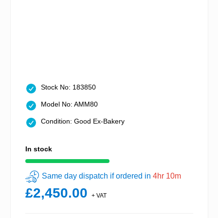
Stock No: 183850
Model No: AMM80
Condition: Good Ex-Bakery
In stock
Same day dispatch if ordered in
4hr 10m
£2,450.00
+ VAT