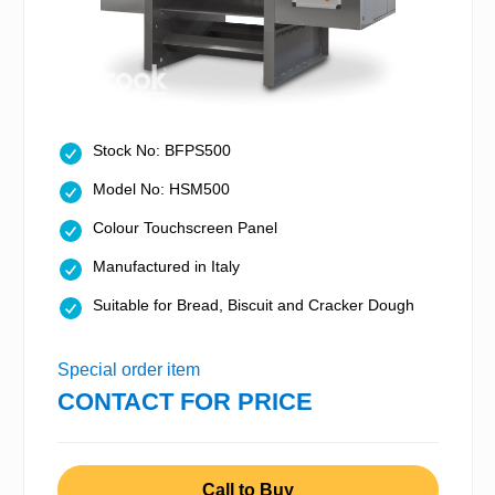
Stock No: BFPS500
Model No: HSM500
Colour Touchscreen Panel
Manufactured in Italy
Suitable for Bread, Biscuit and Cracker Dough
Special order item
CONTACT FOR PRICE
Call to Buy