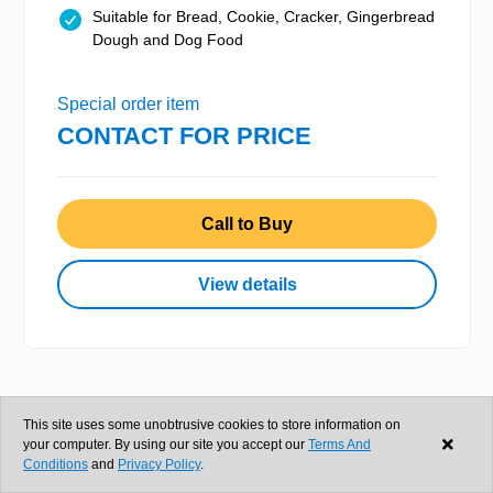
Suitable for Bread, Cookie, Cracker, Gingerbread
Dough and Dog Food
Special order item
CONTACT FOR PRICE
Call to Buy
View details
This site uses some unobtrusive cookies to store information on
your computer. By using our site you accept our
Terms And
Conditions
and
Privacy Policy
.
Silvestri 550 Litre Vertical Mixer