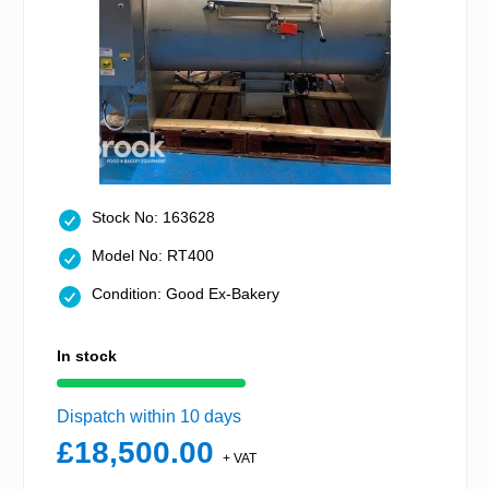
Stock No: 163628
Model No: RT400
Condition: Good Ex-Bakery
In stock
Dispatch within 10 days
£18,500.00
+ VAT