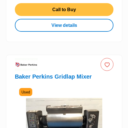
Call to Buy
View details
Baker Perkins Gridlap Mixer
Used