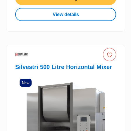
View details
Silvestri 500 Litre Horizontal Mixer
New