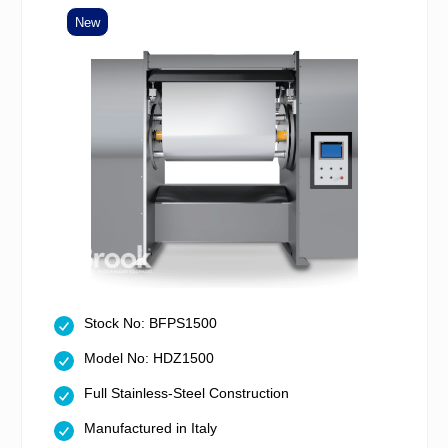
New
Stock No: BFPS1500
Model No: HDZ1500
Full Stainless-Steel Construction
Manufactured in Italy