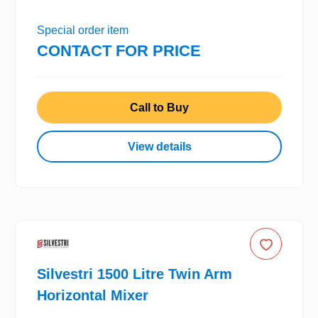
Special order item
CONTACT FOR PRICE
Call to Buy
View details
Silvestri 1500 Litre Twin Arm
Horizontal Mixer