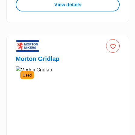
View details
Morton Gridlap
Used