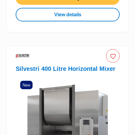
View details
Silvestri 400 Litre Horizontal Mixer
New