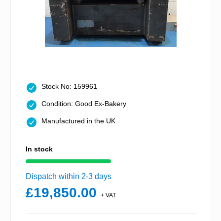
Stock No: 159961
Condition: Good Ex-Bakery
Manufactured in the UK
In stock
Dispatch within 2-3 days
£19,850.00
+ VAT