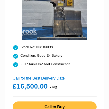
Stock No: NR183098
Condition: Good Ex-Bakery
Full Stainless-Steel Construction
Call for the Best Delivery Date
£16,500.00
+ VAT
Call to Buy