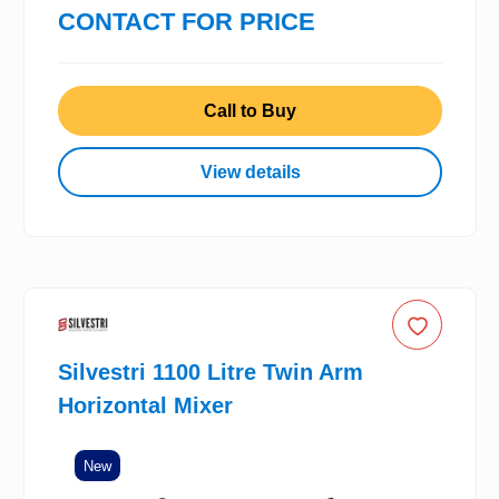
CONTACT FOR PRICE
Call to Buy
View details
Silvestri 1100 Litre Twin Arm
Horizontal Mixer
New