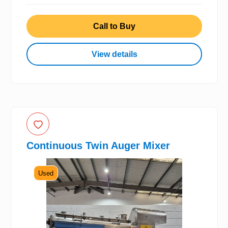
Call to Buy
View details
Continuous Twin Auger Mixer
Used