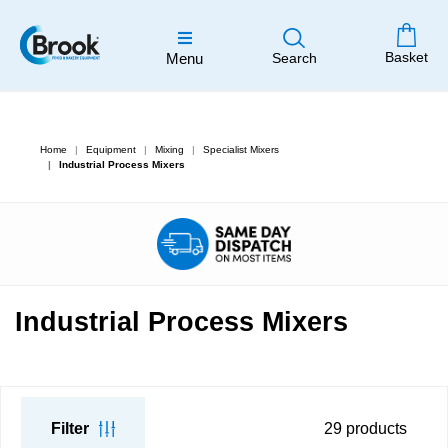
Basket
Menu
Search
Home
Equipment
Mixing
Specialist Mixers
Industrial Process Mixers
Industrial Process Mixers
Filter
29
products