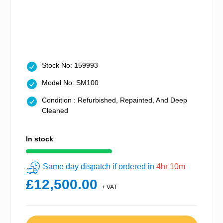
Stock No: 159993
Model No: SM100
Condition : Refurbished, Repainted, And Deep
Cleaned
In stock
Same day dispatch if ordered in
4hr 10m
£12,500.00
+ VAT