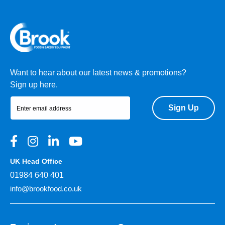
Want to hear about our latest news & promotions?
Sign up here.
Sign Up
UK Head Office
01984 640 401
info@brookfood.co.uk