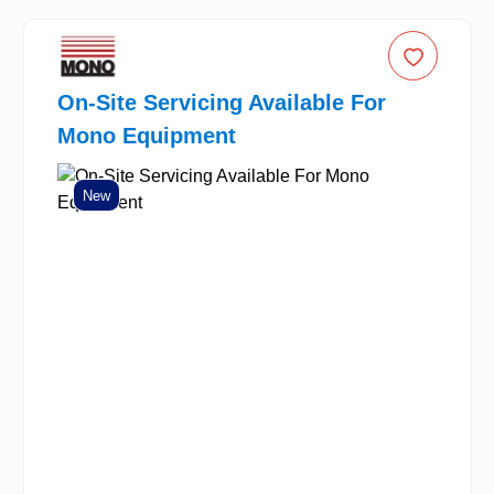
On-Site Servicing Available For
Mono Equipment
New