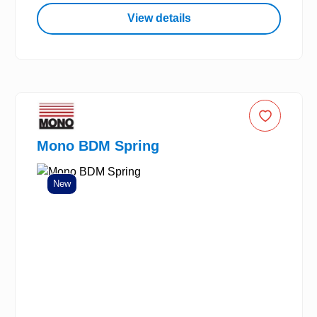
View details
Mono BDM Spring
New