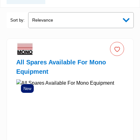
Sort by:
All Spares Available For Mono
Equipment
New