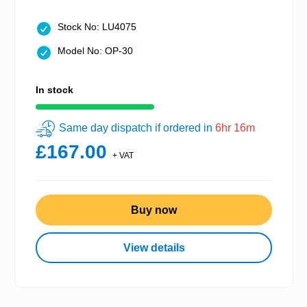
Stock No: LU4075
Model No: OP-30
In stock
Same day dispatch if ordered in
6hr 16m
£167.00
+ VAT
Buy now
View details