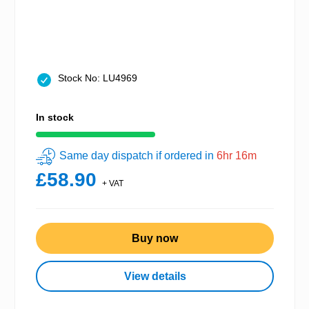
Stock No: LU4969
In stock
Same day dispatch if ordered in
6hr 16m
£58.90
+ VAT
Buy now
View details