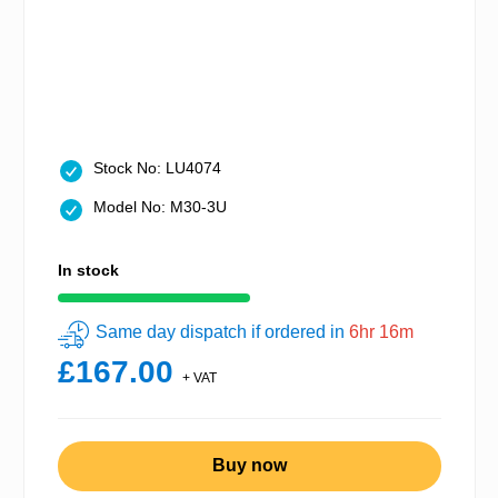
Stock No: LU4074
Model No: M30-3U
In stock
Same day dispatch if ordered in
6hr 16m
£167.00
+ VAT
Buy now