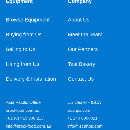
Equipment
Company
Browse Equipment
About Us
Buying from Us
Meet the Team
Selling to Us
Our Partners
Hiring from Us
Test Bakery
Delivery & Installation
Contact Us
Asia Pacific Office
US Dealer - ISCA
brookfood.com.au
iscahps.com
+61 (0) 419 006 213
+1 240 8004021
info@brookfood.com.au
info@iscahps.com