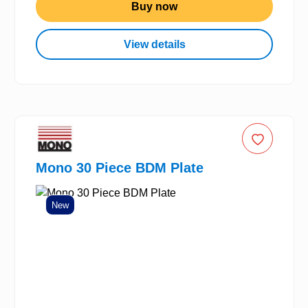
Buy now
View details
Mono 30 Piece BDM Plate
New