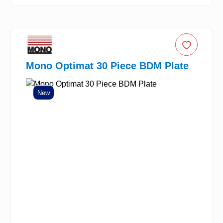
Mono Optimat 30 Piece BDM Plate
New