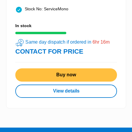
Stock No: ServiceMono
In stock
Same day dispatch if ordered in
6hr 16m
CONTACT FOR PRICE
Buy now
View details