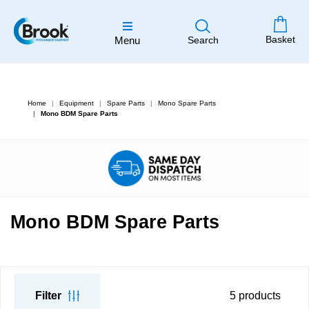
Basket
Menu
Search
Home
Equipment
Spare Parts
Mono Spare Parts
Mono BDM Spare Parts
Mono BDM Spare Parts
Filter
5
products