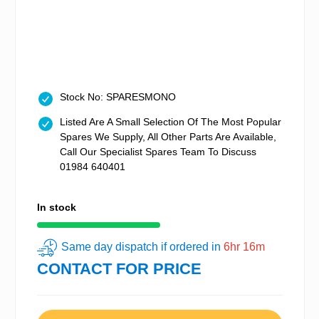
Stock No: SPARESMONO
Listed Are A Small Selection Of The Most Popular
Spares We Supply, All Other Parts Are Available,
Call Our Specialist Spares Team To Discuss
01984 640401
In stock
Same day dispatch if ordered in
6hr 16m
CONTACT FOR PRICE