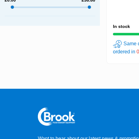
In stock
Same d
ordered in
Want to hear about our latest news & promoti