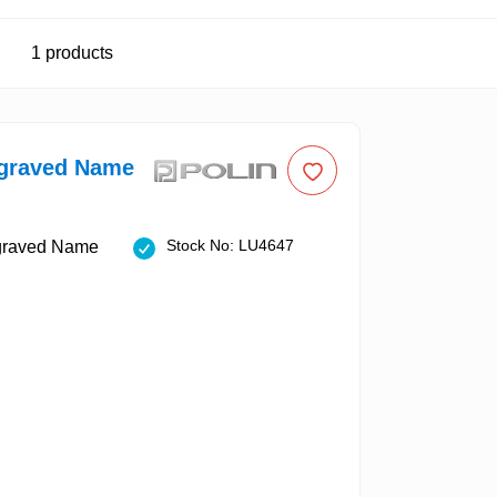
1
products
ngraved Name
Stock No: LU4647