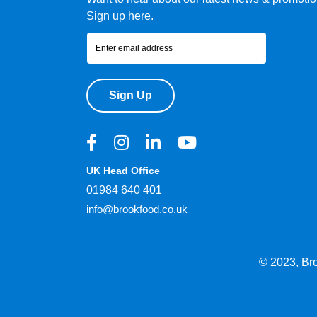
Sign up here.
Sign Up
UK Head Office
01984 640 401
info@brookfood.co.uk
© 2023, Br