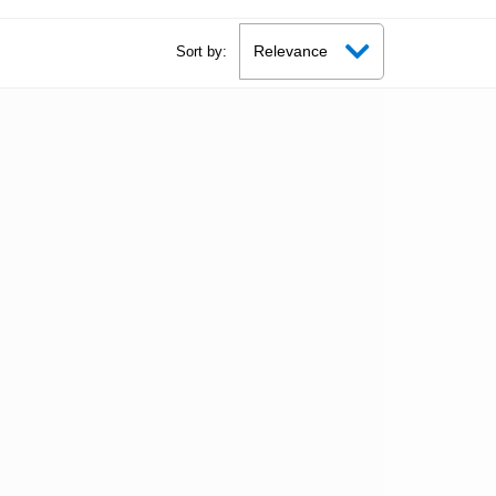
Sort by: