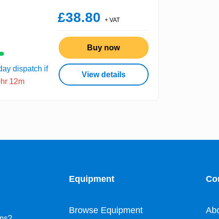
£38.80
+ VAT
Buy now
ay dispatch if
View details
0hr 12m
Equipment
Co
Browse Equipment
Ab
ons?