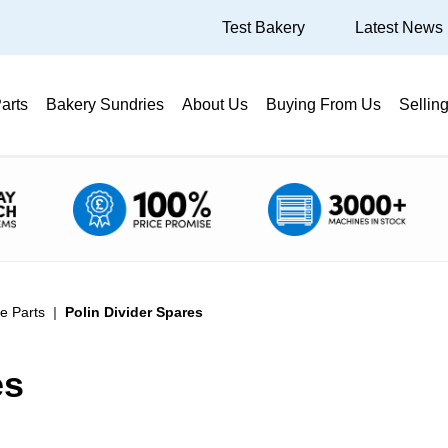
Test Bakery
Latest News
arts
Bakery Sundries
About Us
Buying From Us
Sellin
e Parts
Polin Divider Spares
es