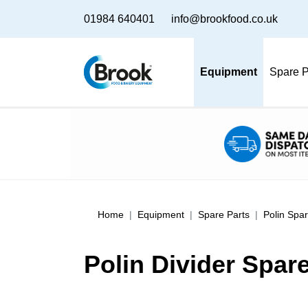
01984 640401
info@brookfood.co.uk
Equipment
Spare P
Home
Equipment
Spare Parts
Polin Spar
Polin Divider Spar