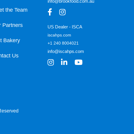
info@brookfood.com.au
et the Team
 Partners
US Dealer - ISCA
iscahps.com
t Bakery
+1 240 8004021
info@iscahps.com
tact Us
 Reserved