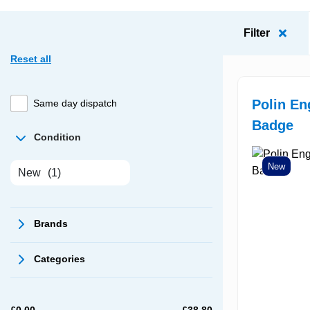
Filter
Reset all
Polin E
Same day dispatch
Badge
Condition
New
New
(1)
Brands
Categories
£
0.00
£
38.80