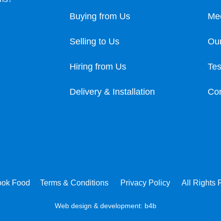
Buying from Us
Me
Selling to Us
Our
Hiring from Us
Tes
Delivery & Installation
Con
ook Food
Terms & Conditions
Privacy Policy
All Rights
Web design & development:
b4b