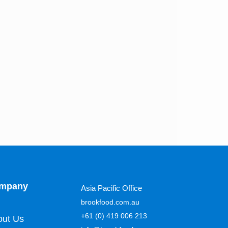
mpany
Asia Pacific Office
brookfood.com.au
+61 (0) 419 006 213
out Us