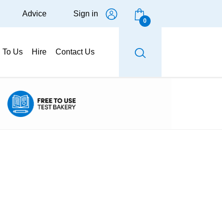
Advice
Sign in
0
g To Us
Hire
Contact Us