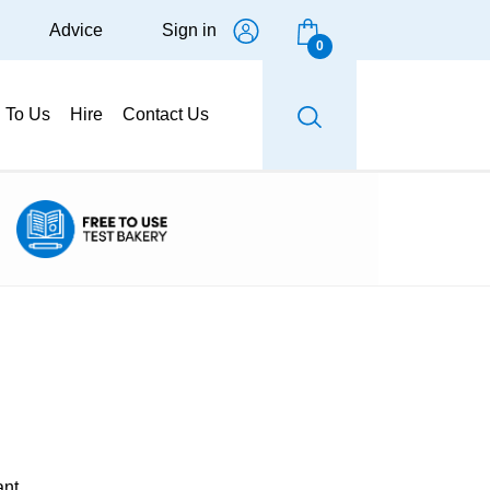
Advice
Sign in
0
g To Us
Hire
Contact Us
ant.