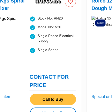
Kgs Spiral
Rofco 12
ixer
Dough M
Stock No: RN20
New
Model No: N20
Single Phase Electrical
Supply
Single Speed
CONTACT FOR
PRICE
er item
Special ord
Call to Buy