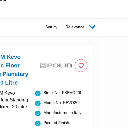
Sort by:
AM Kevo
c Floor
 Planetary
0 Litre
Stock No: PKEVO20I
Model No: KEVO20I
Manufactured in Italy
Painted Finish