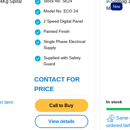
Stock No: SE24
New
Model No: ECO 24
2 Speed Digital Panel
Painted Finish
Single Phase Electrical
Supply
Supplied with Safety
Guard
CONTACT FOR
PRICE
In stock
er item
Call to Buy
Same d
View details
ordered be