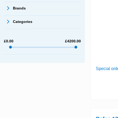
Brands
Categories
£
0.00
£
4200.00
Special ord