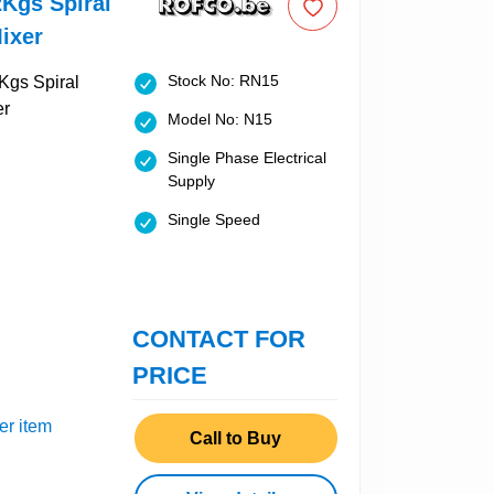
Kgs Spiral
ixer
Stock No: RN15
Model No: N15
Single Phase Electrical
Supply
Single Speed
CONTACT FOR
PRICE
er item
Call to Buy