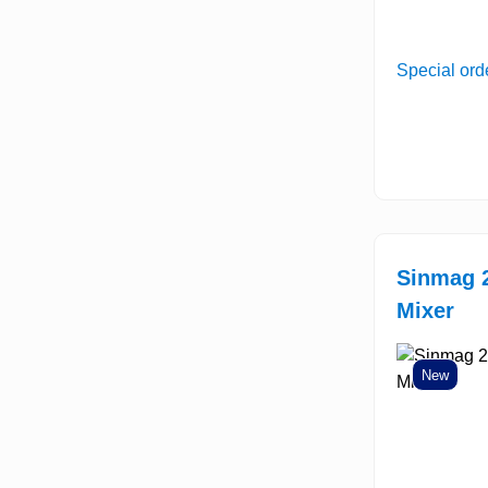
Special ord
Sinmag 2
Mixer
New