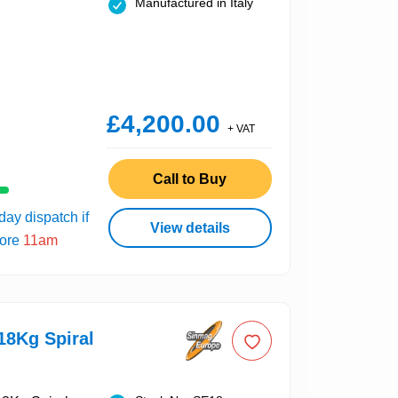
Manufactured in Italy
£4,200.00
+ VAT
Call to Buy
ay dispatch if
View details
fore
11am
18Kg Spiral