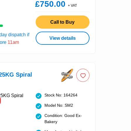
£750.00
+ VAT
Call to Buy
ay dispatch if
View details
fore
11am
25KG Spiral
Stock No: 164264
Model No: SM2
Condition: Good Ex-
Bakery