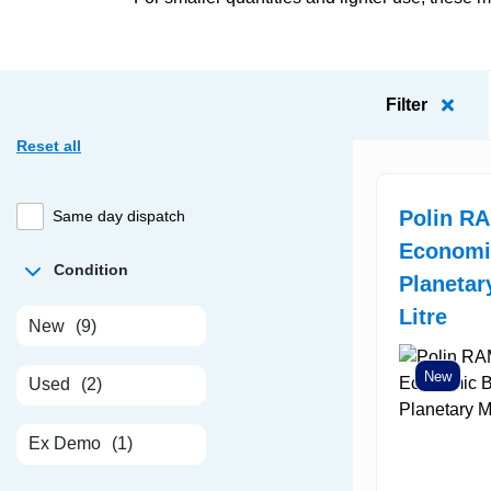
Filter
Reset all
Polin R
Same day dispatch
Economi
Condition
Planetar
Litre
New
(9)
New
Used
(2)
Ex Demo
(1)