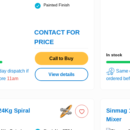
Painted Finish
CONTACT FOR
PRICE
In stock
Call to Buy
ay dispatch if
Same d
View details
fore
11am
ordered be
4Kg Spiral
Sinmag 
Mixer