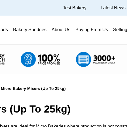
Test Bakery
Latest News
arts
Bakery Sundries
About Us
Buying From Us
Sellin
Micro Bakery Mixers (Up To 25kg)
s (Up To 25kg)
ixers are ideal for Micro Bakeries where production is not const