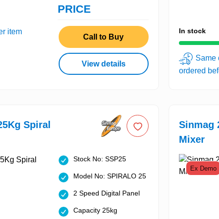
PRICE
In stock
er item
Call to Buy
Same d
View details
ordered be
5Kg Spiral
Sinmag 
Mixer
Stock No: SSP25
Ex Demo
Model No: SPIRALO 25
2 Speed Digital Panel
Capacity 25kg