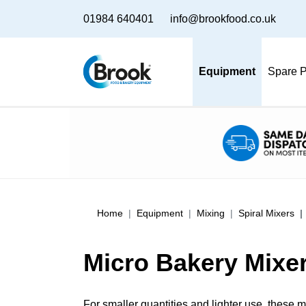
01984 640401
info@brookfood.co.uk
Equipment
Spare P
Home
Equipment
Mixing
Spiral Mixers
Micro Bakery Mixer
For smaller quantities and lighter use, these m