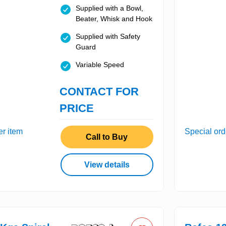
Supplied with a Bowl,
Beater, Whisk and Hook
Supplied with Safety
Guard
Variable Speed
CONTACT FOR
PRICE
er item
Special ord
Call to Buy
View details