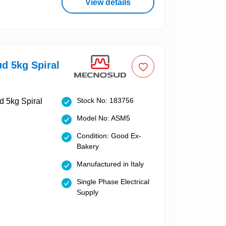
View details
d 5kg Spiral
Stock No: 183756
Model No: ASM5
Condition: Good Ex-
Bakery
Manufactured in Italy
Single Phase Electrical
Supply