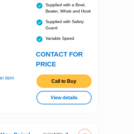
Supplied with a Bowl,
Beater, Whisk and Hook
Supplied with Safety
Guard
Variable Speed
CONTACT FOR
PRICE
er item
Call to Buy
View details