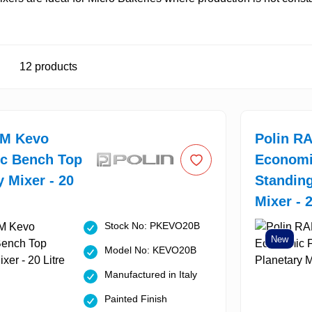
12
products
AM Kevo
Polin R
c Bench Top
Economi
y Mixer - 20
Standing
Mixer - 2
Stock No: PKEVO20B
New
Model No: KEVO20B
Manufactured in Italy
Painted Finish