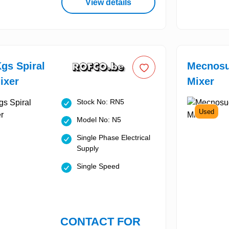
View details
gs Spiral
Mecnosu
ixer
Mixer
Stock No: RN5
Used
Model No: N5
Single Phase Electrical
Supply
Single Speed
CONTACT FOR