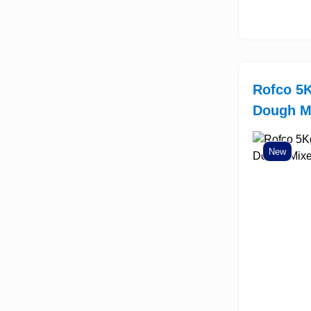
Rofco 5K
Dough M
New