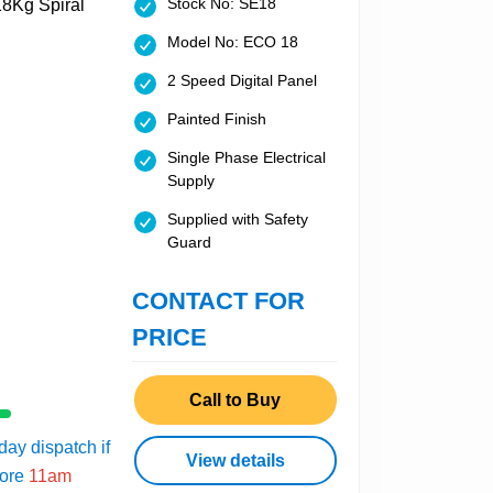
Stock No: SE18
Model No: ECO 18
2 Speed Digital Panel
Painted Finish
Single Phase Electrical
Supply
Supplied with Safety
Guard
CONTACT FOR
PRICE
Call to Buy
ay dispatch if
View details
fore
11am