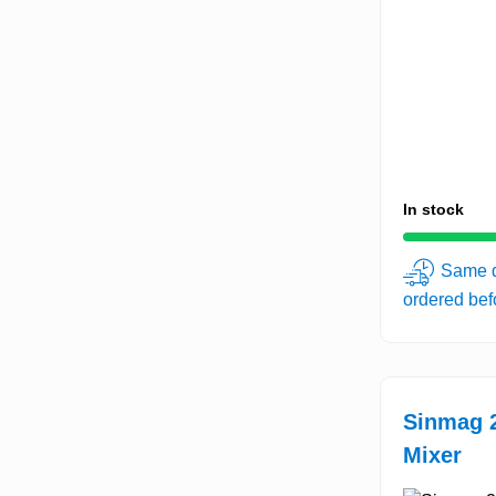
In stock
Same d
ordered be
Sinmag 2
Mixer