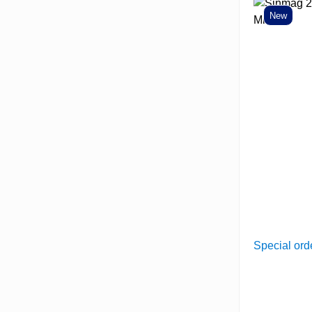
New
Special ord