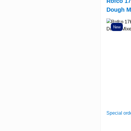
Rofco 17
Dough M
New
Special ord