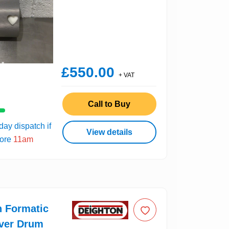
£550.00
+ VAT
Call to Buy
ay dispatch if
View details
fore
11am
n Formatic
over Drum