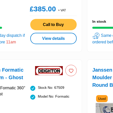
£385.00
+ VAT
In stock
Call to Buy
ay dispatch if
Same d
View details
fore
11am
ordered be
 Formatic
Janssen
m - Ghost
Moulder
Round B
Stock No: 67509
Model No: Formatic
Used