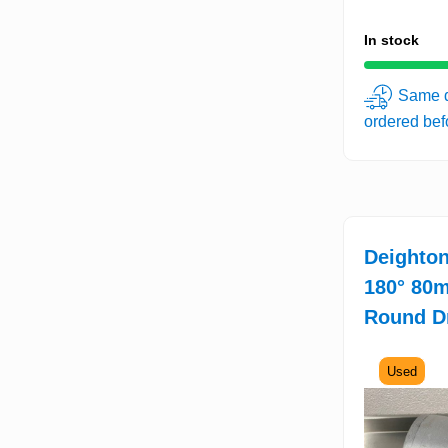
In stock
Same d
ordered be
Deighton
180° 80
Round D
Used