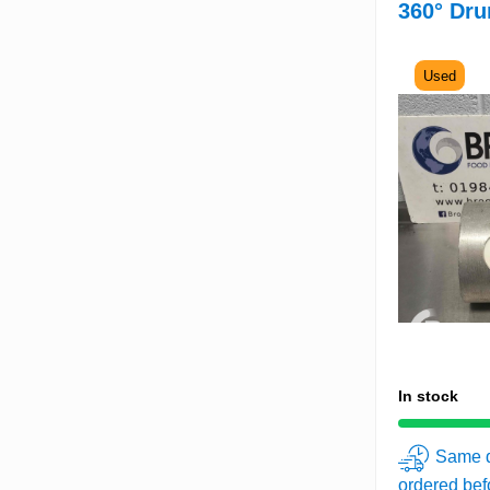
360° Dru
Used
In stock
Same d
ordered be