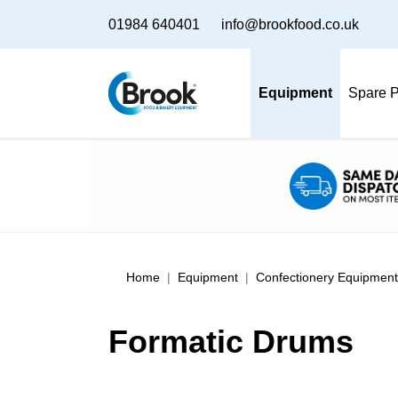
01984 640401
info@brookfood.co.uk
Equipment
Spare P
Home
Equipment
Confectionery Equipment
Formatic Drums