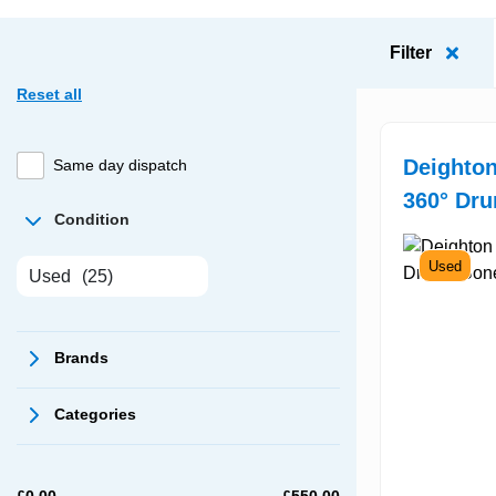
Filter
Reset all
Deighton
Same day dispatch
360° Dru
Condition
Used
Used
(25)
Brands
Categories
£
0.00
£
550.00