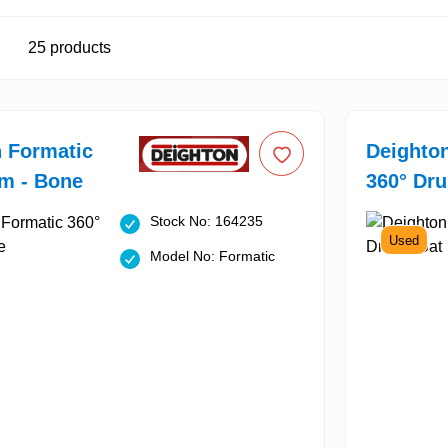
25
products
 Formatic
Deighto
m - Bone
360° Dru
Stock No: 164235
Used
Model No: Formatic