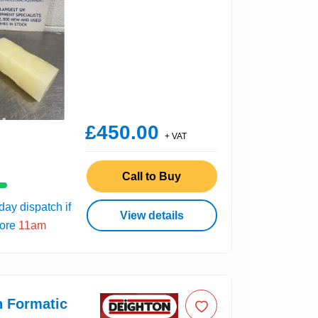
£450.00
+ VAT
Call to Buy
ay dispatch if
View details
fore
11am
n Formatic