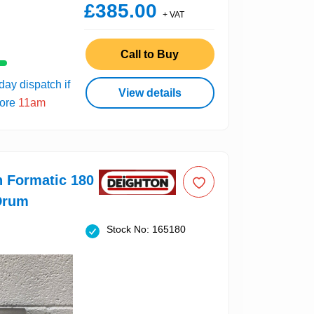
£385.00
+ VAT
Call to Buy
ay dispatch if
View details
fore
11am
n Formatic 180
Drum
Stock No: 165180