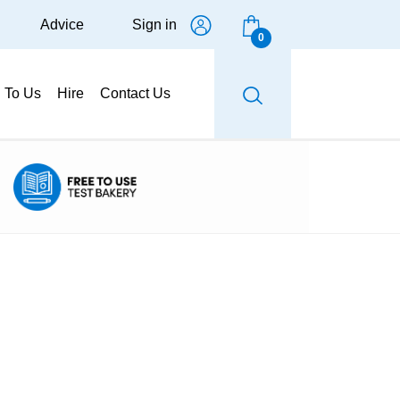
Advice
Sign in
0
g To Us
Hire
Contact Us