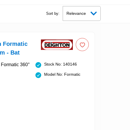
Sort by:
n Formatic
m - Bat
Stock No: 140146
Model No: Formatic