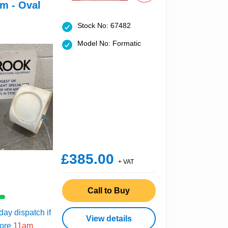
m - Oval
Stock No: 67482
Model No: Formatic
£385.00
+ VAT
Call to Buy
ay dispatch if
View details
fore
11am