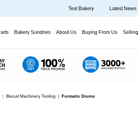
Test Bakery
Latest News
arts
Bakery Sundries
About Us
Buying From Us
Sellin
Biscuit Machinery Tooling
Formatic Drums