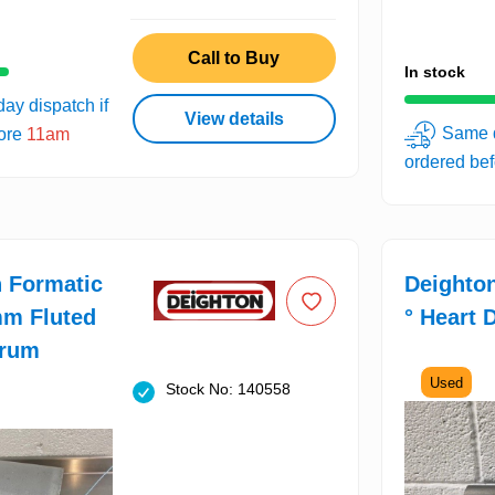
Call to Buy
In stock
ay dispatch if
View details
Same d
fore
11am
ordered be
 Formatic
Deighto
mm Fluted
° Heart 
rum
Used
Stock No: 140558