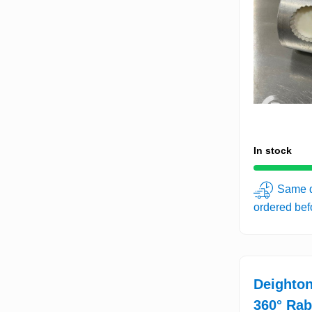
In stock
Same d
ordered be
Deighton
360° Rab