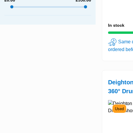
In stock
Same d
ordered be
Deighton
360° Dru
Used