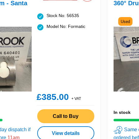
m - Santa
360° Dru
Stock No: 56535
Used
Model No: Formatic
£385.00
+ VAT
In stock
Call to Buy
ay dispatch if
Same d
View details
fore
11am
ordered be