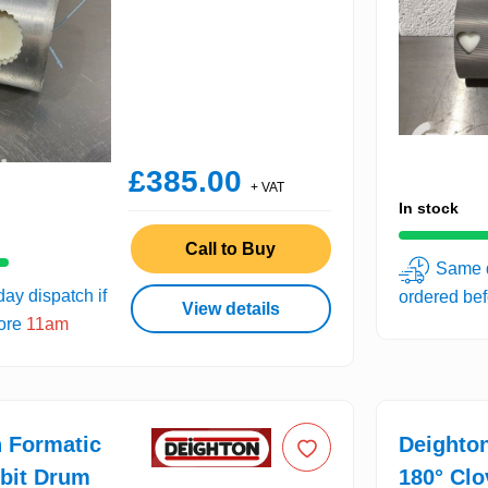
£385.00
+ VAT
In stock
Call to Buy
Same d
ay dispatch if
ordered be
View details
fore
11am
 Formatic
Deighto
bit Drum
180° Cl