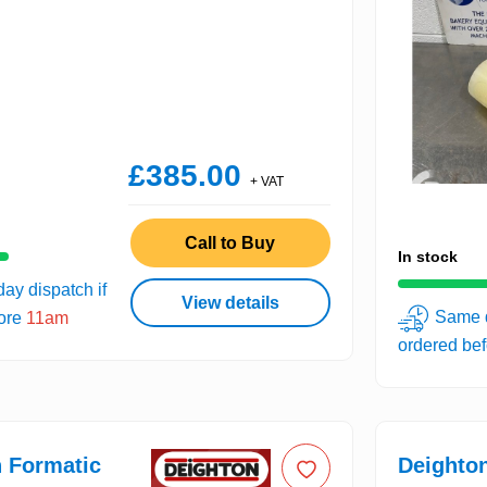
£385.00
+ VAT
Call to Buy
In stock
ay dispatch if
View details
Same d
fore
11am
ordered be
 Formatic
Deighto