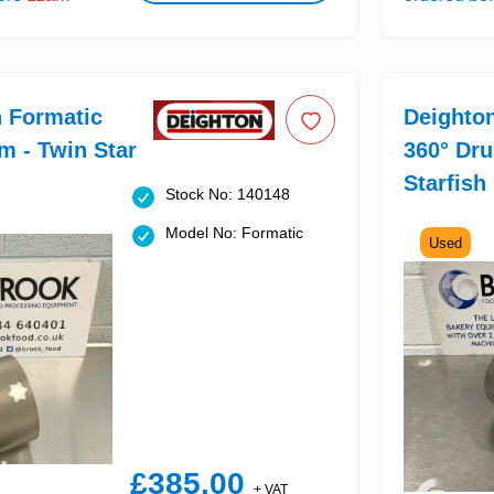
 Formatic
Deighto
m - Twin Star
360° Dr
Starfish
Stock No: 140148
Model No: Formatic
Used
£385.00
+ VAT