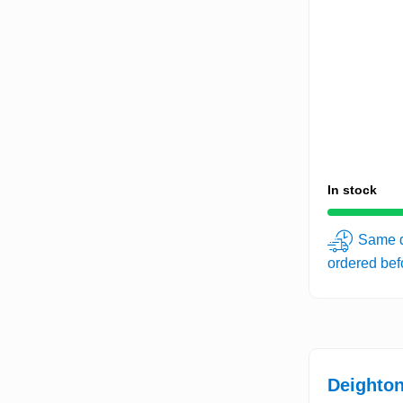
In stock
Same d
ordered be
Deighton