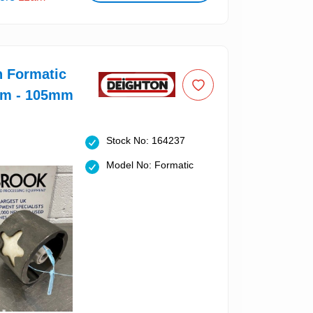
n Formatic
um - 105mm
Stock No: 164237
Model No: Formatic