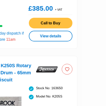
£385.00
+ VAT
Call to Buy
ay dispatch if
View details
fore
11am
 K250S Rotary
 Drum - 65mm
iscuit
Stock No: 163650
Model No: K205S