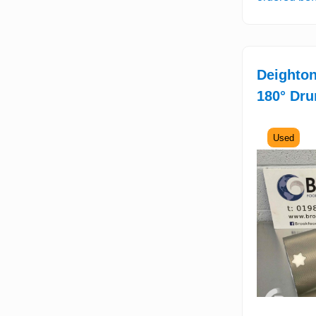
Deighton
180° Dru
Used