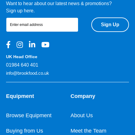
Want to hear about our latest news & promotions?
Sign up here.
Sign Up
UK Head Office
01984 640 401
info@brookfood.co.uk
Equipment
Company
Browse Equipment
About Us
Buying from Us
Meet the Team