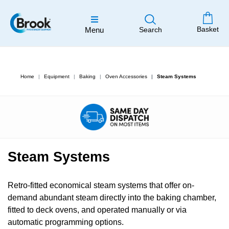
Basket
Menu
Search
Home
Equipment
Baking
Oven Accessories
Steam Systems
Steam Systems
Retro-fitted economical steam systems that offer on-
demand abundant steam directly into the baking chamber,
fitted to deck ovens, and operated manually or via
automatic programming options.