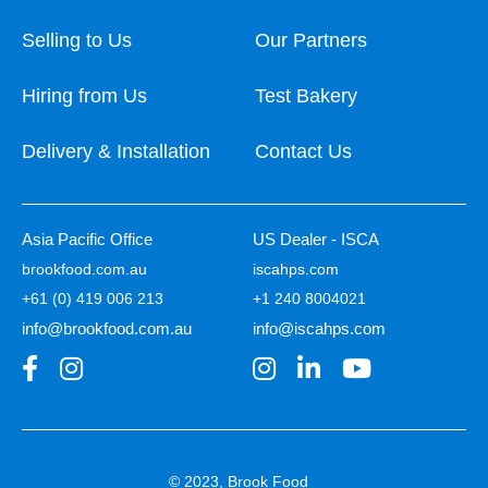
Selling to Us
Our Partners
Hiring from Us
Test Bakery
Delivery & Installation
Contact Us
Asia Pacific Office
US Dealer - ISCA
brookfood.com.au
iscahps.com
+61 (0) 419 006 213
+1 240 8004021
info@brookfood.com.au
info@iscahps.com
© 2023, Brook Food