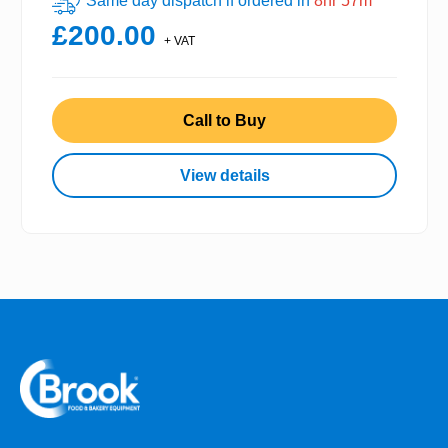
Same day dispatch if ordered in
8hr 57m
£200.00
+ VAT
Call to Buy
View details