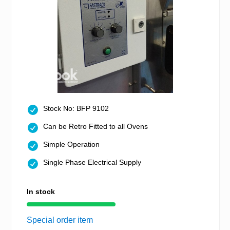
Stock No: BFP 9102
Can be Retro Fitted to all Ovens
Simple Operation
Single Phase Electrical Supply
In stock
Special order item