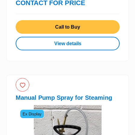
CONTACT FOR PRICE
Call to Buy
View details
Manual Pump Spray for Steaming
Ex Display