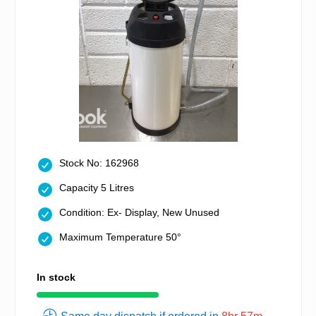
Stock No: 162968
Capacity 5 Litres
Condition: Ex- Display, New Unused
Maximum Temperature 50°
In stock