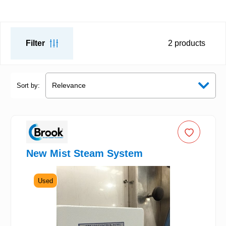
Filter
2
products
Sort by:
New Mist Steam System
Used