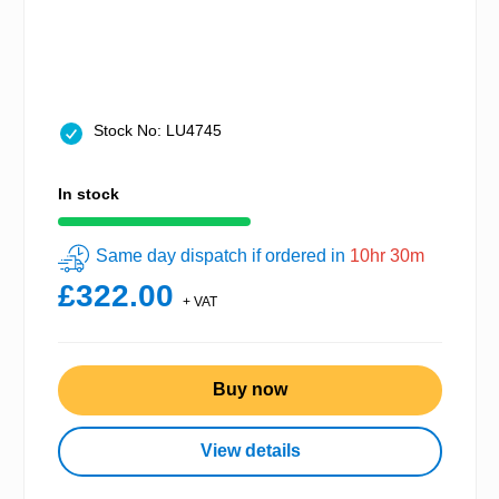
Stock No: LU4745
In stock
Same day dispatch if ordered in
10hr 30m
£322.00
+ VAT
Buy now
View details