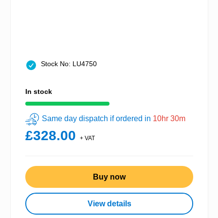
Stock No: LU4750
In stock
Same day dispatch if ordered in
10hr 30m
£328.00
+ VAT
Buy now
View details