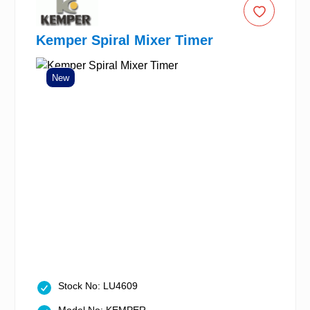
Kemper Spiral Mixer Timer
New
Stock No: LU4609