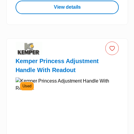
View details
Kemper Princess Adjustment
Handle With Readout
Used