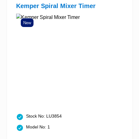
Kemper Spiral Mixer Timer
New
Stock No: LU3854
Model No: 1