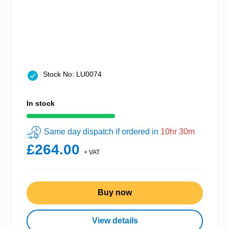
Stock No: LU0074
In stock
Same day dispatch if ordered in
10hr 30m
£264.00
+ VAT
Buy now
View details