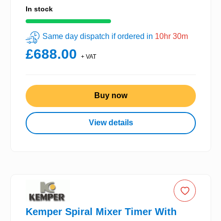
In stock
Same day dispatch if ordered in
10hr 30m
£688.00
+ VAT
Buy now
View details
Kemper Spiral Mixer Timer With