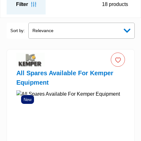
Filter
18
products
Sort by:
All Spares Available For Kemper
Equipment
New