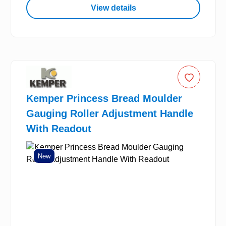
View details
Kemper Princess Bread Moulder
Gauging Roller Adjustment Handle
With Readout
New