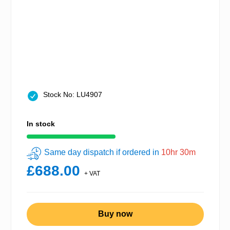
Stock No: LU4907
In stock
Same day dispatch if ordered in
10hr 30m
£688.00
+ VAT
Buy now