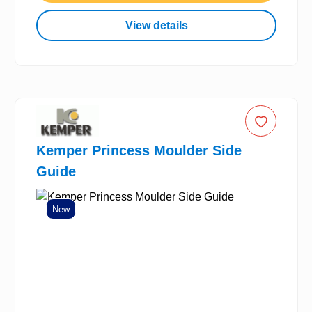
View details
Kemper Princess Moulder Side
Guide
New