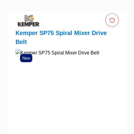
Kemper SP75 Spiral Mixer Drive
Belt
New