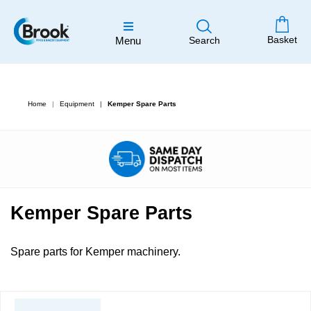
Basket
Menu
Search
Home
Equipment
Kemper Spare Parts
Kemper Spare Parts
Spare parts for Kemper machinery.