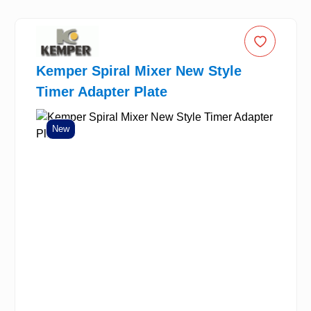
Kemper Spiral Mixer New Style
Timer Adapter Plate
New