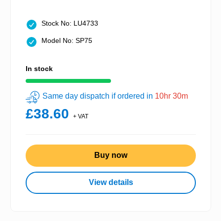
Stock No: LU4733
Model No: SP75
In stock
Same day dispatch if ordered in
10hr 30m
£38.60
+ VAT
Buy now
View details