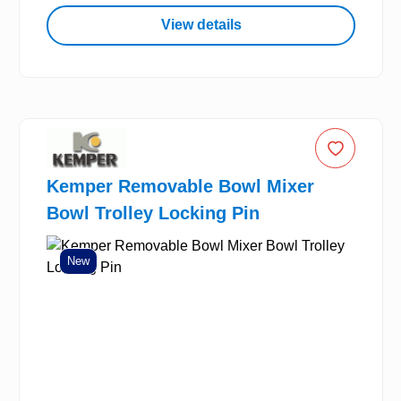
View details
Kemper Removable Bowl Mixer
Bowl Trolley Locking Pin
New