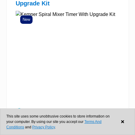
Upgrade Kit
New
Stock No: LU3846
This site uses some unobtrusive cookies to store information on
Model No: 1
your computer. By using our site you accept our
Terms And
Conditions
and
Privacy Policy
.