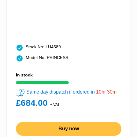
Stock No: LU4589
Model No: PRINCESS
In stock
Same day dispatch if ordered in
10hr 30m
£684.00
+ VAT
Buy now