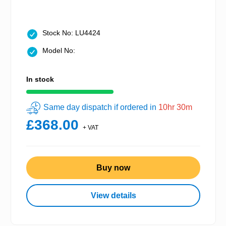
Stock No: LU4424
Model No:
In stock
Same day dispatch if ordered in
10hr 30m
£368.00
+ VAT
Buy now
View details