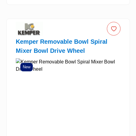
Kemper Removable Bowl Spiral
Mixer Bowl Drive Wheel
New