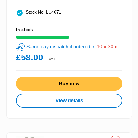
Stock No: LU4671
In stock
Same day dispatch if ordered in
10hr 30m
£58.00
+ VAT
Buy now
View details