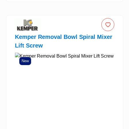
Kemper Removal Bowl Spiral Mixer
Lift Screw
New