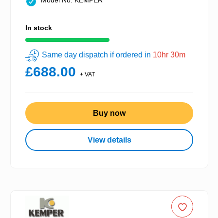
Model No: KEMPER
In stock
Same day dispatch if ordered in
10hr 30m
£688.00
+ VAT
Buy now
View details