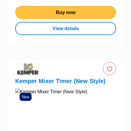
Buy now
View details
Kemper Mixer Timer (New Style)
New