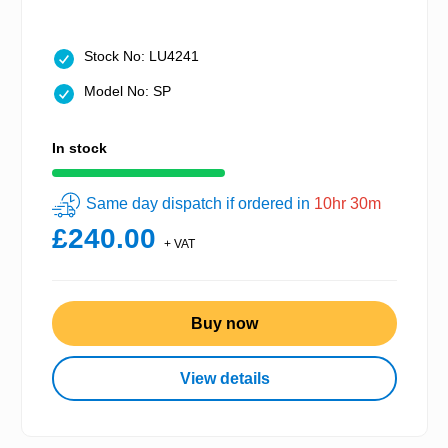
Stock No: LU4241
Model No: SP
In stock
Same day dispatch if ordered in
10hr 30m
£240.00
+ VAT
Buy now
View details