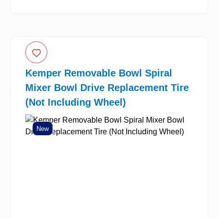
Kemper Removable Bowl Spiral
Mixer Bowl Drive Replacement Tire
(Not Including Wheel)
New