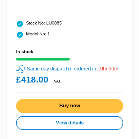
Stock No: LU0085
Model No: 1
In stock
Same day dispatch if ordered in
10hr 30m
£418.00
+ VAT
Buy now
View details