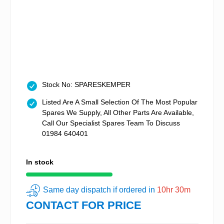
Stock No: SPARESKEMPER
Listed Are A Small Selection Of The Most Popular
Spares We Supply, All Other Parts Are Available,
Call Our Specialist Spares Team To Discuss
01984 640401
In stock
Same day dispatch if ordered in
10hr 30m
CONTACT FOR PRICE