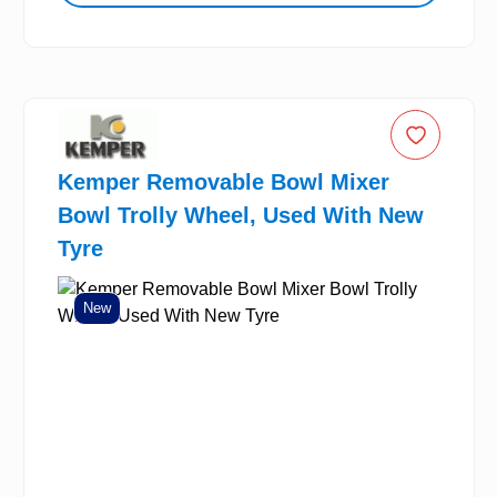
Kemper Removable Bowl Mixer
Bowl Trolly Wheel, Used With New
Tyre
New