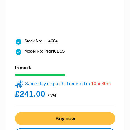
Stock No: LU4604
Model No: PRINCESS
In stock
Same day dispatch if ordered in
10hr 30m
£241.00
+ VAT
Buy now