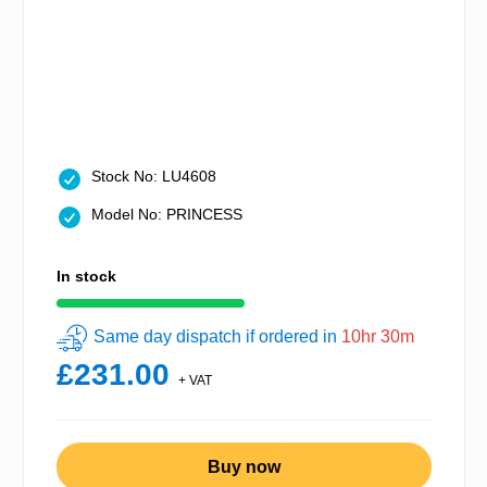
Stock No: LU4608
Model No: PRINCESS
In stock
Same day dispatch if ordered in
10hr 30m
£231.00
+ VAT
Buy now