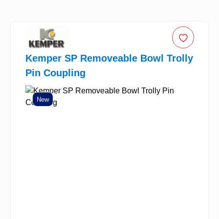
Kemper SP Removeable Bowl Trolly
Pin Coupling
New