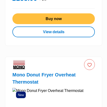
Buy now
View details
Mono Donut Fryer Overheat
Thermostat
New