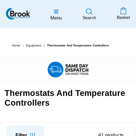
Basket
Menu
Search
Home
Equipment
Thermostats And Temperature Controllers
Thermostats And Temperature
Controllers
Filter
41
products