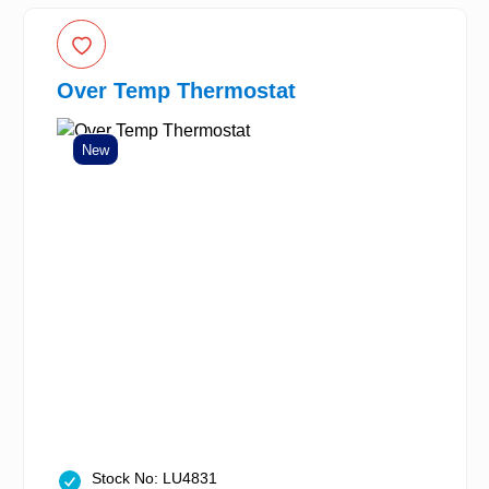
Over Temp Thermostat
New
Stock No: LU4831