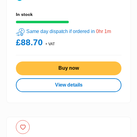
In stock
Same day dispatch if ordered in
0hr 1m
£88.70
+ VAT
Buy now
View details