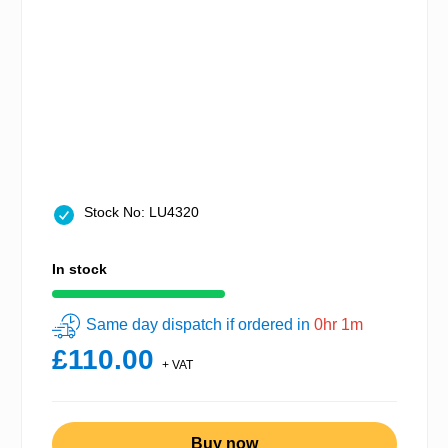
Stock No: LU4320
In stock
Same day dispatch if ordered in
0hr 1m
£110.00
+ VAT
Buy now