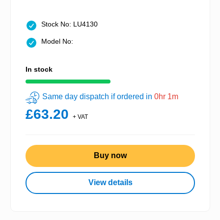
Stock No: LU4130
Model No:
In stock
Same day dispatch if ordered in
0hr 1m
£63.20
+ VAT
Buy now
View details