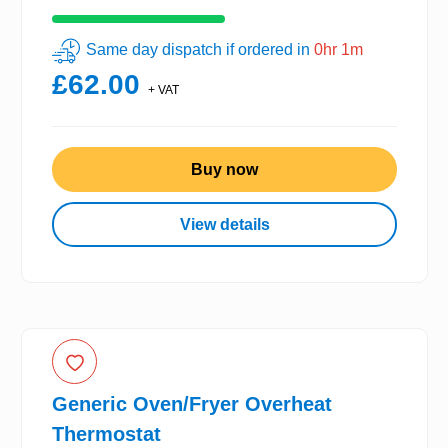
Same day dispatch if ordered in
0hr 1m
£62.00
+ VAT
Buy now
View details
Generic Oven/Fryer Overheat
Thermostat