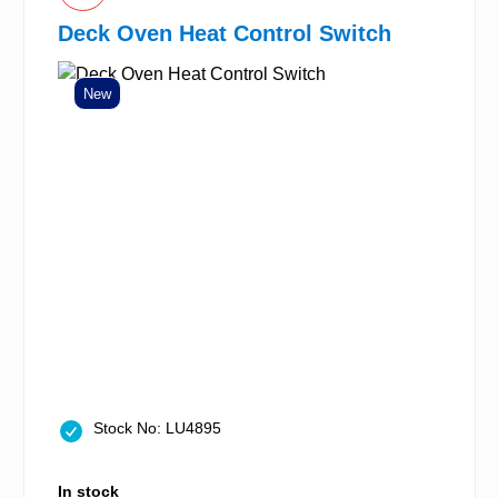
Deck Oven Heat Control Switch
New
Stock No: LU4895
In stock