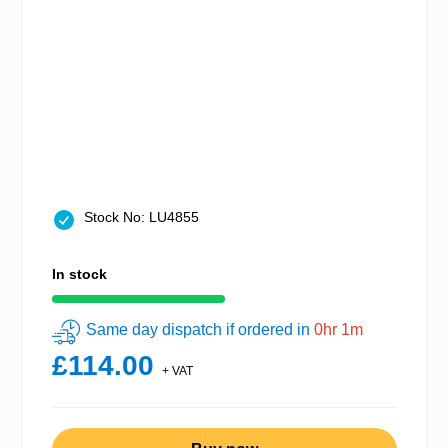
Stock No: LU4855
In stock
Same day dispatch if ordered in
0hr 1m
£114.00
+ VAT