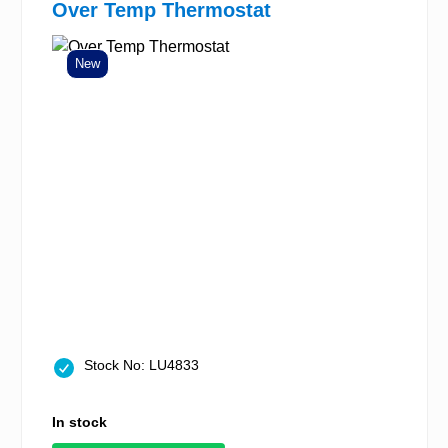
Over Temp Thermostat
New
Stock No: LU4833
In stock