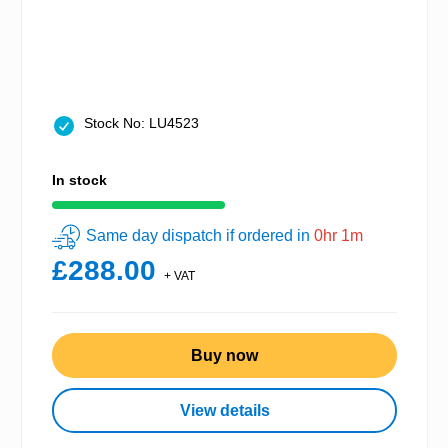
Stock No: LU4523
In stock
Same day dispatch if ordered in
0hr 1m
£288.00
+ VAT
Buy now
View details