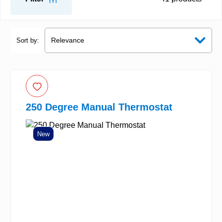
Sort by:
250 Degree Manual Thermostat
New