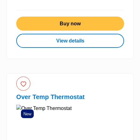
Buy now
View details
Over Temp Thermostat
New