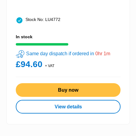
Stock No: LU4772
In stock
Same day dispatch if ordered in
0hr 1m
£94.60
+ VAT
Buy now
View details