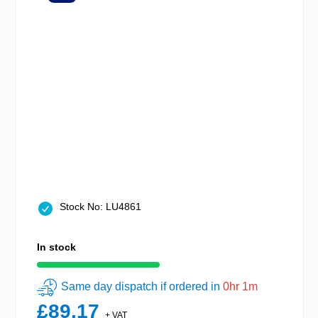
Stock No: LU4861
In stock
Same day dispatch if ordered in
0hr 1m
£89.17
+ VAT