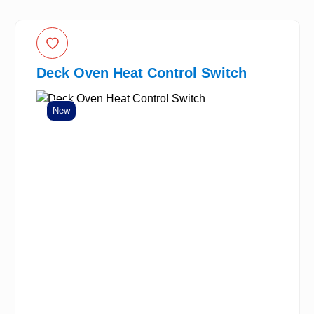
Deck Oven Heat Control Switch
New