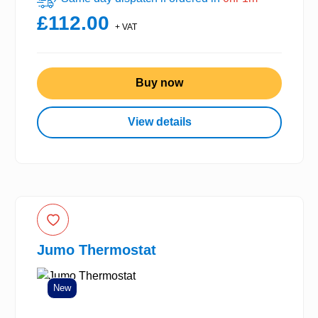
£112.00
+ VAT
Buy now
View details
Jumo Thermostat
New