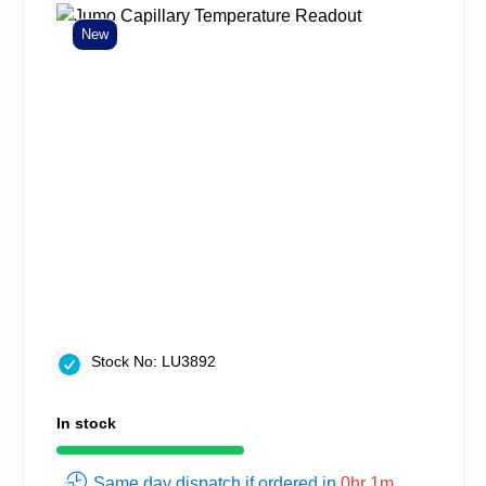
New
Stock No: LU3892
In stock
Same day dispatch if ordered in
0hr 1m