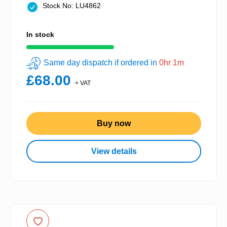
Stock No: LU4862
In stock
Same day dispatch if ordered in
0hr 1m
£68.00
+ VAT
Buy now
View details