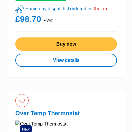
Same day dispatch if ordered in
0hr 1m
£98.70
+ VAT
Buy now
View details
Over Temp Thermostat
New