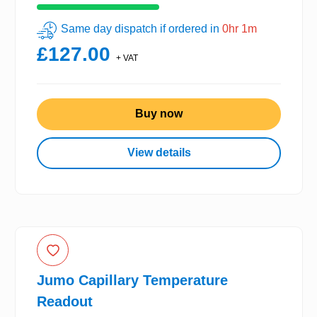
Same day dispatch if ordered in
0hr 1m
£127.00
+ VAT
Buy now
View details
Jumo Capillary Temperature
Readout