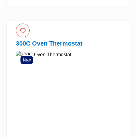
300C Oven Thermostat
New