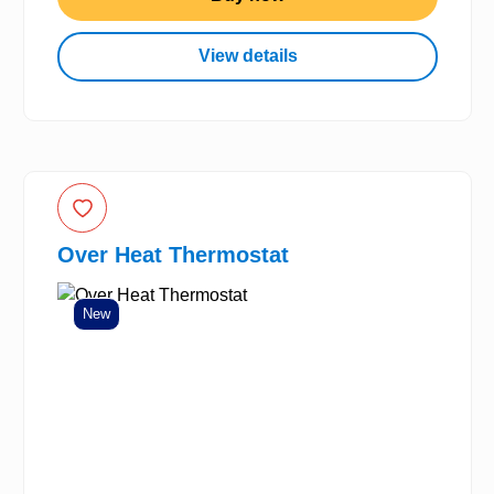
View details
Over Heat Thermostat
New