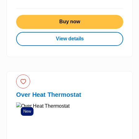
Buy now
View details
Over Heat Thermostat
New