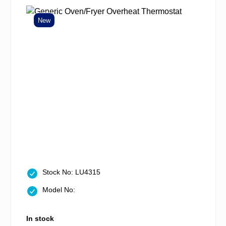
New
Stock No: LU4315
Model No:
In stock