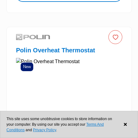
Polin Overheat Thermostat
New
This site uses some unobtrusive cookies to store information on
your computer. By using our site you accept our
Terms And
Conditions
and
Privacy Policy
.