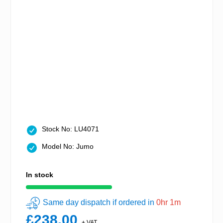
Stock No: LU4071
Model No: Jumo
In stock
Same day dispatch if ordered in
0hr 1m
£238.00
+ VAT