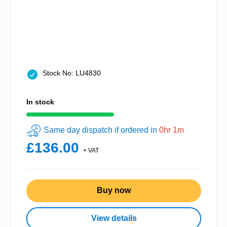
Stock No: LU4830
In stock
Same day dispatch if ordered in
0hr 1m
£136.00
+ VAT
Buy now
View details