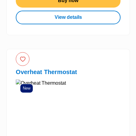
Buy now
View details
Overheat Thermostat
New