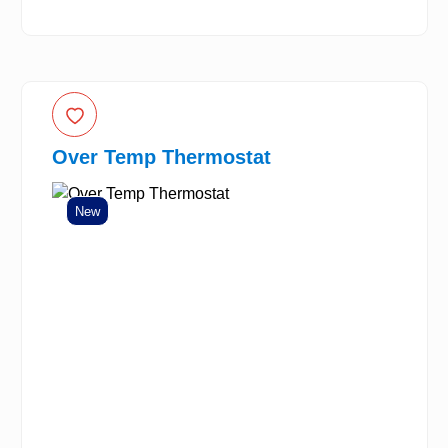
Over Temp Thermostat
New