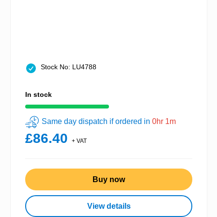
Stock No: LU4788
In stock
Same day dispatch if ordered in
0hr 1m
£86.40
+ VAT
Buy now
View details