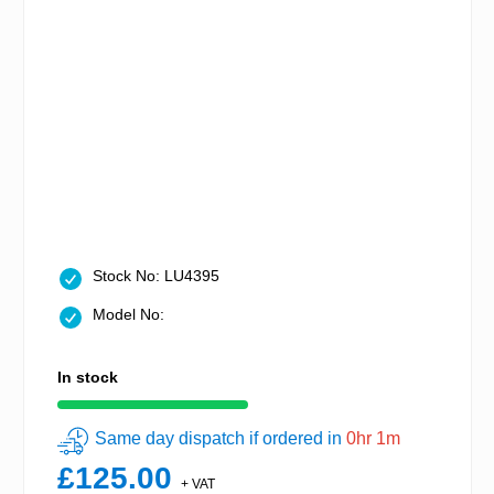
Stock No: LU4395
Model No:
In stock
Same day dispatch if ordered in
0hr 1m
£125.00
+ VAT