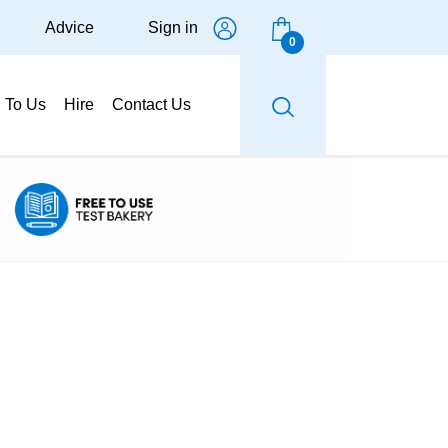
Advice
Sign in
0
g To Us
Hire
Contact Us