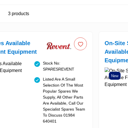
3
products
es Available
On-Site 
ent Equipment
Availabl
Equipme
Stock No:
SPARESREVENT
New
Listed Are A Small
Selection Of The Most
Popular Spares We
Supply, All Other Parts
Are Available, Call Our
Specialist Spares Team
To Discuss 01984
640401