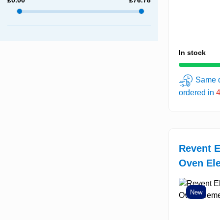
In stock
Same d
ordered in
Revent E
Oven Ele
New