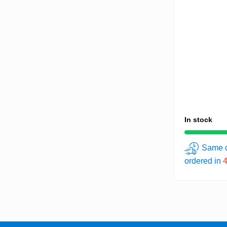
In stock
Same d
ordered in