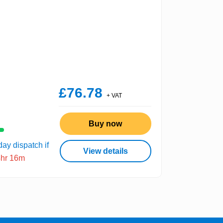
£76.78
+ VAT
Buy now
ay dispatch if
View details
4hr 16m