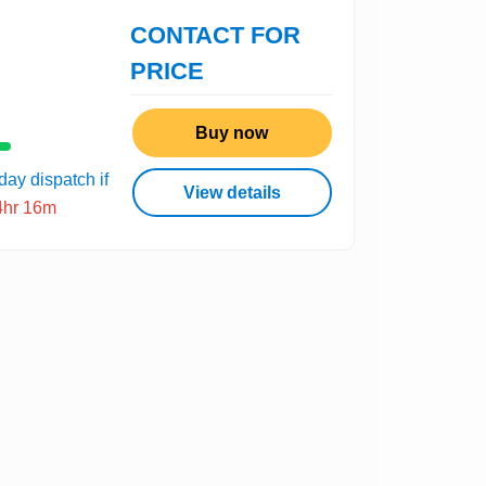
CONTACT FOR
PRICE
Buy now
ay dispatch if
View details
4hr 16m