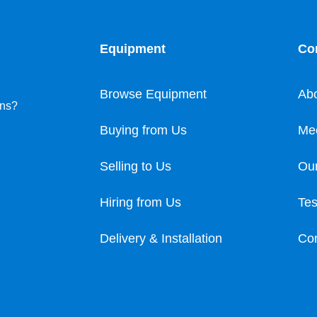
Equipment
Co
Browse Equipment
Ab
ons?
Buying from Us
Me
Selling to Us
Our
Hiring from Us
Tes
Delivery & Installation
Con