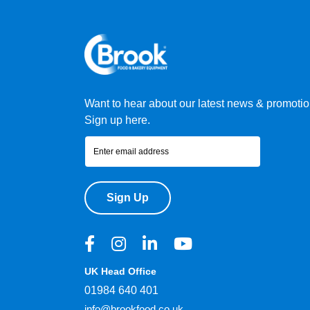
Want to hear about our latest news & promoti
Sign up here.
Sign Up
UK Head Office
01984 640 401
info@brookfood.co.uk