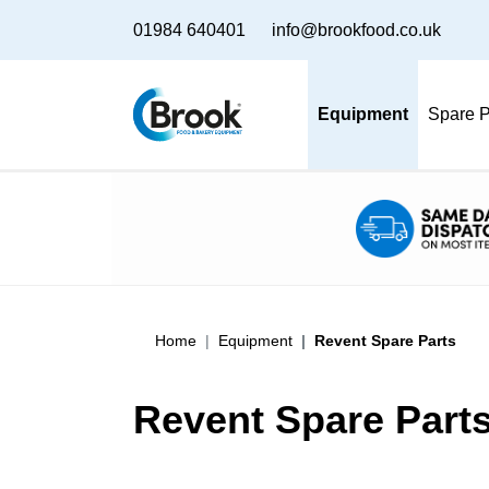
01984 640401
info@brookfood.co.uk
Equipment
Spare P
Home
Equipment
Revent Spare Parts
Revent Spare Part