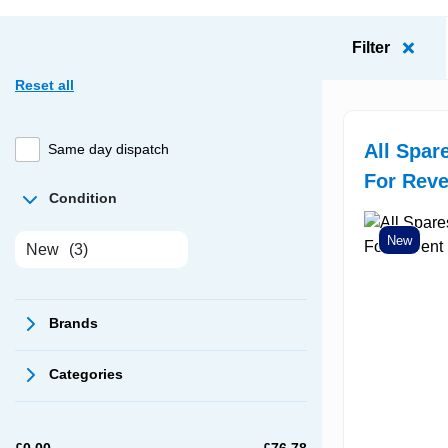
Filter
Reset all
All Spar
Same day dispatch
For Rev
Condition
New
New
(3)
Brands
Categories
£
0.00
£
76.78