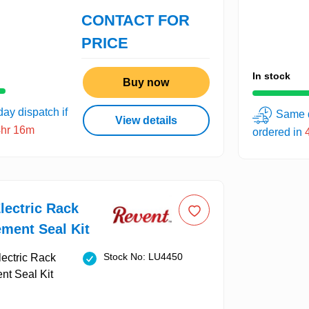
CONTACT FOR
PRICE
In stock
Buy now
ay dispatch if
Same d
View details
4hr 16m
ordered in
lectric Rack
ment Seal Kit
Stock No: LU4450