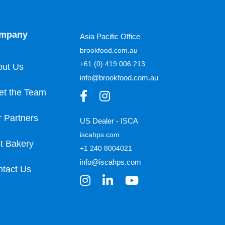
mpany
Asia Pacific Office
brookfood.com.au
+61 (0) 419 006 213
out Us
info@brookfood.com.au
et the Team
 Partners
US Dealer - ISCA
iscahps.com
t Bakery
+1 240 8004021
info@iscahps.com
tact Us