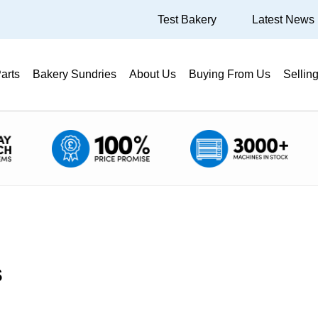
Test Bakery
Latest News
arts
Bakery Sundries
About Us
Buying From Us
Sellin
s