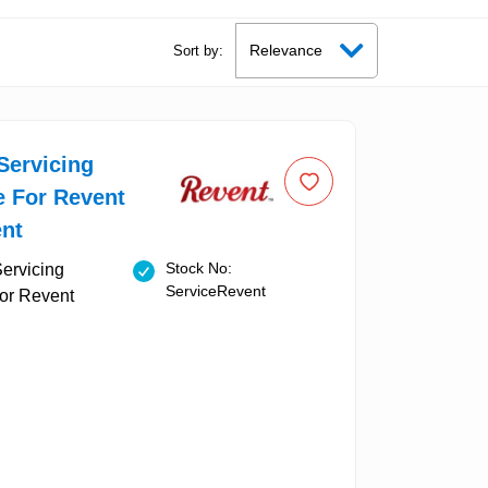
Sort by:
Servicing
e For Revent
nt
Stock No:
ServiceRevent