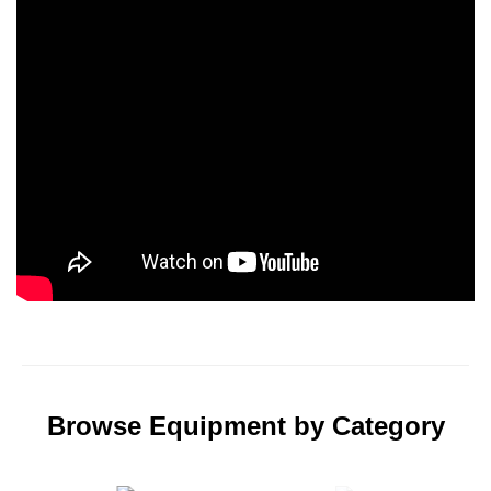
Browse Equipment by Category