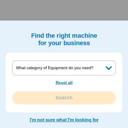
Find the right machine
for your business
Reset all
Search
I'm not sure what I'm looking for