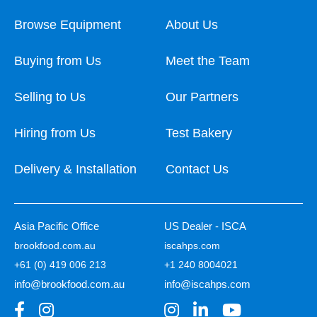
Browse Equipment
About Us
Buying from Us
Meet the Team
Selling to Us
Our Partners
Hiring from Us
Test Bakery
Delivery & Installation
Contact Us
Asia Pacific Office
US Dealer - ISCA
brookfood.com.au
iscahps.com
+61 (0) 419 006 213
+1 240 8004021
info@brookfood.com.au
info@iscahps.com