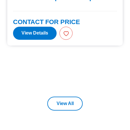
CONTACT FOR PRICE
View Details
View All