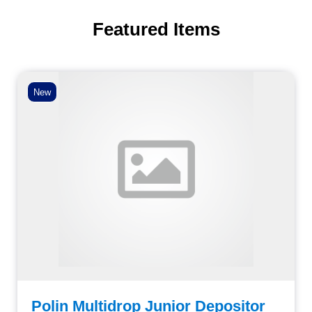
Featured Items
New
Polin Multidrop Junior Depositor