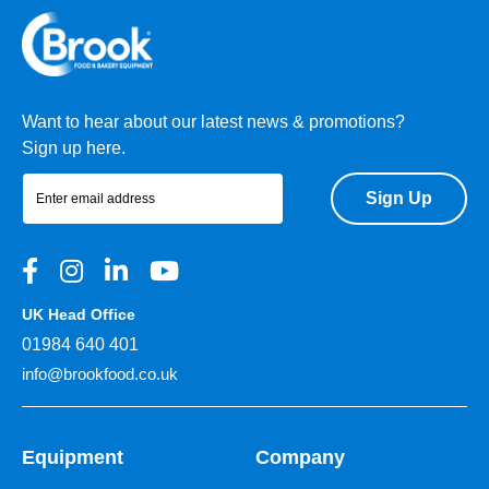
Want to hear about our latest news & promotions?
Sign up here.
Sign Up
UK Head Office
01984 640 401
info@brookfood.co.uk
Equipment
Company