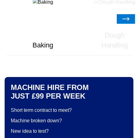
Dough
Baking
Handling
MACHINE HIRE FROM
JUST £99 PER WEEK
Short term contract to meet?
Machine broken down?
New idea to test?