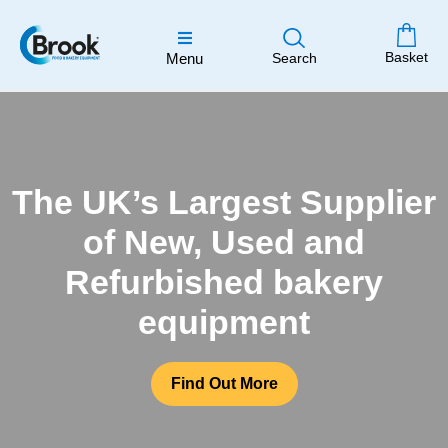
Basket
Menu
Search
The UK’s Largest Supplier
of New, Used and
Refurbished bakery
equipment
Find Out More