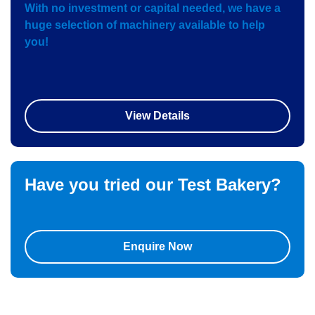
With no investment or capital needed, we have a
huge selection of machinery available to help
you!
View Details
Have you tried our
Test Bakery?
Enquire Now