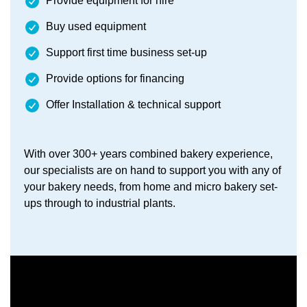
Provide equipment for hire
Buy used equipment
Support first time business set-up
Provide options for financing
Offer Installation & technical support
With over 300+ years combined bakery experience,
our specialists are on hand to support you with any of
your bakery needs, from home and micro bakery set-
ups through to industrial plants.