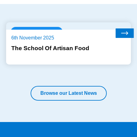
Industry Trends
6th November 2025
The School Of Artisan Food
Browse our Latest News