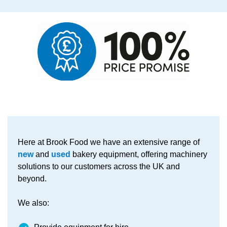
Here at Brook Food we have an extensive range of
new
and
used
bakery equipment, offering machinery
solutions to our customers across the UK and
beyond.
We also: