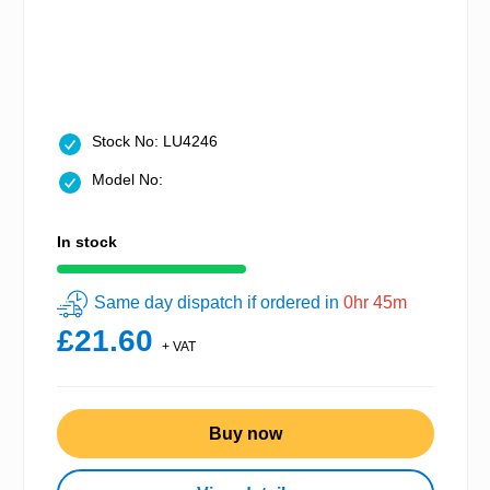
Stock No: LU4246
Model No:
In stock
Same day dispatch if ordered in
0hr 45m
£21.60
+ VAT
Buy now