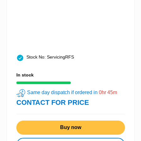
Stock No: ServicingRFS
In stock
Same day dispatch if ordered in
0hr 45m
CONTACT FOR PRICE
Buy now