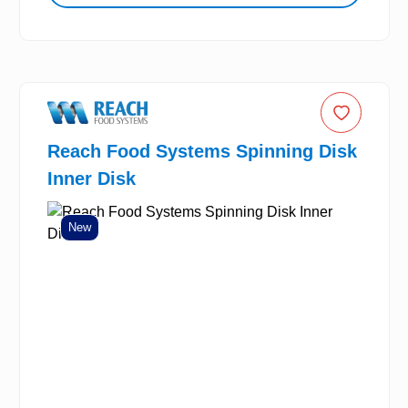
Reach Food Systems Spinning Disk
Inner Disk
New