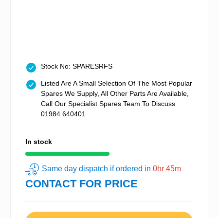
Stock No: SPARESRFS
Listed Are A Small Selection Of The Most Popular
Spares We Supply, All Other Parts Are Available,
Call Our Specialist Spares Team To Discuss
01984 640401
In stock
Same day dispatch if ordered in
0hr 45m
CONTACT FOR PRICE