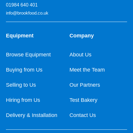
01984 640 401
info@brookfood.co.uk
Equipment
Company
Browse Equipment
About Us
Buying from Us
Meet the Team
Selling to Us
Our Partners
Hiring from Us
Test Bakery
Delivery & Installation
Contact Us