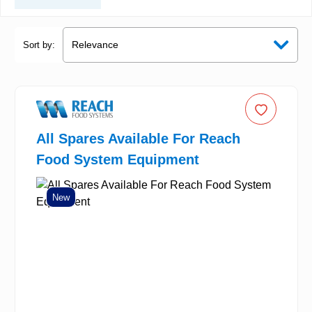
Sort by:
All Spares Available For Reach
Food System Equipment
New