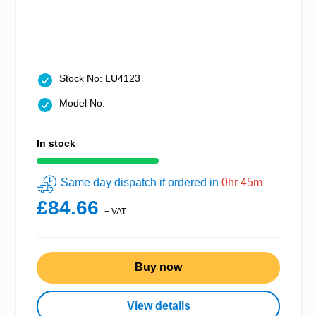
Stock No: LU4123
Model No:
In stock
Same day dispatch if ordered in
0hr 45m
£84.66
+ VAT
Buy now
View details