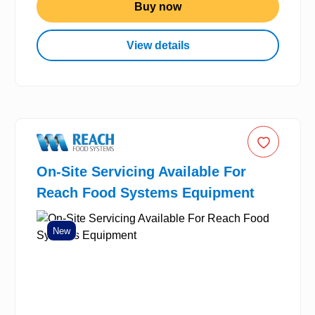
Buy now
View details
On-Site Servicing Available For
Reach Food Systems Equipment
New