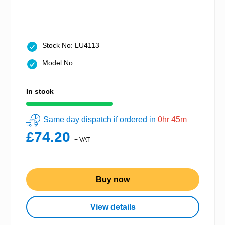
Stock No: LU4113
Model No:
In stock
Same day dispatch if ordered in
0hr 45m
£74.20
+ VAT
Buy now
View details