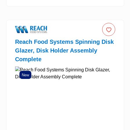
Reach Food Systems Spinning Disk
Glazer, Disk Holder Assembly
Complete
New