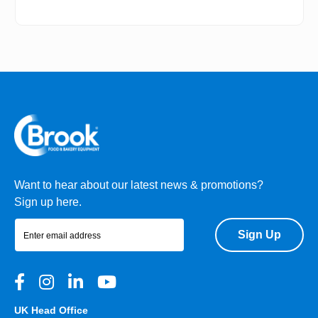
Want to hear about our latest news & promotions?
Sign up here.
Sign Up
UK Head Office