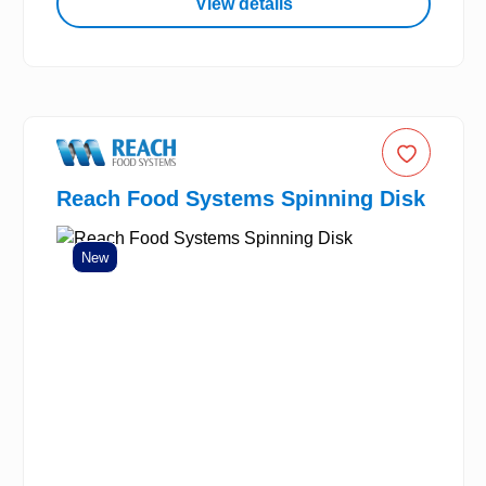
View details
Reach Food Systems Spinning Disk
New