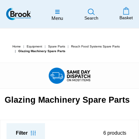
Basket
Menu
Search
Home
Equipment
Spare Parts
Reach Food Systems Spare Parts
Glazing Machinery Spare Parts
Glazing Machinery Spare Parts
Filter
6
products