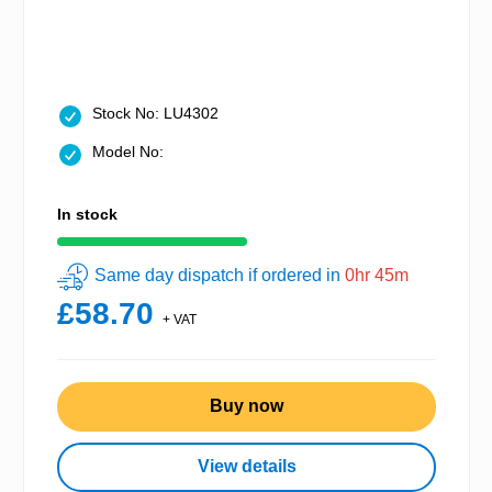
Stock No: LU4302
Model No:
In stock
Same day dispatch if ordered in
0hr 45m
£58.70
+ VAT
Buy now
View details