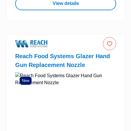
View details
Reach Food Systems Glazer Hand
Gun Replacement Nozzle
New