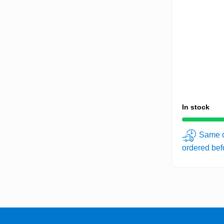
In stock
Same d
ordered be