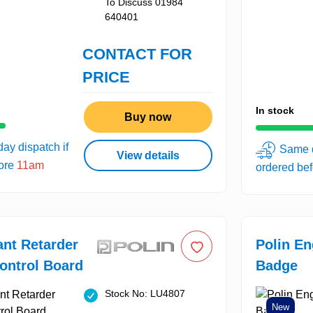
To Discuss 01984
640401
CONTACT FOR
PRICE
In stock
Buy now
ay dispatch if
Same d
View details
fore
11am
ordered be
ant Retarder
Polin E
ontrol Board
Badge
Stock No: LU4807
New