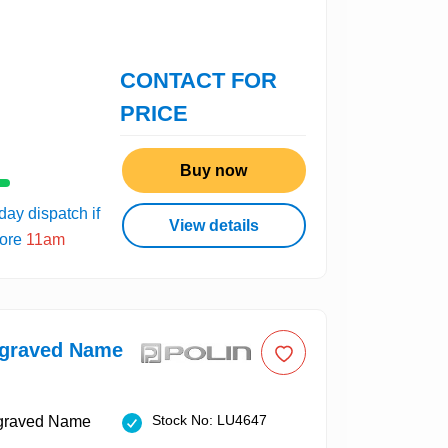
CONTACT FOR
PRICE
Buy now
ay dispatch if
View details
fore
11am
ngraved Name
Stock No: LU4647