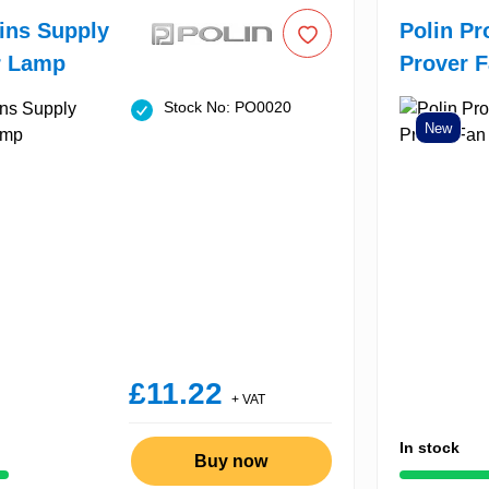
ins Supply
Polin Pr
r Lamp
Prover 
Stock No: PO0020
New
£11.22
+ VAT
In stock
Buy now