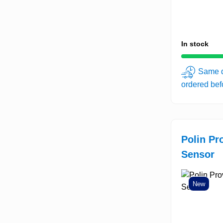
In stock
Same d
ordered be
Polin Pr
Sensor
New