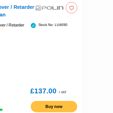
over / Retarder
Fan
Stock No: LU4690
£137.00
+ VAT
Buy now