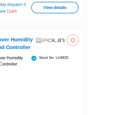
ay dispatch if
View details
fore
11am
over Humidity
d Controller
Stock No: LU4825