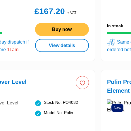
£167.20
+ VAT
In stock
Buy now
ay dispatch if
Same d
View details
fore
11am
ordered be
over Level
Polin Pr
Element
Stock No: PO4032
New
Model No: Polin