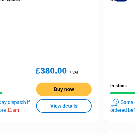
£380.00
+ VAT
In stock
Buy now
ay dispatch if
Same d
View details
fore
11am
ordered be