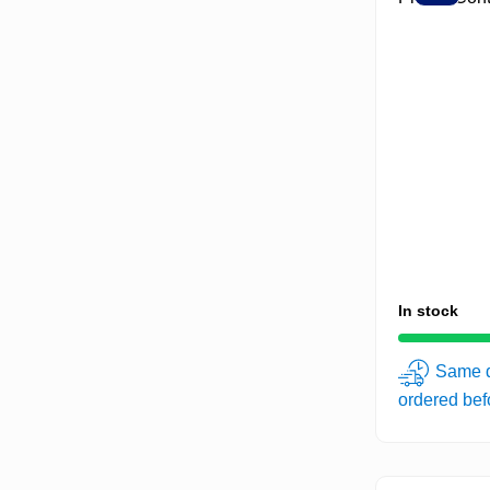
In stock
Same d
ordered be