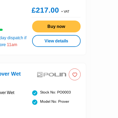
£217.00
+ VAT
Buy now
ay dispatch if
View details
fore
11am
over Wet
Stock No: PO0003
Model No: Prover