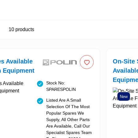
10
products
es Available
On-Site 
n Equipment
Availabl
Equipme
Stock No:
SPARESPOLIN
New
Listed Are A Small
Selection Of The Most
Popular Spares We
Supply, All Other Parts
Are Available, Call Our
Specialist Spares Team