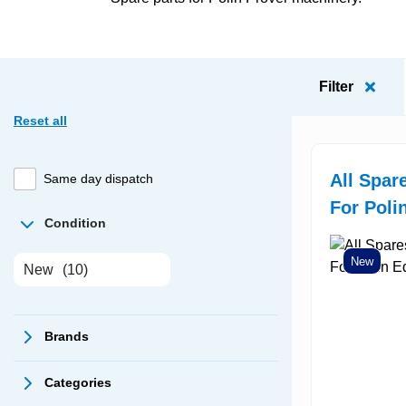
Filter
Reset all
All Spar
Same day dispatch
For Poli
Condition
New
New
(10)
Brands
Categories