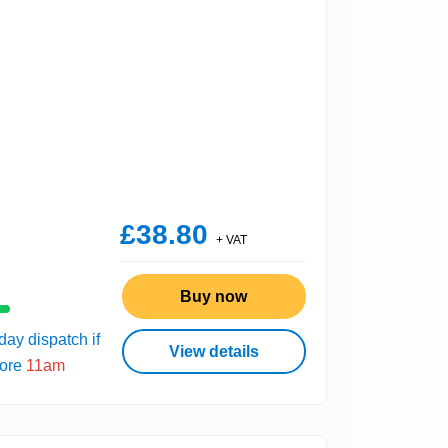
£38.80
+ VAT
Buy now
ay dispatch if
View details
fore
11am