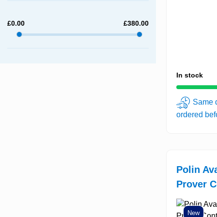
£
0.00
£
380.00
In stock
Same d
ordered be
Polin Av
Prover C
New