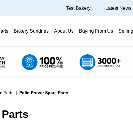
Test Bakery
Latest News
arts
Bakery Sundries
About Us
Buying From Us
Sellin
e Parts
Polin Prover Spare Parts
 Parts