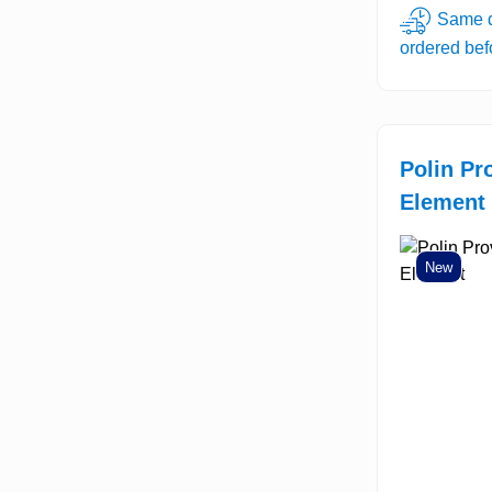
Same d
ordered be
Polin Pr
Element
New