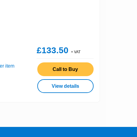
£133.50
+ VAT
er item
Call to Buy
View details