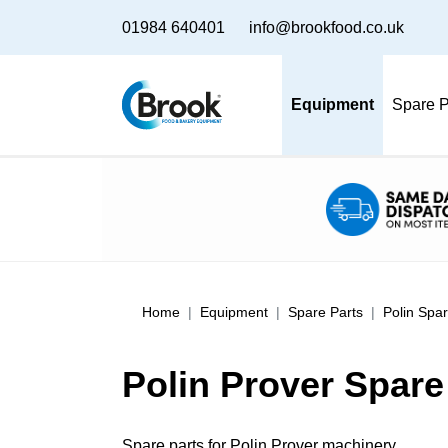
01984 640401
info@brookfood.co.uk
Equipment
Spare P
Home
Equipment
Spare Parts
Polin Spar
Polin Prover Spare
Spare parts for Polin Prover machinery.