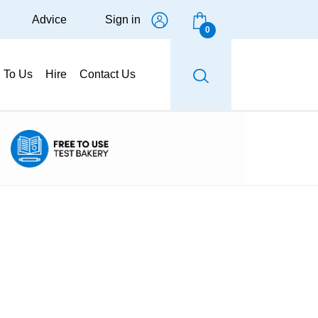
Advice
Sign in
0
g To Us
Hire
Contact Us