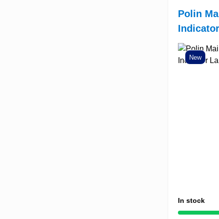
Polin Ma
Indicato
New
In stock