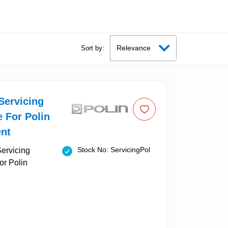
Sort by:
Servicing
e For Polin
nt
Stock No: ServicingPol