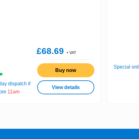
£68.69
+ VAT
Special ord
Buy now
ay dispatch if
View details
fore
11am