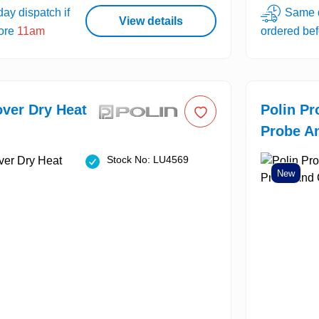
ay dispatch if
Same d
View details
fore
11am
ordered be
over Dry Heat
Polin Pr
Probe An
Stock No: LU4569
New