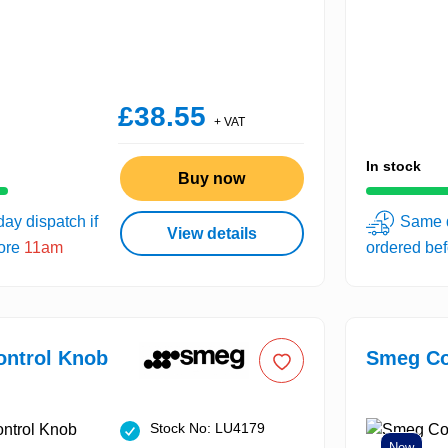
£38.55
+ VAT
In stock
Buy now
ay dispatch if
Same d
View details
fore
11am
ordered be
ntrol Knob
Smeg Co
Stock No: LU4179
New