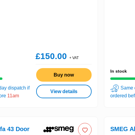
£150.00
+ VAT
In stock
Buy now
ay dispatch if
Same d
View details
fore
11am
ordered be
fa 43 Door
SMEG Al