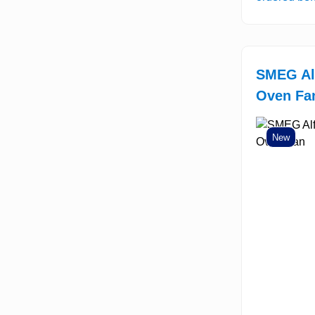
SMEG Al
Oven Fa
New