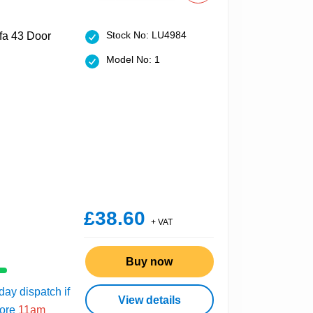
Stock No: LU4984
Model No: 1
£38.60
+ VAT
Buy now
ay dispatch if
View details
fore
11am