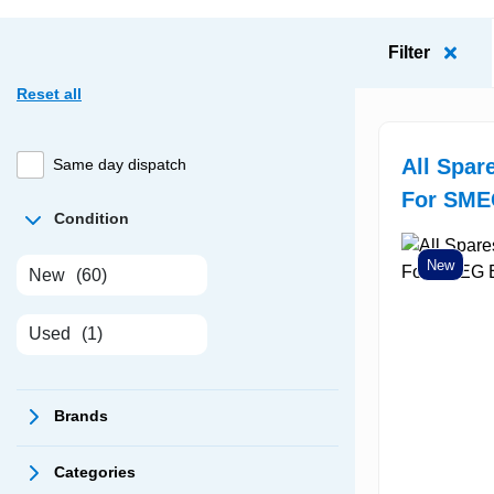
Filter
Reset all
All Spar
Same day dispatch
For SME
Condition
New
New
(60)
Used
(1)
Brands
Categories