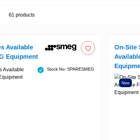
61
products
es Available
On-Site 
G Equipment
Availab
Equipme
Stock No: SPARESMEG
New