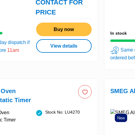
CONTACT FOR
PRICE
Buy now
In stock
ay dispatch if
View details
Same d
fore
11am
ordered be
c Oven
SMEG Al
atic Timer
Stock No: LU4270
New