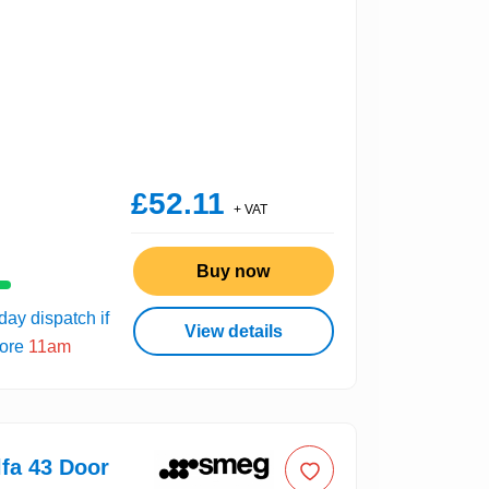
£52.11
+ VAT
Buy now
ay dispatch if
View details
fore
11am
fa 43 Door