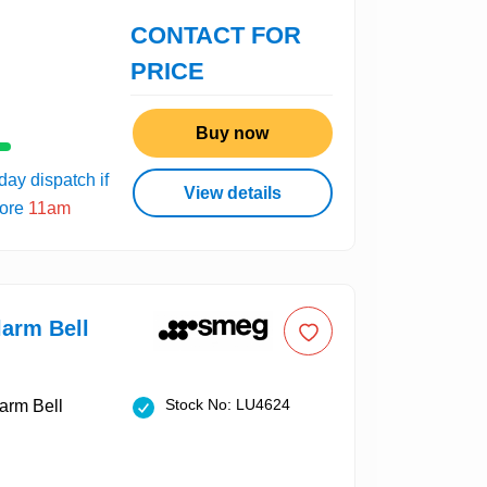
CONTACT FOR
PRICE
Buy now
ay dispatch if
View details
fore
11am
arm Bell
Stock No: LU4624