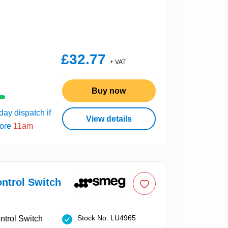
£32.77
+ VAT
Buy now
ay dispatch if
View details
fore
11am
ntrol Switch
Stock No: LU4965