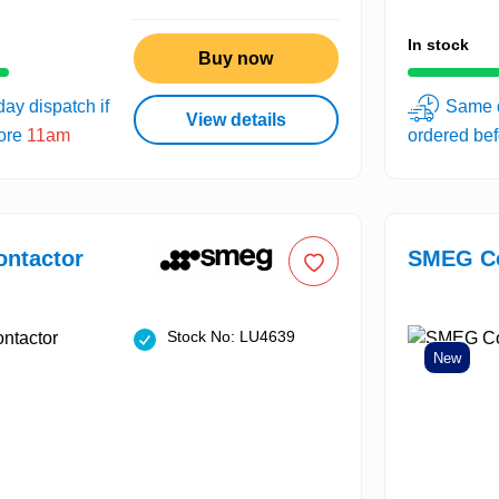
In stock
Buy now
ay dispatch if
Same d
View details
fore
11am
ordered be
ntactor
SMEG Co
Stock No: LU4639
New