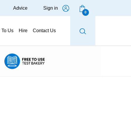
Advice
Sign in
0
g To Us
Hire
Contact Us