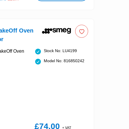
keOff Oven
or
Stock No: LU4199
Model No: 816850242
£74.00
+ VAT