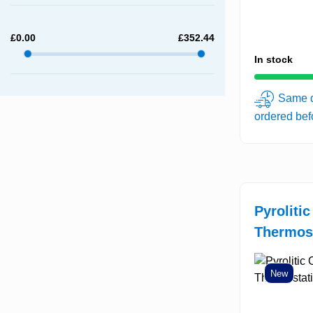
£
0.00
£
352.44
In stock
Same d
ordered be
Pyroliti
Thermost
New