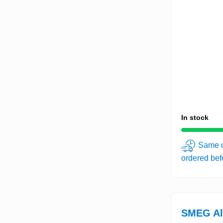
In stock
Same d
ordered be
SMEG Al