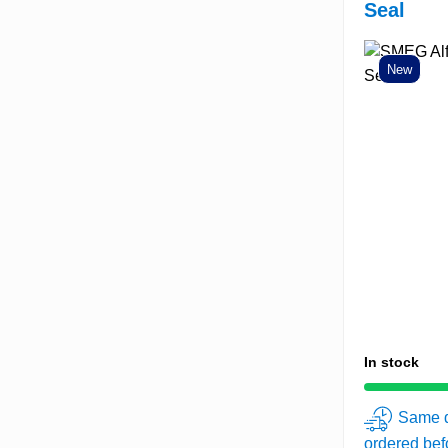
Seal
New
In stock
Same d
ordered be