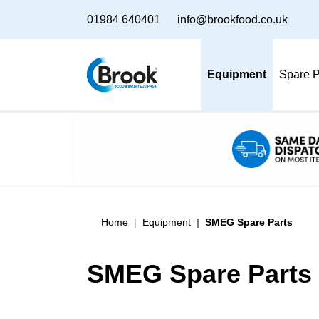
01984 640401
info@brookfood.co.uk
Equipment
Spare P
Home
Equipment
SMEG Spare Parts
SMEG Spare Parts