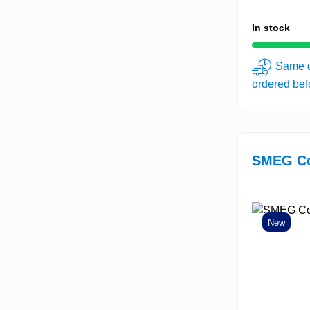
In stock
Same d
ordered be
SMEG Co
New