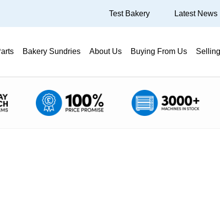
Test Bakery
Latest News
arts
Bakery Sundries
About Us
Buying From Us
Sellin