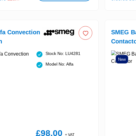
fa Convection
SMEG Ba
n
Contact
Stock No: LU4281
New
Model No: Alfa
£98.00
+ VAT