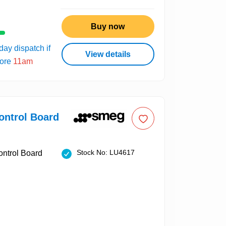
Buy now
ay dispatch if
View details
fore
11am
ntrol Board
Stock No: LU4617