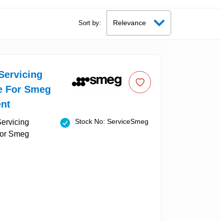
Sort by:
Servicing
le For Smeg
nt
Stock No: ServiceSmeg