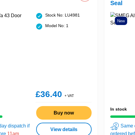
Seal
Stock No: LU4981
New
Model No: 1
£36.40
+ VAT
In stock
Buy now
ay dispatch if
Same d
View details
fore
11am
ordered be