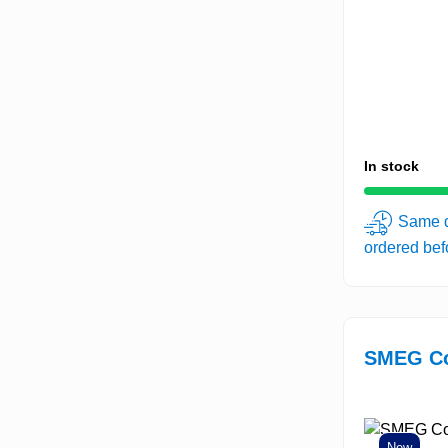
In stock
Same d
ordered be
SMEG Co
New