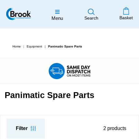
Basket
Menu
Search
Home
Equipment
Panimatic Spare Parts
Panimatic Spare Parts
Filter
2
products