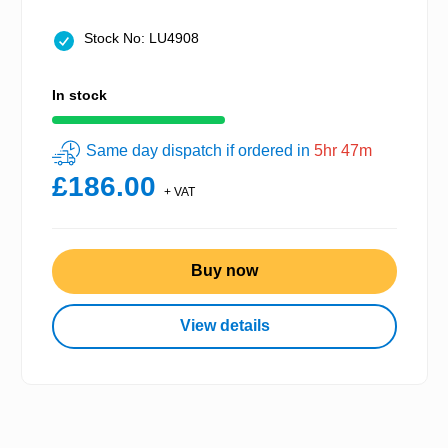
Stock No: LU4908
In stock
Same day dispatch if ordered in
5hr 47m
£186.00
+ VAT
Buy now
View details