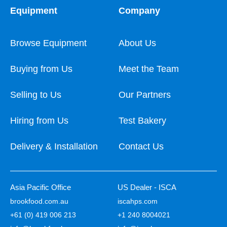
Equipment
Company
Browse Equipment
About Us
Buying from Us
Meet the Team
Selling to Us
Our Partners
Hiring from Us
Test Bakery
Delivery & Installation
Contact Us
Asia Pacific Office
US Dealer - ISCA
brookfood.com.au
iscahps.com
+61 (0) 419 006 213
+1 240 8004021