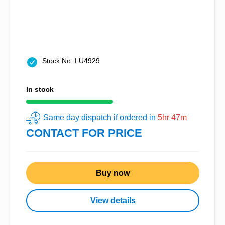
Stock No: LU4929
In stock
Same day dispatch if ordered in
5hr 47m
CONTACT FOR PRICE
Buy now
View details