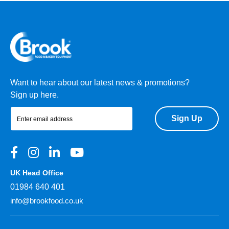
Want to hear about our latest news & promotions?
Sign up here.
Sign Up
UK Head Office
01984 640 401
info@brookfood.co.uk