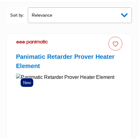
Sort by:
Panimatic Retarder Prover Heater
Element
New