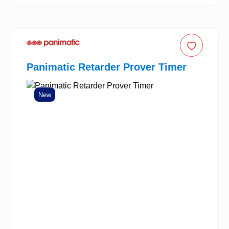
Panimatic Retarder Prover Timer
New