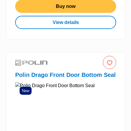
Buy now
View details
Polin Drago Front Door Bottom Seal
New