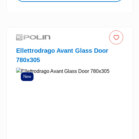
Ellettrodrago Avant Glass Door
780x305
New