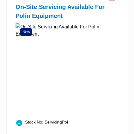
On-Site Servicing Available For
Polin Equipment
New
Stock No: ServicingPol