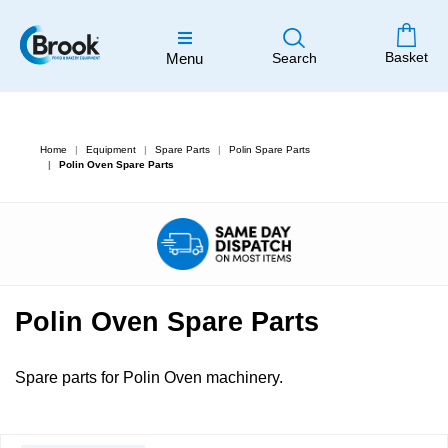
Basket
Menu
Search
Home
Equipment
Spare Parts
Polin Spare Parts
Polin Oven Spare Parts
Polin Oven Spare Parts
Spare parts for Polin Oven machinery.