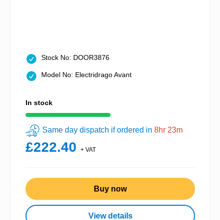
Stock No: DOOR3876
Model No: Electridrago Avant
In stock
Same day dispatch if ordered in
8hr 23m
£222.40
+ VAT
Buy now
View details