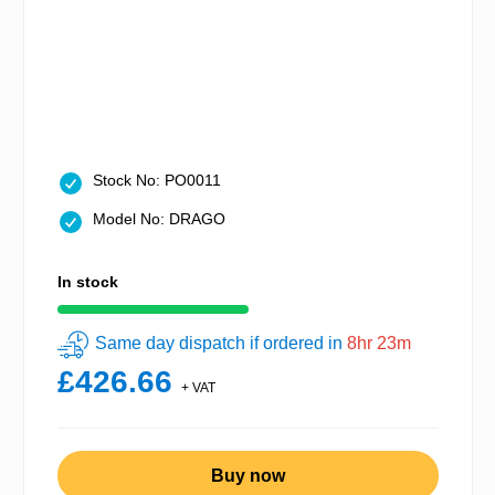
Stock No: PO0011
Model No: DRAGO
In stock
Same day dispatch if ordered in
8hr 23m
£426.66
+ VAT
Buy now