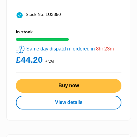
Stock No: LU3850
In stock
Same day dispatch if ordered in
8hr 23m
£44.20
+ VAT
Buy now
View details