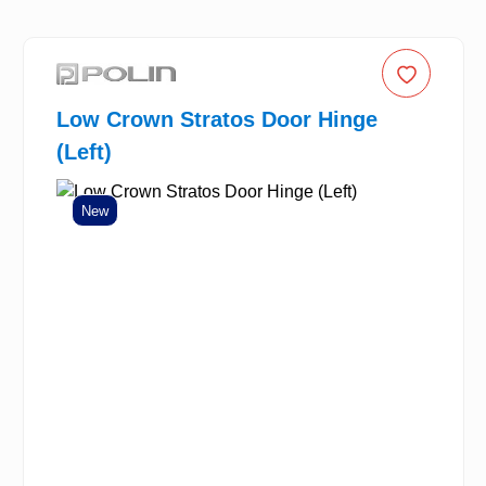
Low Crown Stratos Door Hinge
(Left)
New