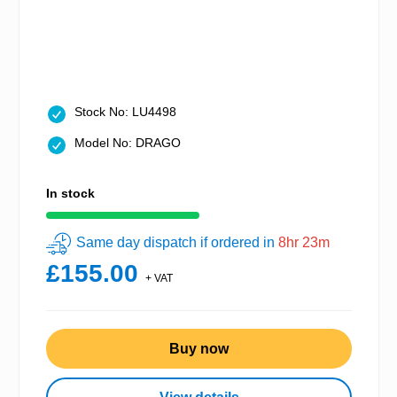
Stock No: LU4498
Model No: DRAGO
In stock
Same day dispatch if ordered in
8hr 23m
£155.00
+ VAT
Buy now