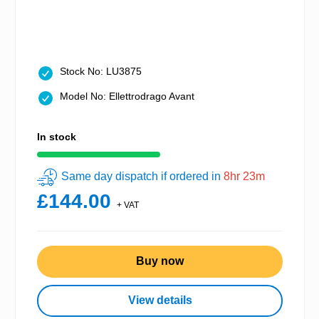
Stock No: LU3875
Model No: Ellettrodrago Avant
In stock
Same day dispatch if ordered in
8hr 23m
£144.00
+ VAT
Buy now
View details