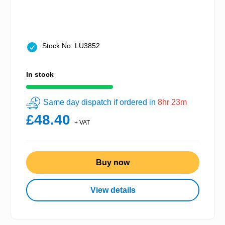
Stock No: LU3852
In stock
Same day dispatch if ordered in
8hr 23m
£48.40
+ VAT
Buy now
View details