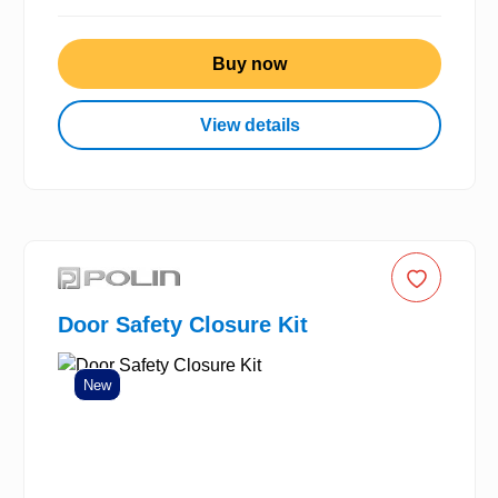
Buy now
View details
Door Safety Closure Kit
New