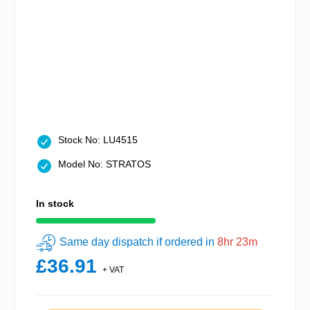
Stock No: LU4515
Model No: STRATOS
In stock
Same day dispatch if ordered in
8hr 23m
£36.91
+ VAT