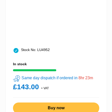
Stock No: LU4952
In stock
Same day dispatch if ordered in
8hr 23m
£143.00
+ VAT
Buy now