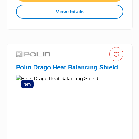
View details
Polin Drago Heat Balancing Shield
New