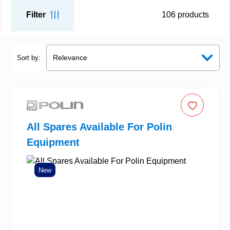
Filter
106
products
Sort by:
All Spares Available For Polin
Equipment
New