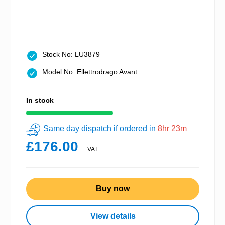
Stock No: LU3879
Model No: Ellettrodrago Avant
In stock
Same day dispatch if ordered in
8hr 23m
£176.00
+ VAT
Buy now
View details