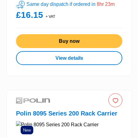
Same day dispatch if ordered in
8hr 23m
£16.15
+ VAT
Buy now
View details
Polin 8095 Series 200 Rack Carrier
New