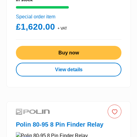
Special order item
£1,620.00
+ VAT
Buy now
View details
Polin 80-95 8 Pin Finder Relay