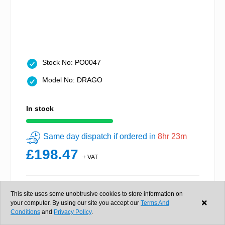
Stock No: PO0047
Model No: DRAGO
In stock
Same day dispatch if ordered in
8hr 23m
£198.47
+ VAT
This site uses some unobtrusive cookies to store information on
Buy now
your computer. By using our site you accept our
Terms And
Conditions
and
Privacy Policy
.
View details