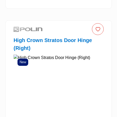
High Crown Stratos Door Hinge
(Right)
New