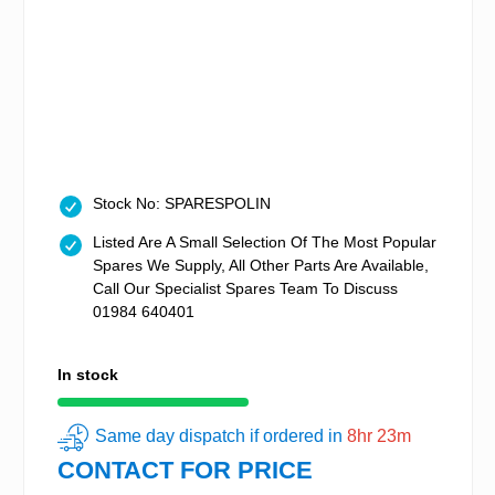
Stock No: SPARESPOLIN
Listed Are A Small Selection Of The Most Popular
Spares We Supply, All Other Parts Are Available,
Call Our Specialist Spares Team To Discuss
01984 640401
In stock
Same day dispatch if ordered in
8hr 23m
CONTACT FOR PRICE