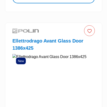
Ellettrodrago Avant Glass Door
1386x425
New