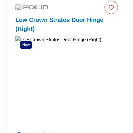
Low Crown Stratos Door Hinge
(Right)
New