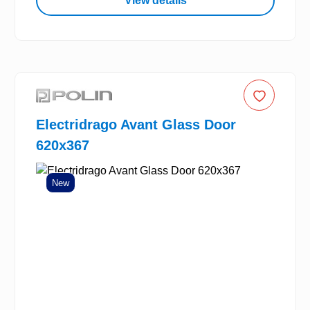
View details
Electridrago Avant Glass Door
620x367
New