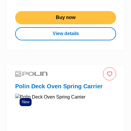
Buy now
View details
Polin Deck Oven Spring Carrier
New