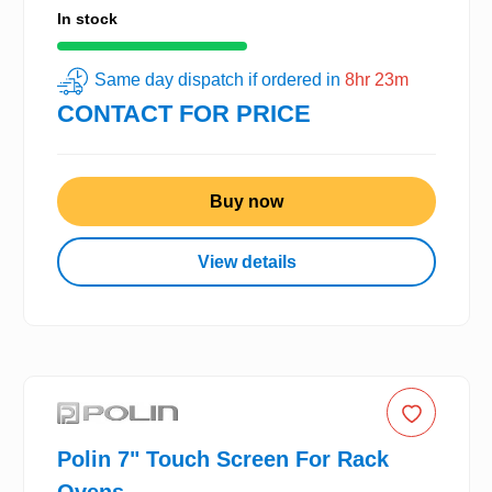
In stock
Same day dispatch if ordered in
8hr 23m
CONTACT FOR PRICE
Buy now
View details
Polin 7" Touch Screen For Rack