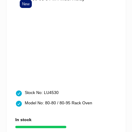
New
Stock No: LU4530
Model No: 80-80 / 80-95 Rack Oven
In stock