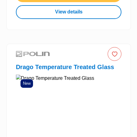
View details
Drago Temperature Treated Glass
New