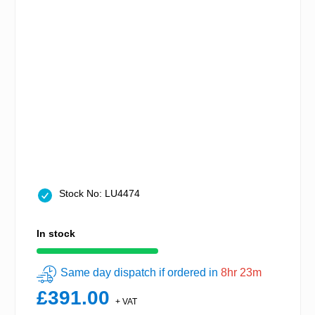
Stock No: LU4474
In stock
Same day dispatch if ordered in
8hr 23m
£391.00
+ VAT