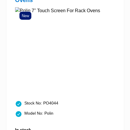
Ovens
New
Stock No: PO4044
Model No: Polin
In stock