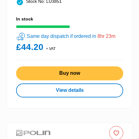
Stock No: LU3851
In stock
Same day dispatch if ordered in
8hr 23m
£44.20
+ VAT
Buy now
View details