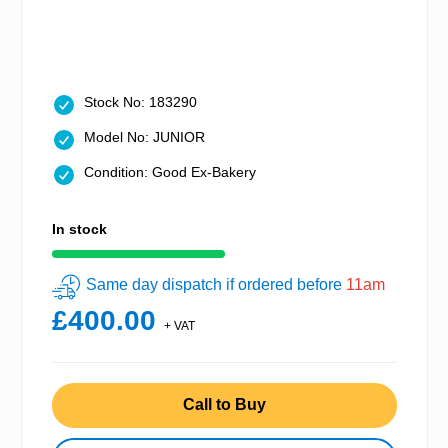
Stock No: 183290
Model No: JUNIOR
Condition: Good Ex-Bakery
In stock
Same day dispatch if ordered before
11am
£400.00
+ VAT
Call to Buy