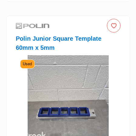
Polin Junior Square Template
60mm x 5mm
Used