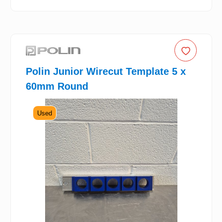
Polin Junior Wirecut Template 5 x
60mm Round
Used