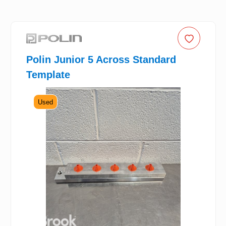
Polin Junior 5 Across Standard
Template
Used