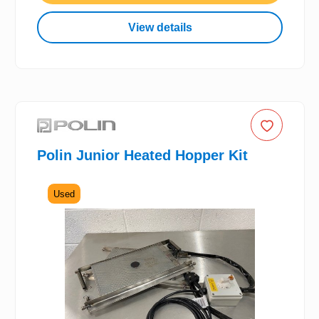
View details
Polin Junior Heated Hopper Kit
Used