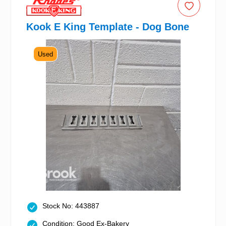
Kook E King Template - Dog Bone
Used
Stock No: 443887
Condition: Good Ex-Bakery