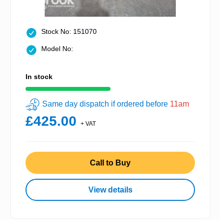
Stock No: 151070
Model No:
In stock
Same day dispatch if ordered before
11am
£425.00
+ VAT
Call to Buy
View details