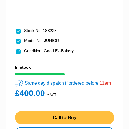
Stock No: 183228
Model No: JUNIOR
Condition: Good Ex-Bakery
In stock
Same day dispatch if ordered before
11am
£400.00
+ VAT
Call to Buy