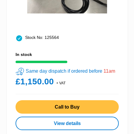
Stock No: 125564
In stock
Same day dispatch if ordered before
11am
£1,150.00
+ VAT
Call to Buy
View details