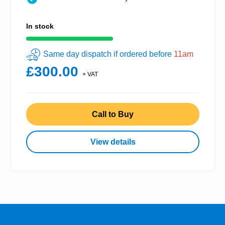
In stock
Same day dispatch if ordered before
11am
£300.00
+ VAT
Call to Buy
View details