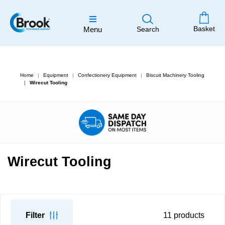
Basket
Menu
Search
Home
Equipment
Confectionery Equipment
Biscuit Machinery Tooling
Wirecut Tooling
Wirecut Tooling
Filter
11
products