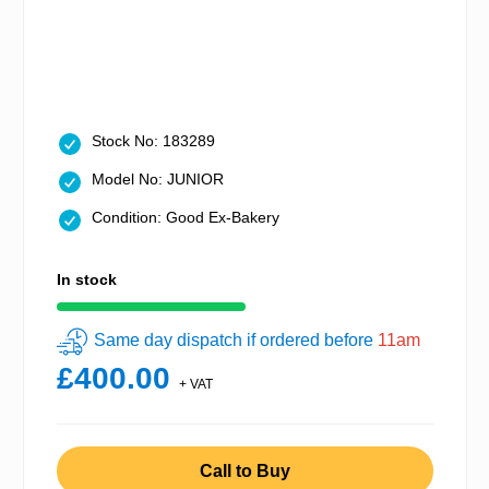
Stock No: 183289
Model No: JUNIOR
Condition: Good Ex-Bakery
In stock
Same day dispatch if ordered before
11am
£400.00
+ VAT
Call to Buy