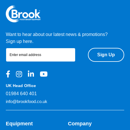
Want to hear about our latest news & promotions?
Sign up here.
Sign Up
UK Head Office
01984 640 401
info@brookfood.co.uk
Equipment
Company