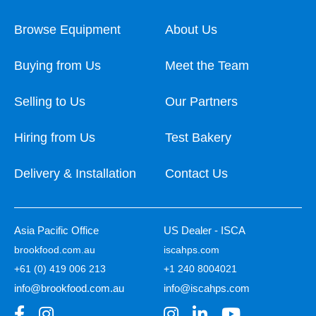
Browse Equipment
About Us
Buying from Us
Meet the Team
Selling to Us
Our Partners
Hiring from Us
Test Bakery
Delivery & Installation
Contact Us
Asia Pacific Office
US Dealer - ISCA
brookfood.com.au
iscahps.com
+61 (0) 419 006 213
+1 240 8004021
info@brookfood.com.au
info@iscahps.com