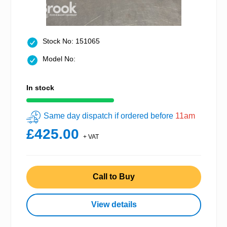
Stock No: 151065
Model No:
In stock
Same day dispatch if ordered before
11am
£425.00
+ VAT
Call to Buy
View details