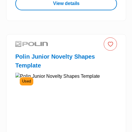
View details
Polin Junior Novelty Shapes
Template
Used