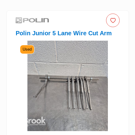
Polin Junior 5 Lane Wire Cut Arm
Used