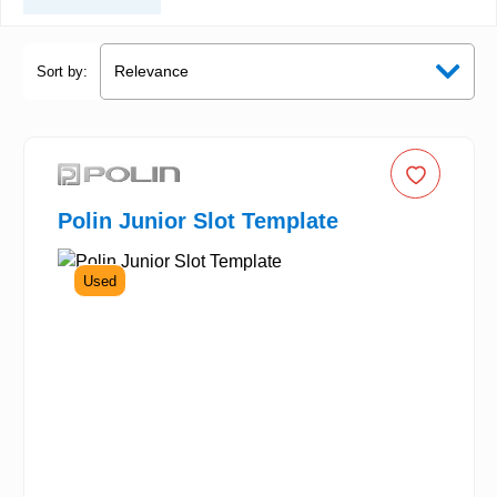
Sort by:
Polin Junior Slot Template
Used