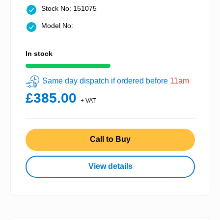
Stock No: 151075
Model No:
In stock
Same day dispatch if ordered before
11am
£385.00
+ VAT
Call to Buy
View details