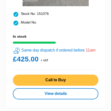
Stock No: 151076
Model No:
In stock
Same day dispatch if ordered before
11am
£425.00
+ VAT
Call to Buy
View details