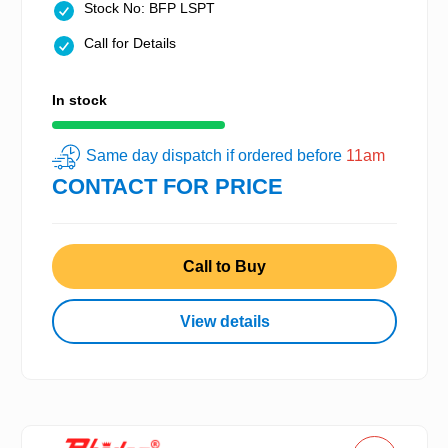
Stock No: BFP LSPT
Call for Details
In stock
Same day dispatch if ordered before
11am
CONTACT FOR PRICE
Call to Buy
View details