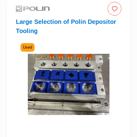
Large Selection of Polin Depositor
Tooling
Used