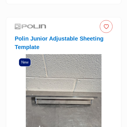
Polin Junior Adjustable Sheeting
Template
New