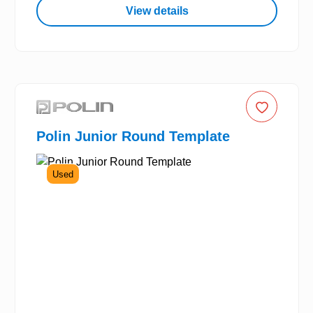
View details
Polin Junior Round Template
Used