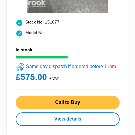
Stock No: 151077
Model No:
In stock
Same day dispatch if ordered before
11am
£575.00
+ VAT
Call to Buy
View details