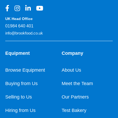
UK Head Office
01984 640 401
info@brookfood.co.uk
Equipment
Company
Browse Equipment
About Us
Buying from Us
Meet the Team
Selling to Us
Our Partners
Hiring from Us
Test Bakery