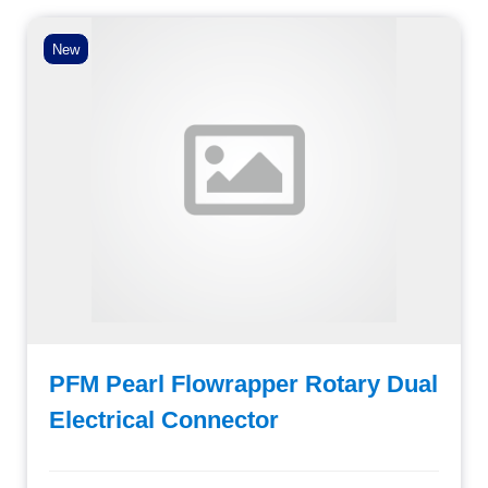
New
PFM Pearl Flowrapper Rotary Dual
Electrical Connector