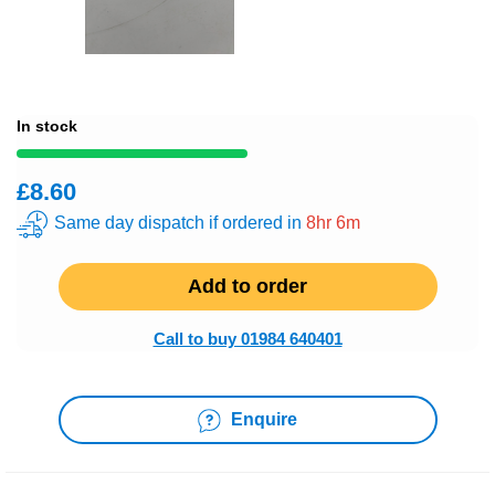
In stock
£8.60
Same day dispatch if ordered in
8hr 6m
Add to order
Call to buy 01984 640401
Enquire