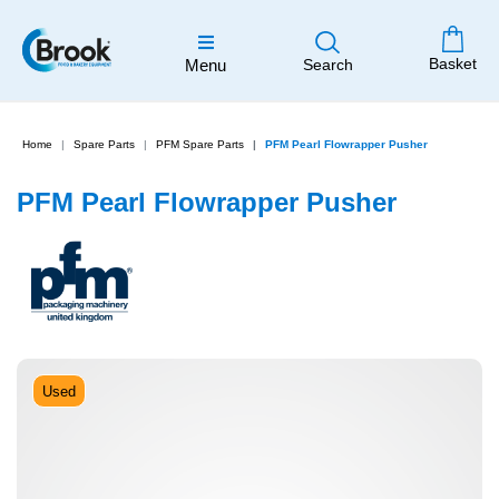
Basket
Menu
Search
Home
Spare Parts
PFM Spare Parts
PFM Pearl Flowrapper Pusher
PFM Pearl Flowrapper Pusher
Used