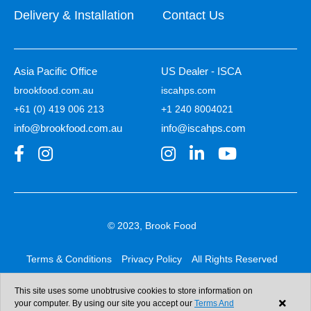
Delivery & Installation
Contact Us
Asia Pacific Office
US Dealer - ISCA
brookfood.com.au
iscahps.com
+61 (0) 419 006 213
+1 240 8004021
info@brookfood.com.au
info@iscahps.com
© 2023, Brook Food
Terms & Conditions
Privacy Policy
All Rights Reserved
Web design & development:
b4b
This site uses some unobtrusive cookies to store information on
your computer. By using our site you accept our
Terms And