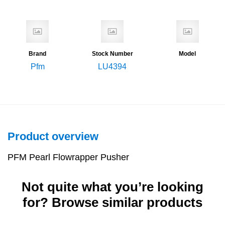
Brand
Stock Number
Model
Pfm
LU4394
Product overview
PFM Pearl Flowrapper Pusher
Not quite what you’re looking
for? Browse similar products