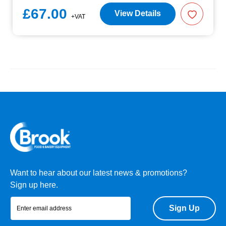
£67.00
View Details
+VAT
Want to hear about our latest news & promotions?
Sign up here.
Sign Up