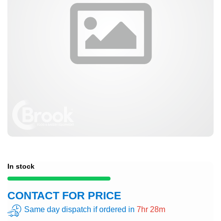
In stock
CONTACT FOR PRICE
Same day dispatch if ordered in
7hr 28m