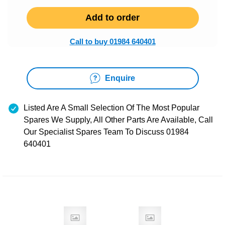
Add to order
Call to buy 01984 640401
Enquire
Listed Are A Small Selection Of The Most Popular
Spares We Supply, All Other Parts Are Available, Call
Our Specialist Spares Team To Discuss 01984
640401