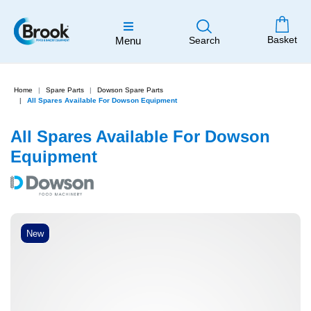
Basket
Menu
Search
Home
Spare Parts
Dowson Spare Parts
All Spares Available For Dowson Equipment
All Spares Available For Dowson
Equipment
New