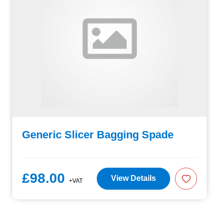
Generic Slicer Bagging Spade
£98.00
View Details
+VAT