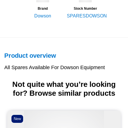
Brand
Stock Number
Dowson
SPARESDOWSON
Product overview
All Spares Available For Dowson Equipment
Not quite what you’re looking
for? Browse similar products
New