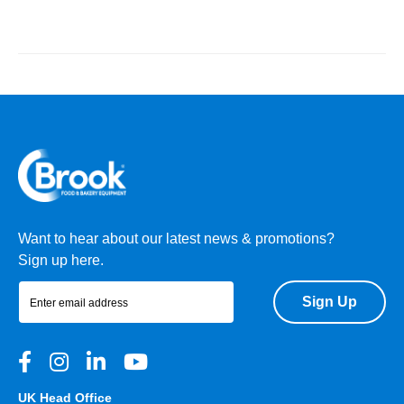
Want to hear about our latest news & promotions?
Sign up here.
Sign Up
UK Head Office