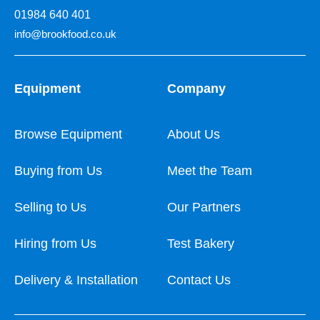
01984 640 401
info@brookfood.co.uk
Equipment
Company
Browse Equipment
About Us
Buying from Us
Meet the Team
Selling to Us
Our Partners
Hiring from Us
Test Bakery
Delivery & Installation
Contact Us