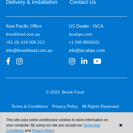
Delivery & Installation
Contact Us
Asia Pacific Office
US Dealer - ISCA
brookfood.com.au
iscahps.com
+61 (0) 419 006 213
+1 240 8004021
info@brookfood.com.au
info@iscahps.com
© 2023, Brook Food
Terms & Conditions
Privacy Policy
All Rights Reserved
Web design & development:
b4b
This site uses some unobtrusive cookies to store information on
your computer. By using our site you accept our
Terms And
Conditions
and
Privacy Policy
.