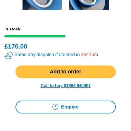
In stock
£176.00
Same day dispatch if ordered in
4hr 15m
Add to order
Call to buy 01984 640401
Enquire