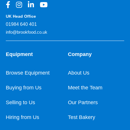
UK Head Office
01984 640 401
info@brookfood.co.uk
Equipment
Company
Browse Equipment
About Us
Buying from Us
Meet the Team
Selling to Us
Our Partners
Hiring from Us
Test Bakery