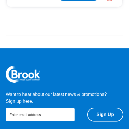
Want to hear about our latest news & promotions?
Sign up here.
Sign Up