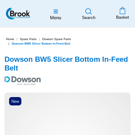
Basket
Menu
Search
Home
Spare Parts
Dowson Spare Parts
Dowson BW5 Slicer Bottom In-Feed Belt
Dowson BW5 Slicer Bottom In-Feed
Belt
New