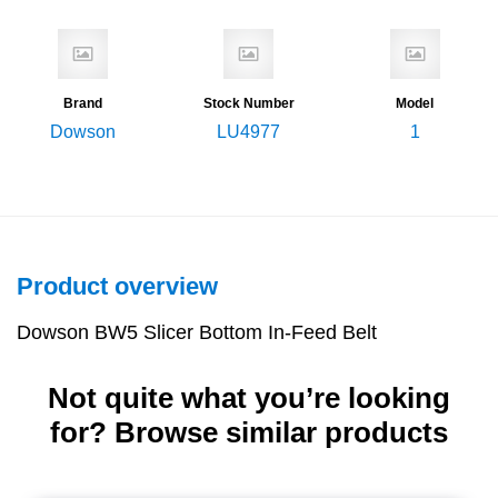
Brand
Stock Number
Model
Dowson
LU4977
1
Product overview
Dowson BW5 Slicer Bottom In-Feed Belt
Not quite what you’re looking
for? Browse similar products