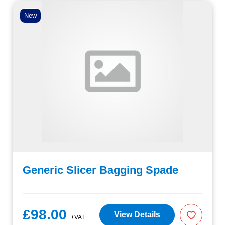
New
Generic Slicer Bagging Spade
£98.00
View Details
+VAT