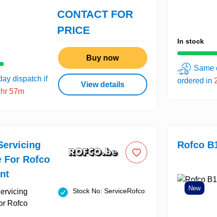
CONTACT FOR
PRICE
In stock
Buy now
Same d
ay dispatch if
ordered in
View details
2hr 57m
Servicing
Rofco B
e For Rofco
nt
New
Stock No: ServiceRofco