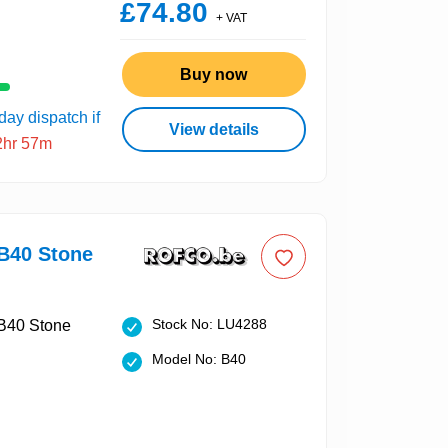
£74.80
+ VAT
Buy now
ay dispatch if
View details
2hr 57m
40 Stone
Stock No: LU4288
Model No: B40