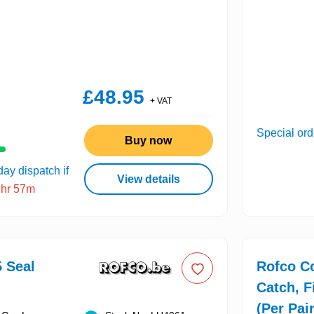
£48.95
+ VAT
Special ord
Buy now
ay dispatch if
View details
2hr 57m
 Seal
Rofco C
Catch, F
(Per Pair