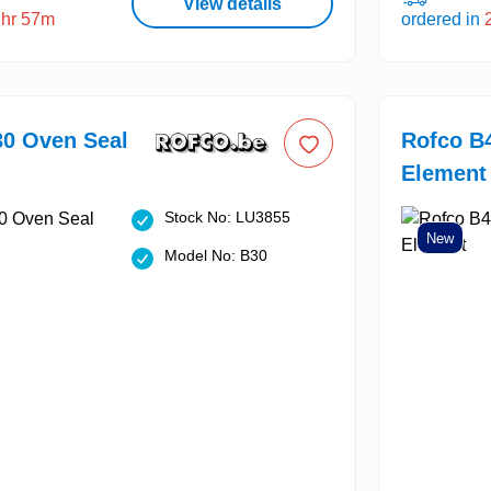
View details
2hr 57m
ordered in
30 Oven Seal
Rofco B
Element
Stock No: LU3855
New
Model No: B30