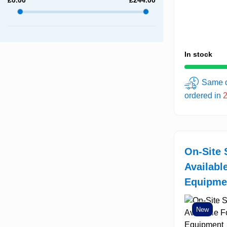
In stock
Same d
ordered in
On-Site 
Availabl
Equipme
New