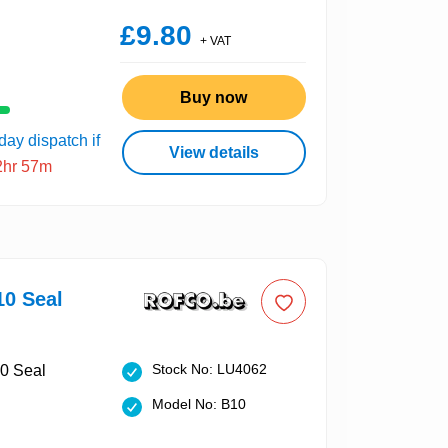
£9.80
+ VAT
Buy now
ay dispatch if
View details
2hr 57m
10 Seal
Stock No: LU4062
Model No: B10