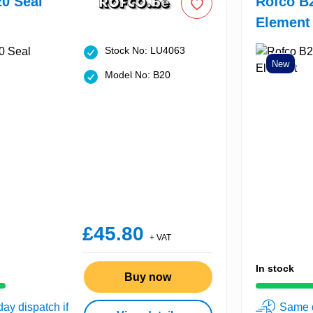
0 Seal
Rofco B
Element
Stock No: LU4063
New
Model No: B20
£45.80
+ VAT
In stock
Buy now
ay dispatch if
Same d