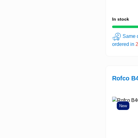
In stock
Same d
ordered in
Rofco B4
New