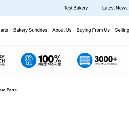
Test Bakery
Latest News
arts
Bakery Sundries
About Us
Buying From Us
Sellin
are Parts