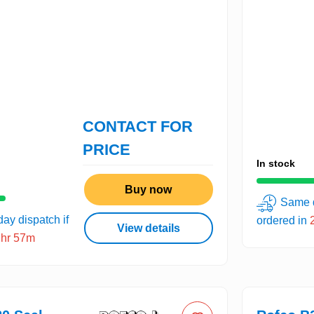
CONTACT FOR
PRICE
In stock
Buy now
Same d
ay dispatch if
ordered in
View details
2hr 57m