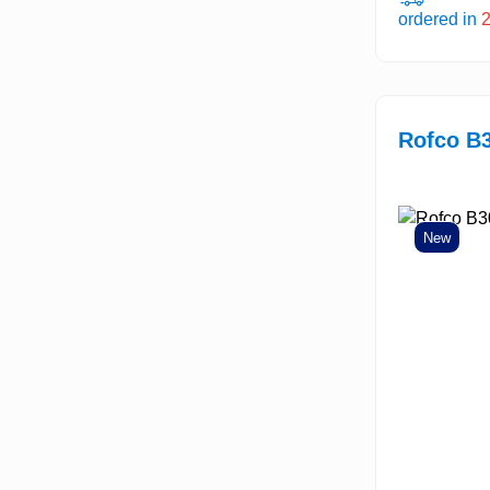
ordered in
Rofco B
New