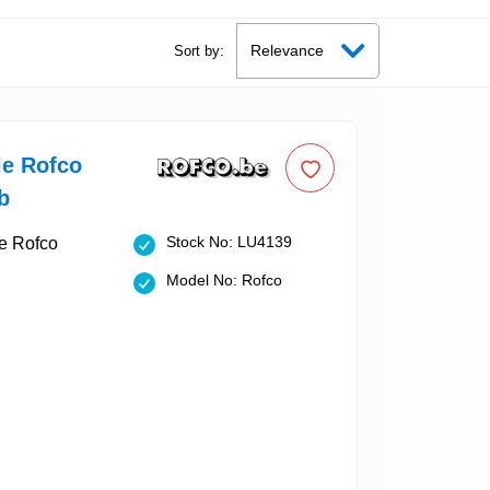
Sort by:
le Rofco
b
Stock No: LU4139
Model No: Rofco