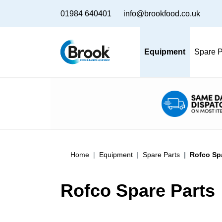
01984 640401
info@brookfood.co.uk
Equipment
Spare P
Home
Equipment
Spare Parts
Rofco Sp
Rofco Spare Parts