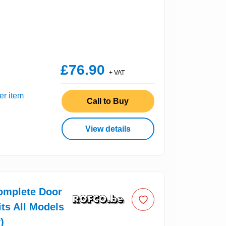
£76.90
+ VAT
er item
Call to Buy
View details
omplete Door
its All Models
)