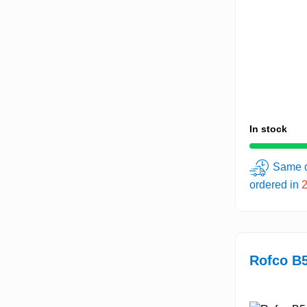
In stock
Same d
ordered in
Rofco B5