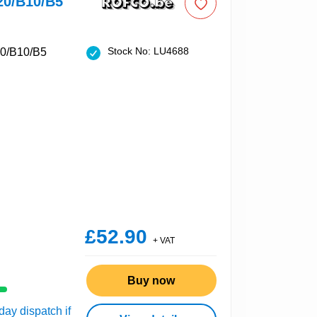
20/B10/B5
Stock No: LU4688
£52.90
+ VAT
Buy now
ay dispatch if