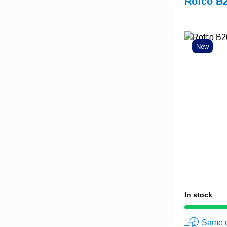
Rofco B2
New
In stock
Same d