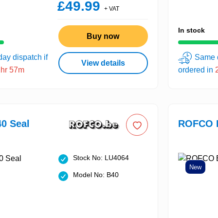
£49.99
+ VAT
In stock
Buy now
ay dispatch if
Same d
View details
2hr 57m
ordered in
0 Seal
ROFCO B
Stock No: LU4064
New
Model No: B40