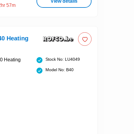
View details
2hr 57m
40 Heating
Stock No: LU4049
Model No: B40