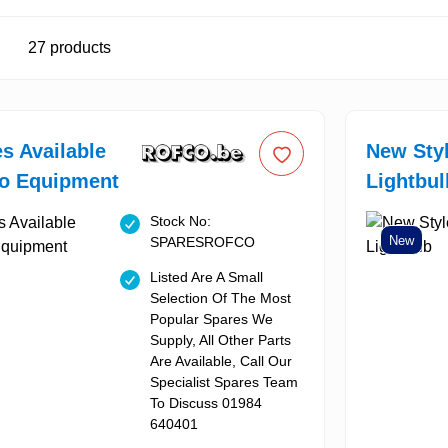
27
products
es Available
New Sty
co Equipment
Lightbul
Stock No:
New
SPARESROFCO
Listed Are A Small
Selection Of The Most
Popular Spares We
Supply, All Other Parts
Are Available, Call Our
Specialist Spares Team
To Discuss 01984
640401