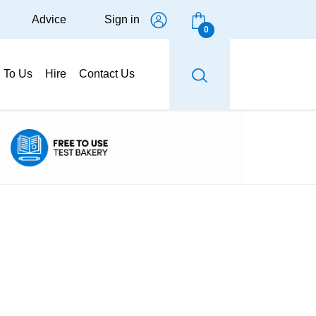
Advice
Sign in
0
g To Us
Hire
Contact Us