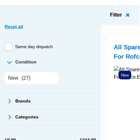
Filter
Reset all
All Spar
Same day dispatch
For Rof
Condition
New
New
(27)
Brands
Categories
£
0.00
£
244.00