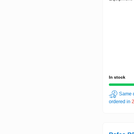
In stock
Same d
ordered in