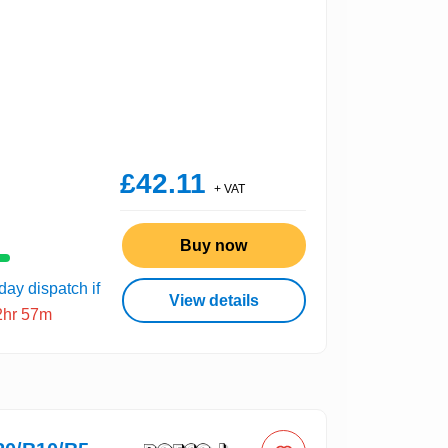
£42.11
+ VAT
Buy now
ay dispatch if
View details
2hr 57m