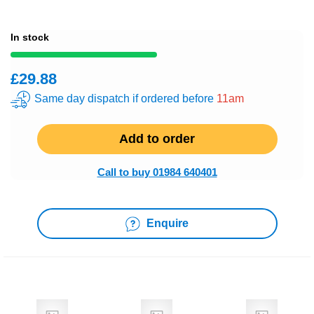
In stock
£29.88
Same day dispatch if ordered before
11am
Add to order
Call to buy 01984 640401
Enquire