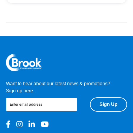
Want to hear about our latest news & promotions?
Sign up here.
Sign Up