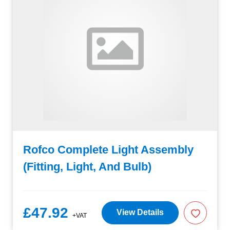
Rofco Complete Light Assembly
(Fitting, Light, And Bulb)
£47.92
View Details
+VAT