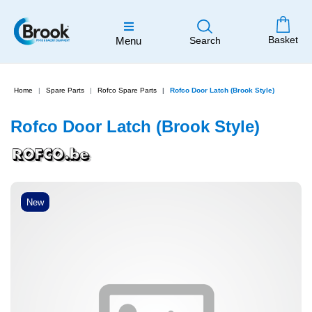
Basket
Menu
Search
Home
Spare Parts
Rofco Spare Parts
Rofco Door Latch (Brook Style)
Rofco Door Latch (Brook Style)
New