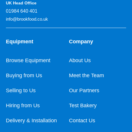
UK Head Office
01984 640 401
info@brookfood.co.uk
Equipment
Company
Browse Equipment
About Us
Buying from Us
Meet the Team
Selling to Us
Our Partners
Hiring from Us
Test Bakery
Delivery & Installation
Contact Us