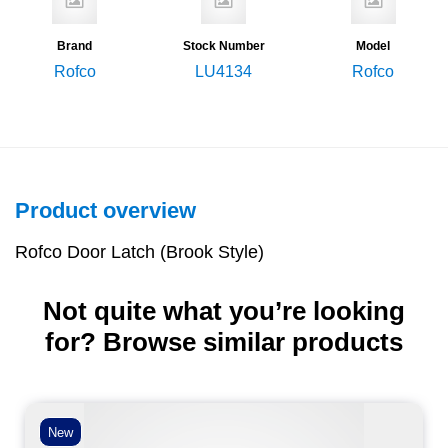
Brand
Stock Number
Model
Rofco
LU4134
Rofco
Product overview
Rofco Door Latch (Brook Style)
Not quite what you’re looking
for? Browse similar products
New