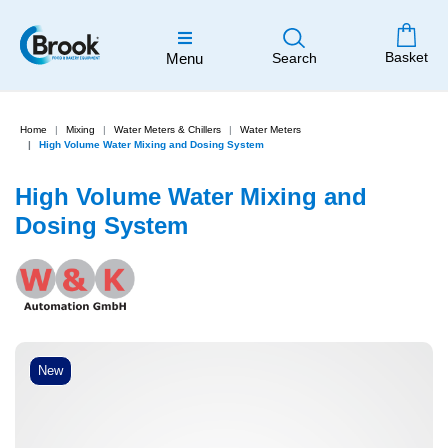
Basket
Menu
Search
Home
Mixing
Water Meters & Chillers
Water Meters
High Volume Water Mixing and Dosing System
High Volume Water Mixing and
Dosing System
New