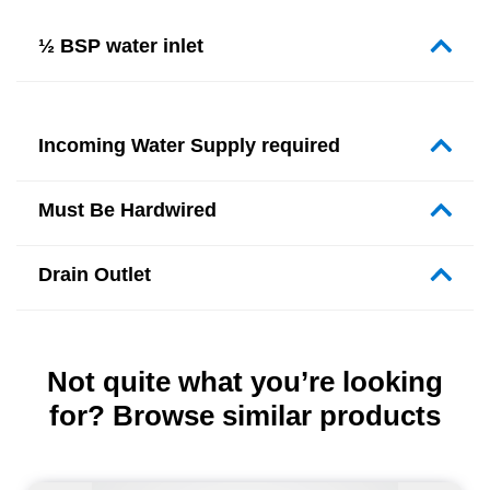
½ BSP water inlet
Incoming Water Supply required
Must Be Hardwired
Drain Outlet
Not quite what you’re looking
for? Browse similar products