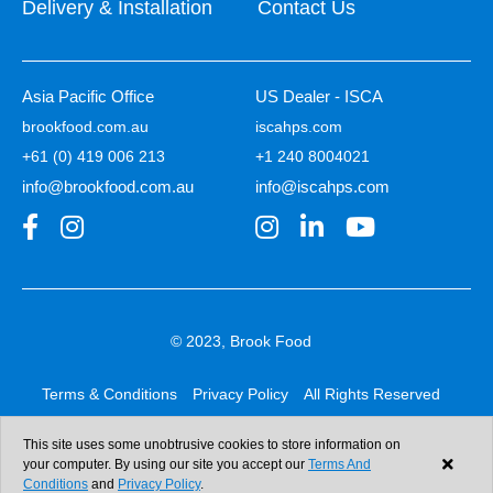
Delivery & Installation
Contact Us
Asia Pacific Office
US Dealer - ISCA
brookfood.com.au
iscahps.com
+61 (0) 419 006 213
+1 240 8004021
info@brookfood.com.au
info@iscahps.com
© 2023, Brook Food
Terms & Conditions
Privacy Policy
All Rights Reserved
Web design & development:
b4b
This site uses some unobtrusive cookies to store information on
your computer. By using our site you accept our
Terms And
Conditions
and
Privacy Policy
.