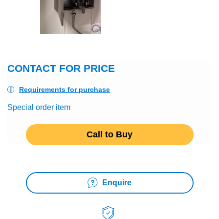
CONTACT FOR PRICE
Requirements for purchase
Special order item
Call to Buy
Enquire