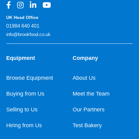
UK Head Office
01984 640 401
info@brookfood.co.uk
Equipment
Company
Browse Equipment
About Us
Buying from Us
Meet the Team
Selling to Us
Our Partners
Hiring from Us
Test Bakery