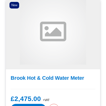
New
Brook Hot & Cold Water Meter
£2,475.00
+VAT