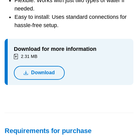
Flexible: Works with just two types of water if
needed.
Easy to install: Uses standard connections for
hassle-free setup.
Download for more information
2.31 MB
Download
Requirements for purchase