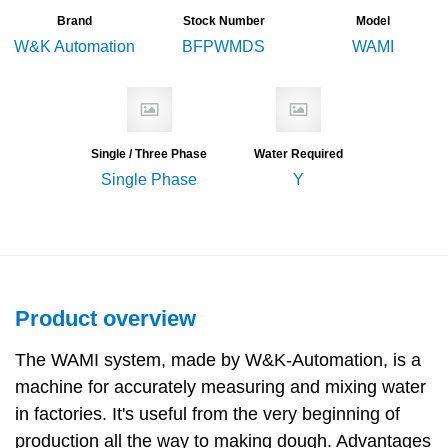
Brand
Stock Number
Model
W&K Automation
BFPWMDS
WAMI
Single / Three Phase
Water Required
Single Phase
Y
Product overview
The WAMI system, made by W&K-Automation, is a
machine for accurately measuring and mixing water
in factories. It's useful from the very beginning of
production all the way to making dough. Advantages