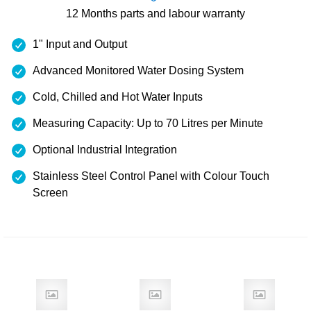
12 Months
parts and labour warranty
1" Input and Output
Advanced Monitored Water Dosing System
Cold, Chilled and Hot Water Inputs
Measuring Capacity: Up to 70 Litres per Minute
Optional Industrial Integration
Stainless Steel Control Panel with Colour Touch
Screen