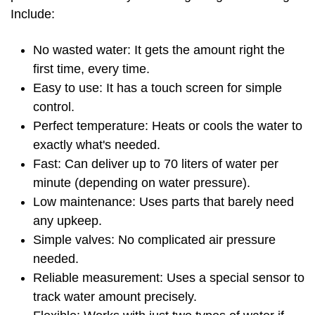
Include:
No wasted water: It gets the amount right the
first time, every time.
Easy to use: It has a touch screen for simple
control.
Perfect temperature: Heats or cools the water to
exactly what's needed.
Fast: Can deliver up to 70 liters of water per
minute (depending on water pressure).
Low maintenance: Uses parts that barely need
any upkeep.
Simple valves: No complicated air pressure
needed.
Reliable measurement: Uses a special sensor to
track water amount precisely.