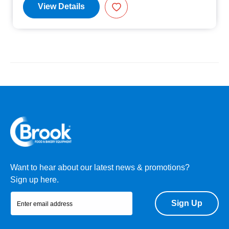
View Details
Want to hear about our latest news & promotions?
Sign up here.
Sign Up