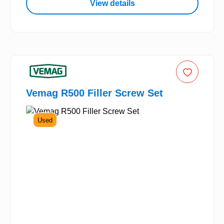
View details
Vemag R500 Filler Screw Set
Used