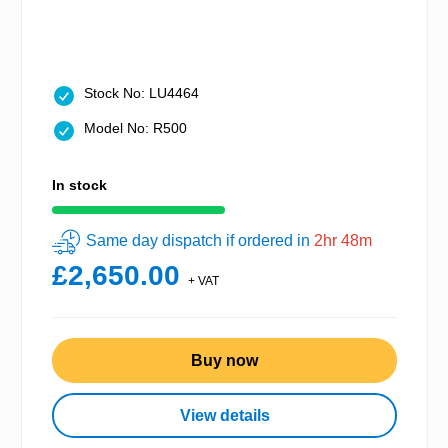
Stock No: LU4464
Model No: R500
In stock
Same day dispatch if ordered in
2hr 48m
£2,650.00
+ VAT
Buy now
View details