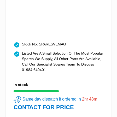
Stock No: SPARESVEMAG
Listed Are A Small Selection Of The Most Popular
Spares We Supply, All Other Parts Are Available,
Call Our Specialist Spares Team To Discuss
01984 640401
In stock
Same day dispatch if ordered in
2hr 48m
CONTACT FOR PRICE