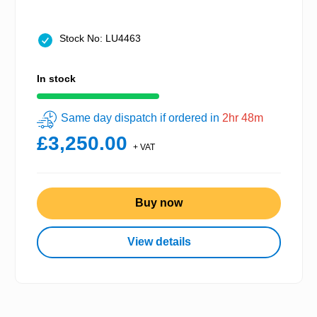
Stock No: LU4463
In stock
Same day dispatch if ordered in
2hr 48m
£3,250.00
+ VAT
Buy now
View details