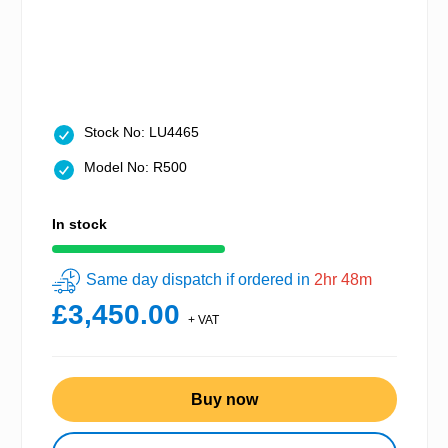
Stock No: LU4465
Model No: R500
In stock
Same day dispatch if ordered in
2hr 48m
£3,450.00
+ VAT
Buy now