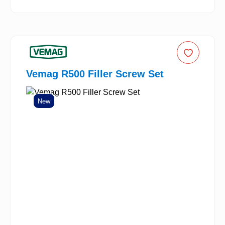
Vemag R500 Filler Screw Set
New