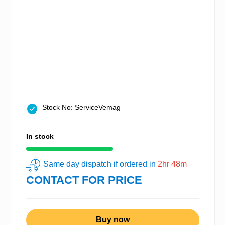
Stock No: ServiceVemag
In stock
Same day dispatch if ordered in
2hr 48m
CONTACT FOR PRICE
Buy now