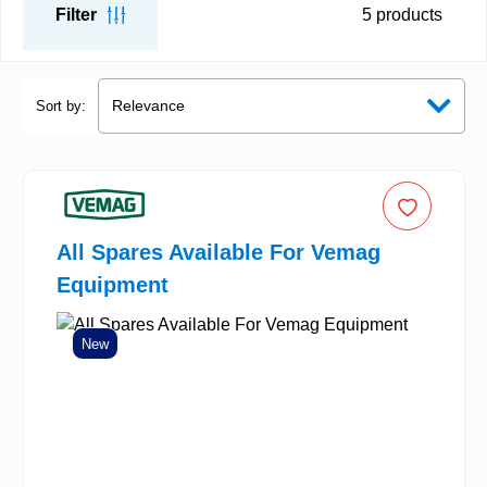
Filter
5
products
Sort by:
All Spares Available For Vemag
Equipment
New