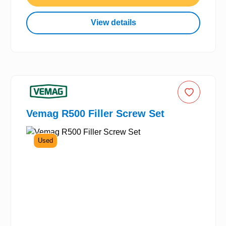
View details
Vemag R500 Filler Screw Set
Used