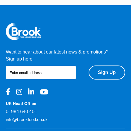
Want to hear about our latest news & promotions?
Sign up here.
Sign Up
UK Head Office
01984 640 401
info@brookfood.co.uk