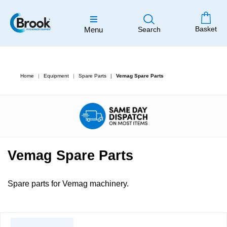
Basket
Menu
Search
Home
Equipment
Spare Parts
Vemag Spare Parts
Vemag Spare Parts
Spare parts for Vemag machinery.