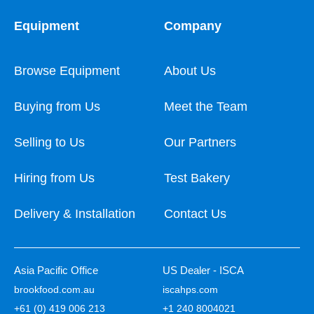
Equipment
Company
Browse Equipment
About Us
Buying from Us
Meet the Team
Selling to Us
Our Partners
Hiring from Us
Test Bakery
Delivery & Installation
Contact Us
Asia Pacific Office
US Dealer - ISCA
brookfood.com.au
iscahps.com
+61 (0) 419 006 213
+1 240 8004021