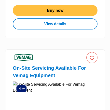
Buy now
View details
On-Site Servicing Available For
Vemag Equipment
New