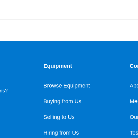
Equipment
Co
Browse Equipment
Ab
ons?
Buying from Us
Me
Selling to Us
Our
Hiring from Us
Tes