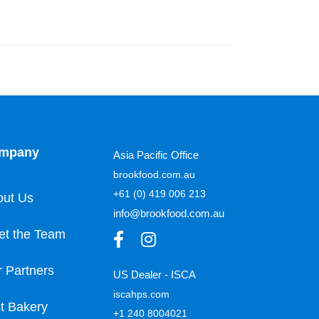
mpany
Asia Pacific Office
brookfood.com.au
+61 (0) 419 006 213
out Us
info@brookfood.com.au
et the Team
 Partners
US Dealer - ISCA
iscahps.com
t Bakery
+1 240 8004021