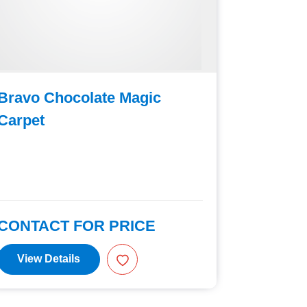
Bravo Chocolate Magic
Bravo C
Carpet
Machine
Capacit
CONTACT FOR PRICE
CONTAC
View Details
View D