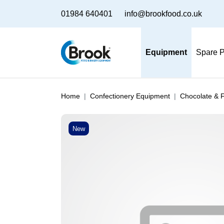
01984 640401
info@brookfood.co.uk
Equipment
Spare P
Home
Confectionery Equipment
Chocolate & 
New