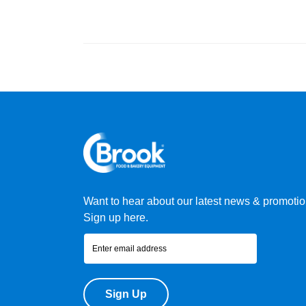
Want to hear about our latest news & promoti
Sign up here.
Sign Up