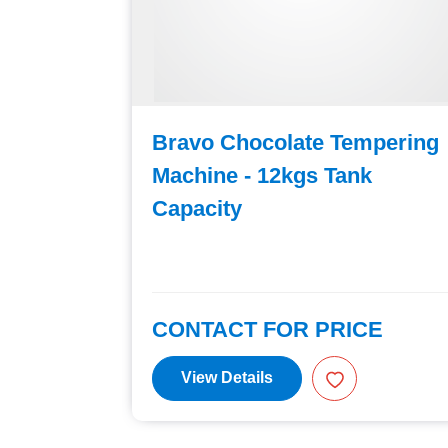
ic
Bravo Chocolate Tempering
Machine - 12kgs Tank
Capacity
E
CONTACT FOR PRICE
View Details