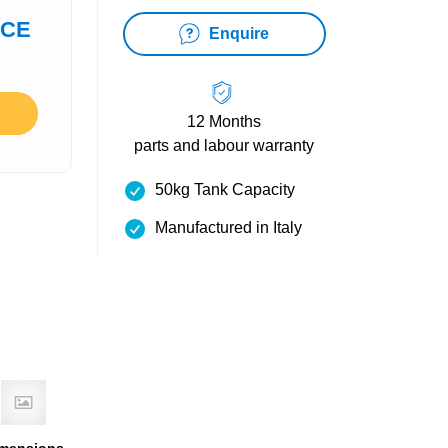
ICE
Enquire
12 Months
parts and labour warranty
50kg Tank Capacity
Manufactured in Italy