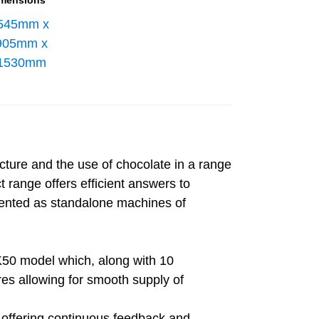
mensions
545mm x
905mm x
1530mm
cture and the use of chocolate in a range
 range offers efficient answers to
mented as standalone machines of
50 model which, along with 10
res allowing for smooth supply of
 offering continuous feedback and