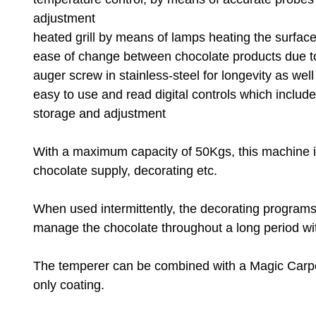
adjustment
heated grill by means of lamps heating the surface
ease of change between chocolate products due to
auger screw in stainless-steel for longevity as wel
easy to use and read digital controls which includ
storage and adjustment
With a maximum capacity of 50Kgs, this machine is 
chocolate supply, decorating etc.
When used intermittently, the decorating programs 
manage the chocolate throughout a long period with
The temperer can be combined with a Magic Carpet 
only coating.