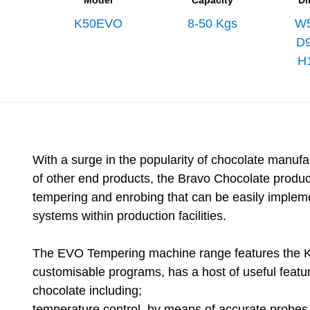
Model
Capacity
Di
K50EVO
8-50 Kgs
W
D
H
With a surge in the popularity of chocolate manufa
of other end products, the Bravo Chocolate product
tempering and enrobing that can be easily imple
systems within production facilities.
The EVO Tempering machine range features the K
customisable programs, has a host of useful featu
chocolate including;
temperature control, by means of accurate probes