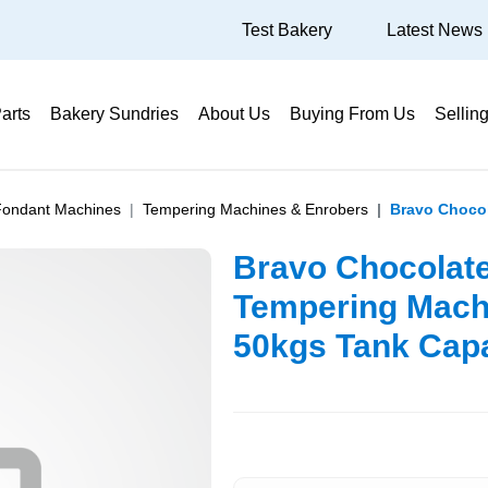
Test Bakery
Latest News
arts
Bakery Sundries
About Us
Buying From Us
Sellin
Fondant Machines
Tempering Machines & Enrobers
Bravo Chocol
Bravo Chocolat
Tempering Mach
50kgs Tank Capa