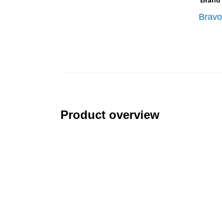
Brand
Bravo
Product overview