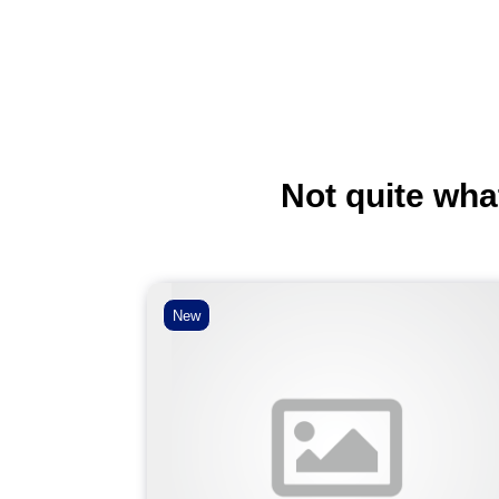
Not quite wha
New