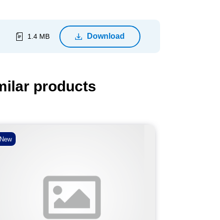
Download
1.4 MB
milar products
New
New