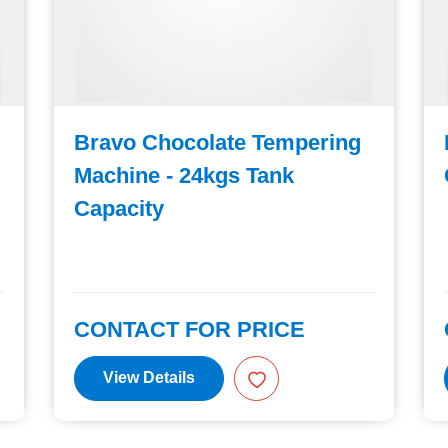
Bravo Chocolate Tempering
Machine - 24kgs Tank
Capacity
CONTACT FOR PRICE
View Details