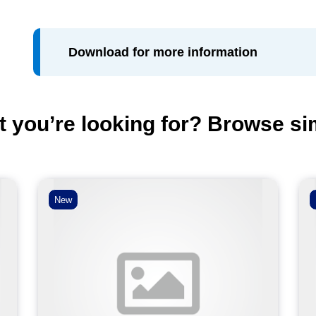
Download for more information
t you’re looking for? Browse si
New