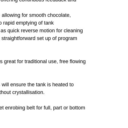
 allowing for smooth chocolate,
 rapid emptying of tank
l as quick reverse motion for cleaning
e straightforward set up of program
great for traditional use, free flowing
will ensure the tank is heated to
out crystallisation.
enrobing belt for full, part or bottom