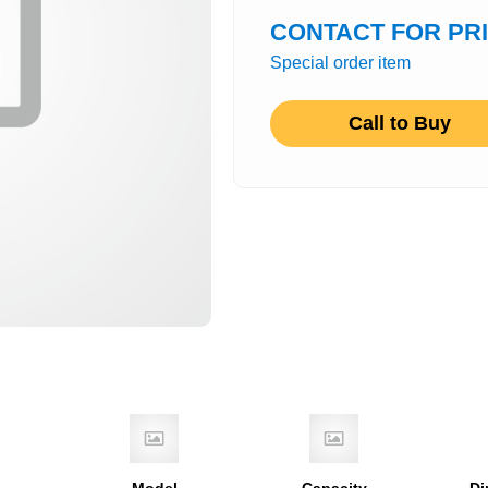
CONTACT FOR PR
Special order item
Call to Buy