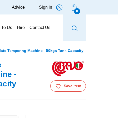
Advice
Sign in
0
g To Us
Hire
Contact Us
ate Tempering Machine - 50kgs Tank Capacity
e
ine -
city
Save item