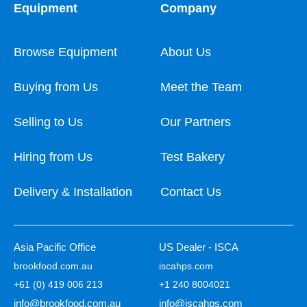
Equipment
Company
Browse Equipment
About Us
Buying from Us
Meet the Team
Selling to Us
Our Partners
Hiring from Us
Test Bakery
Delivery & Installation
Contact Us
Asia Pacific Office
US Dealer - ISCA
brookfood.com.au
iscahps.com
+61 (0) 419 006 213
+1 240 8004021
info@brookfood.com.au
info@iscahps.com