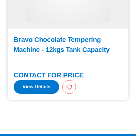
Bravo Chocolate Tempering
Machine - 12kgs Tank Capacity
CONTACT FOR PRICE
View Details