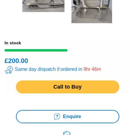
In stock
£200.00
Same day dispatch if ordered in
9hr 46m
Call to Buy
Enquire