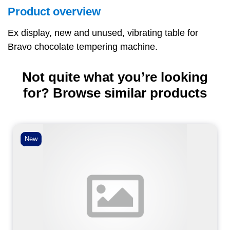
Product overview
Ex display, new and unused, vibrating table for
Bravo chocolate tempering machine.
Not quite what you’re looking
for? Browse similar products
New