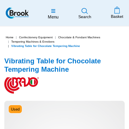
Basket
Menu
Search
Home
Confectionery Equipment
Chocolate & Fondant Machines
Tempering Machines & Enrobers
Vibrating Table for Chocolate Tempering Machine
Vibrating Table for Chocolate
Tempering Machine
Used