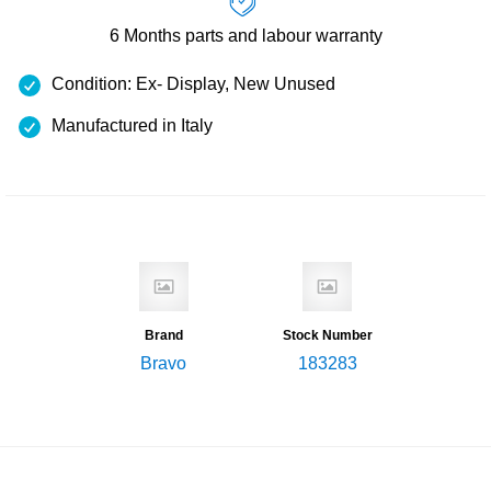
6 Months
parts and labour warranty
Condition: Ex- Display, New Unused
Manufactured in Italy
Brand
Stock Number
Bravo
183283