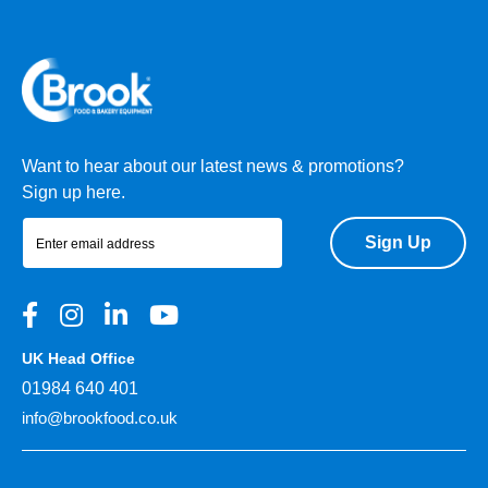
Want to hear about our latest news & promotions?
Sign up here.
Sign Up
UK Head Office
01984 640 401
info@brookfood.co.uk